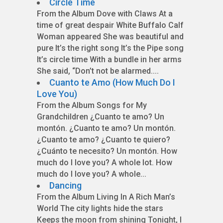
Circle Time
From the Album Dove with Claws At a
time of great despair White Buffalo Calf
Woman appeared She was beautiful and
pure It’s the right song It’s the Pipe song
It’s circle time With a bundle in her arms
She said, “Don’t not be alarmed....
Cuanto te Amo (How Much Do I
Love You)
From the Album Songs for My
Grandchildren ¿Cuanto te amo? Un
montón. ¿Cuanto te amo? Un montón.
¿Cuanto te amo? ¿Cuanto te quiero?
¿Cuánto te necesito? Un montón. How
much do I love you? A whole lot. How
much do I love you? A whole...
Dancing
From the Album Living In A Rich Man’s
World The city lights hide the stars
Keeps the moon from shining Tonight, I