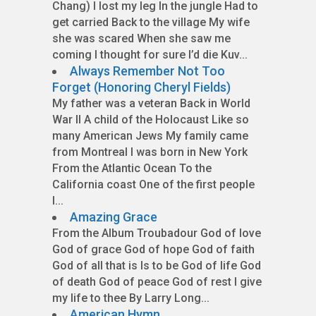
Chang) I lost my leg In the jungle Had to
get carried Back to the village My wife
she was scared When she saw me
coming I thought for sure I’d die Kuv...
Always Remember Not Too
Forget (Honoring Cheryl Fields)
My father was a veteran Back in World
War II A child of the Holocaust Like so
many American Jews My family came
from Montreal I was born in New York
From the Atlantic Ocean To the
California coast One of the first people
I...
Amazing Grace
From the Album Troubadour God of love
God of grace God of hope God of faith
God of all that is Is to be God of life God
of death God of peace God of rest I give
my life to thee By Larry Long...
American Hymn