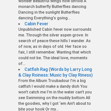
wonder Beautiful wings now unfold A
monarch butterfly Butterflies dancing
Dancing in the sunlight Butterflies
dancing Everything’s going...
Cabin Fever
Unpublished Cabin fever now surrounds
me. Through the silver aspen grove. In
search of peace these hills I wander. As
of now, as in days of old. Her face so
fair, I still remember. Wanting that which
could not be. The ideal love, moments
of...
Catfish Rag (Words by Larry Long
& Clay Roiness: Music by Clay Riness)
From the Album Troubadour I’m a big
catfish I would make a dandy dish You
won’t catch me I’m in the water can’t you
see Swimming on the muddy bottom All
the goodies, why I got ‘em Ain’t about to
bite your hook Or my...