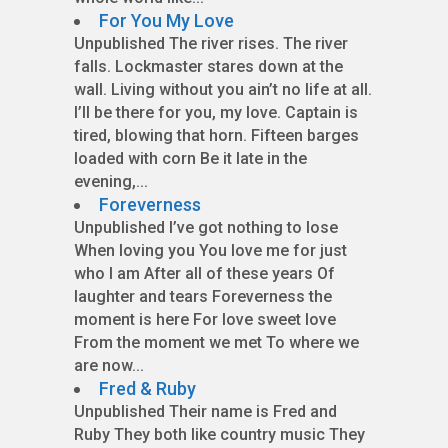
For You My Love
Unpublished The river rises. The river
falls. Lockmaster stares down at the
wall. Living without you ain’t no life at all.
I’ll be there for you, my love. Captain is
tired, blowing that horn. Fifteen barges
loaded with corn Be it late in the
evening,...
Foreverness
Unpublished I’ve got nothing to lose
When loving you You love me for just
who I am After all of these years Of
laughter and tears Foreverness the
moment is here For love sweet love
From the moment we met To where we
are now...
Fred & Ruby
Unpublished Their name is Fred and
Ruby They both like country music They