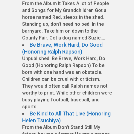
From the Album It Takes A lot of People
and Songs for My Grandchildren Got a
horse named Red, sleeps in the shed.
Standing up, don’t need no bed. In the
barnyard. Take him on down to the
County Fair. Got a dog named Suzie,...
Be Brave; Work Hard; Do Good
(Honoring Ralph Rapson)
Unpublished Be Brave, Work Hard, Do
Good (Honoring Ralph Rapson) To be
born with one hand was an obstacle.
Children can be cruel with criticism.
They would often call Ralph names not
worthy to print. While other children were
busy playing football, baseball, and
sports....
Be Kind to All That Live (Honoring
Helen Tsuchiya)
From the Album Don't Stand Still My