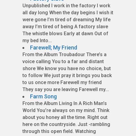
Unpublished I work in the factory I work
all day long When the day begins I wish it
were gone I’m tired of dreaming My life
away I’m tired of being A factory slave
The whistle blows Early at dawn Out of
my bed Into...
Farewell; My Friend
From the Album Troubadour There’s a
voice calling You to a far and distant
shore We know you have no choice, but
to follow We just pray it brings you back
to us once more Farewell my friend
They say you are leaving Farewell my...
Farm Song
From the Album Living In A Rich Man’s
World You’re always on my mind. Think
about you honey all the time. Right out
here on the countryside. Just -rambling
through this open field. Watching