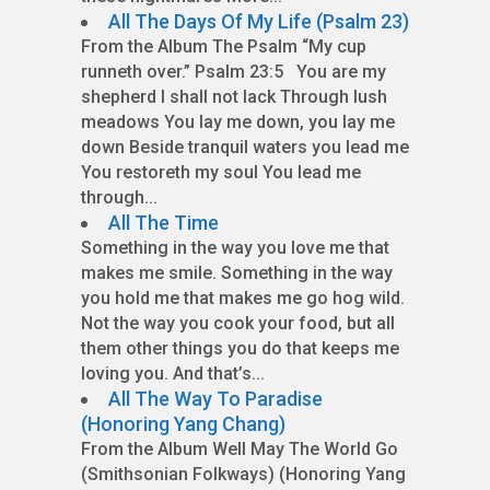
All The Days Of My Life (Psalm 23)
From the Album The Psalm “My cup
runneth over.” Psalm 23:5 You are my
shepherd I shall not lack Through lush
meadows You lay me down, you lay me
down Beside tranquil waters you lead me
You restoreth my soul You lead me
through...
All The Time
Something in the way you love me that
makes me smile. Something in the way
you hold me that makes me go hog wild.
Not the way you cook your food, but all
them other things you do that keeps me
loving you. And that’s...
All The Way To Paradise
(Honoring Yang Chang)
From the Album Well May The World Go
(Smithsonian Folkways) (Honoring Yang