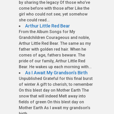
by sharing the legacy Of those who’ve
come before with those after Like the
girl who could not see; yet somehow
she could read...
Arthur Little Red Bear
From the Album Songs for My
Grandchildren Courageous and noble,
Arthur Little Red Bear. The same as my
father with golden red hair. When he
comes of age, fathers beware. The
pride of our family, Arthur Little Red
Bear. He wakes up each morning with...
As I Await My Grandson’s Birth
Unpublished Grateful for this final burst
of winter A gift to cherish; to remember
On this blest day on Mother Earth The
snow that will indeed Melt away into
fields of green On this blest day on
Mother Earth As I await my grandson's
birth...