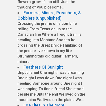
flowers grow it’s so still. Just the
thought of you blossoms...
Farmers, Miners, Preachers, &
Cobblers (unpublished)
Crossing the prairie on a combine
rolling From Texas on up to the
Canadian line Where a freight train is
heading into Montana Soon to be
crossing the Great Divide Thinking of
the people I’ve known in my life
Strumming this old guitar Farmers,
miners,...
Feathers Of Sunlight
Unpublished One night I was dreaming
One night I was down One night I was
needing Someone around One night I
was hoping To find a friend She stood
beside me Until the end We lived on the
mountains We lived on the plains We...
Fire Flies In The Night