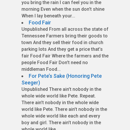
you bring the rain I can feel you in the
morning Even when the sun don’t shine
When I lay beneath your...
Food Fair
Unpublished From all across the state of
Tennessee Farmers bring their goods to
town And they sell their food in church
parking lots And they get a price that’s
fair Food Fair Where the farmers and the
people Food Fair Don’t need no
middleman Food...
For Pete’s Sake (Honoring Pete
Seeger)
Unpublished There ain’t nobody in the
whole wide world like Pete. Repeat.
There ain’t nobody in the whole wide
world like Pete. There ain’t nobody in the
whole wide world like each and every
boy and girl. There ain’t nobody in the
whole world like...