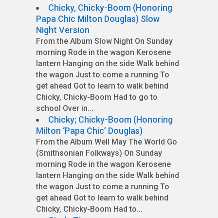
Chicky, Chicky-Boom (Honoring
Papa Chic Milton Douglas) Slow
Night Version
From the Album Slow Night On Sunday
morning Rode in the wagon Kerosene
lantern Hanging on the side Walk behind
the wagon Just to come a running To
get ahead Got to learn to walk behind
Chicky, Chicky-Boom Had to go to
school Over in...
Chicky; Chicky-Boom (Honoring
Milton ‘Papa Chic’ Douglas)
From the Album Well May The World Go
(Smithsonian Folkways) On Sunday
morning Rode in the wagon Kerosene
lantern Hanging on the side Walk behind
the wagon Just to come a running To
get ahead Got to learn to walk behind
Chicky, Chicky-Boom Had to...