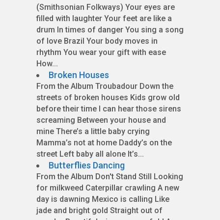
(Smithsonian Folkways) Your eyes are
filled with laughter Your feet are like a
drum In times of danger You sing a song
of love Brazil Your body moves in
rhythm You wear your gift with ease
How...
Broken Houses
From the Album Troubadour Down the
streets of broken houses Kids grow old
before their time I can hear those sirens
screaming Between your house and
mine There’s a little baby crying
Mamma’s not at home Daddy’s on the
street Left baby all alone It’s...
Butterflies Dancing
From the Album Don't Stand Still Looking
for milkweed Caterpillar crawling A new
day is dawning Mexico is calling Like
jade and bright gold Straight out of