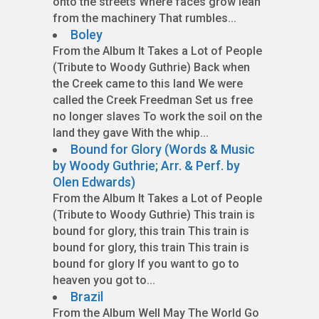
onto the streets Where faces grow lean
from the machinery That rumbles...
Boley
From the Album It Takes a Lot of People
(Tribute to Woody Guthrie) Back when
the Creek came to this land We were
called the Creek Freedman Set us free
no longer slaves To work the soil on the
land they gave With the whip...
Bound for Glory (Words & Music
by Woody Guthrie; Arr. & Perf. by
Olen Edwards)
From the Album It Takes a Lot of People
(Tribute to Woody Guthrie) This train is
bound for glory, this train This train is
bound for glory, this train This train is
bound for glory If you want to go to
heaven you got to...
Brazil
From the Album Well May The World Go