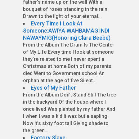
father’s name up on the wall With a
bouquet of roses standing in the rain
Drawn to the light of your eternal...
Every Time I Look At
Someone:AWIYA WAHBAMAG INDI
NAWAYMIG(Honoring Clara Beebe)
From the Album The Drum Is The Center
of My Life Every time I look at someone
they’re related to me I never spent a
Christmas at home Both of my parents
died Went to Government school An
orphan at the age of five Silent...
Eyes of My Father
From the Album Don’t Stand Still The tree
in the backyard Of the house where I
once lived Was planted by my father And
I when I was a kid It was but a sapling
Now it’s sixty foot tall Giving shade to
the green...
Factory Slave