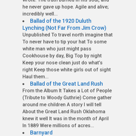
he never gave up hope. Agile and alive;
incredibly well...
Ballad of the 1920 Duluth
Lynching (Not Far From Jim Crow)
Unpublished To travel north imagine that
To never have to tip your hat To some
white man who just might pass
Cookhouse by day, Big Top by night
Keep your nose clean just do what’s
right Keep those white girls out of sight
Haul them...
Ballad of the Great Land Rush
From the Album It Takes a Lot of People
(Tribute to Woody Guthrie) Come gather
around me children A story I will tell
About the Great Land Rush Oklahoma
knew it well It was in the month of April
In 1889 Were millions of acres...
Barnyard