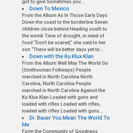
got to give Sometimes you...
Down To Mexico
From the Album As In Those Early Days
Down the coast to the borderline Seven
children close behind Heading south to
the womb Time of drought, in need of
food “Don’t be scared,” she said to her
son “There will be better days yet to...
Down with the Ku Klux Klan
From the Album Well May The World Go
(Smithsonian Folkways) People
marched in North Carolina North
Carolina, North Carolina People
marched in North Carolina Against the
Ku Klux Klan Loaded with guns and
loaded with rifles Loaded with rifles,
loaded with rifles Loaded with guns...
Dr. Bauer You Mean The World To
Me
Form the Community of Goodness