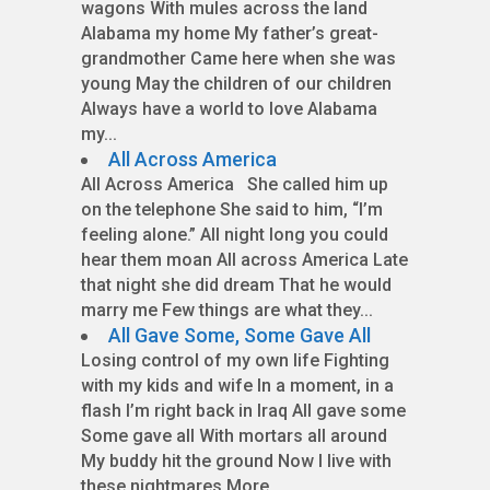
wagons With mules across the land
Alabama my home My father’s great-
grandmother Came here when she was
young May the children of our children
Always have a world to love Alabama
my...
All Across America
All Across America She called him up
on the telephone She said to him, “I’m
feeling alone.” All night long you could
hear them moan All across America Late
that night she did dream That he would
marry me Few things are what they...
All Gave Some, Some Gave All
Losing control of my own life Fighting
with my kids and wife In a moment, in a
flash I’m right back in Iraq All gave some
Some gave all With mortars all around
My buddy hit the ground Now I live with
these nightmares More...