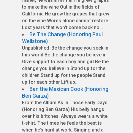
father, he was a farmer He grew grapes
to make the wine Out in the fields of
California He grew the grapes that grew
on the vine Words alone cannot restore
Lost years that won't come back no...
Be The Change (Honoring Paul
Wellstone)
Unpublished Be the change you seek in
this world Be the change you believe in
Give support to each boy and girl Be the
change you believe in Stand up for the
children Stand up for the people Stand
up for each other Lift up...
Ben the Mexican Cook (Honoring
Ben Garza)
From the Album As In Those Early Days
(Honoring Ben Garza) His belly hangs
over his britches. Always wears a white
t-shirt. The times he feels the best is
when he’s hard at work. Singing and a-