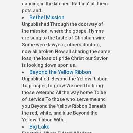
dancing in the kitchen. Rattlina’ all them
pots and...
Bethel Mission
Unpublished Through the doorway of
the mission, where the gospel Hymns
are sung to the taste of Christian wine
Some were lawyers, others doctors,
now all broken Now all sharing the same
loss, the loss of pride Christ our Savior
is looking down upon us...
Beyond the Yellow Ribbon
Unpublished Beyond the Yellow Ribbon
To prosper, to grow We need to bring
those veterans All the way home To be
of service To those who serve me and
you Beyond the Yellow Ribbon Beneath
the red, white, and blue Beyond the
Yellow Ribbon With...
Big Lake