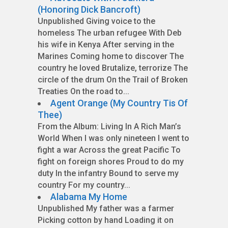
(Honoring Dick Bancroft)
Unpublished Giving voice to the
homeless The urban refugee With Deb
his wife in Kenya After serving in the
Marines Coming home to discover The
country he loved Brutalize, terrorize The
circle of the drum On the Trail of Broken
Treaties On the road to...
Agent Orange (My Country Tis Of
Thee)
From the Album: Living In A Rich Man’s
World When I was only nineteen I went to
fight a war Across the great Pacific To
fight on foreign shores Proud to do my
duty In the infantry Bound to serve my
country For my country...
Alabama My Home
Unpublished My father was a farmer
Picking cotton by hand Loading it on