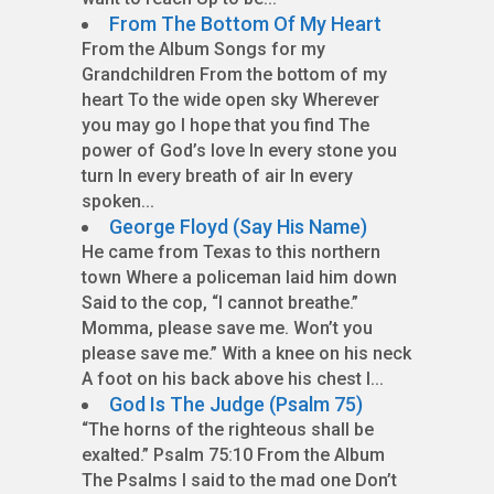
From The Bottom Of My Heart
From the Album Songs for my
Grandchildren From the bottom of my
heart To the wide open sky Wherever
you may go I hope that you find The
power of God’s love In every stone you
turn In every breath of air In every
spoken...
George Floyd (Say His Name)
He came from Texas to this northern
town Where a policeman laid him down
Said to the cop, “I cannot breathe.”
Momma, please save me. Won’t you
please save me.” With a knee on his neck
A foot on his back above his chest I...
God Is The Judge (Psalm 75)
“The horns of the righteous shall be
exalted.” Psalm 75:10 From the Album
The Psalms I said to the mad one Don’t