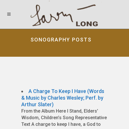
SONOGRAPHY POSTS
A Charge To Keep I Have (Words
& Music by Charles Wesley; Perf. by
Arthur Slater)
From the Album Here I Stand, Elders’
Wisdom, Children’s Song Representative
Text A charge to keep I have, a God to