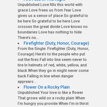
Unpublished Love fills this world with
grace Love frees us from fear Love
gives us a sense of place So grateful to
be here So grateful to be here Love
crosses the great divide Love knows no
boundaries Love has nothing to hide
There’s no...
Firefighter (Duty, Honor, Courage)
From the Single: Firefighter (Duty, Honor,
Courage) Here’s to the people who put
out the fires Fall into line seem never to
tire In helmets of red, white, yellow, and
black When they go in might never come
back Falling in line when danger
apprears...
Flower On a Rocky Plain
Unpublished Your love is like a flower
That grows wild on a rocky plain When
I’m hungry you provide When I’m in thirst