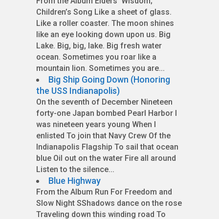
From the Album Elders’ Wisdom;
Children’s Song Like a sheet of glass.
Like a roller coaster. The moon shines
like an eye looking down upon us. Big
Lake. Big, big, lake. Big fresh water
ocean. Sometimes you roar like a
mountain lion. Sometimes you are...
Big Ship Going Down (Honoring
the USS Indianapolis)
On the seventh of December Nineteen
forty-one Japan bombed Pearl Harbor I
was nineteen years young When I
enlisted To join that Navy Crew Of the
Indianapolis Flagship To sail that ocean
blue Oil out on the water Fire all around
Listen to the silence...
Blue Highway
From the Album Run For Freedom and
Slow Night SShadows dance on the rose
Traveling down this winding road To