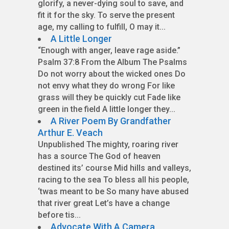
glorify, a never-dying soul to save, and
fit it for the sky. To serve the present
age, my calling to fulfill, O may it...
A Little Longer
“Enough with anger, leave rage aside.”
Psalm 37:8 From the Album The Psalms
Do not worry about the wicked ones Do
not envy what they do wrong For like
grass will they be quickly cut Fade like
green in the field A little longer they...
A River Poem By Grandfather
Arthur E. Veach
Unpublished The mighty, roaring river
has a source The God of heaven
destined its’ course Mid hills and valleys,
racing to the sea To bless all his people,
‘twas meant to be So many have abused
that river great Let’s have a change
before tis...
Advocate With A Camera