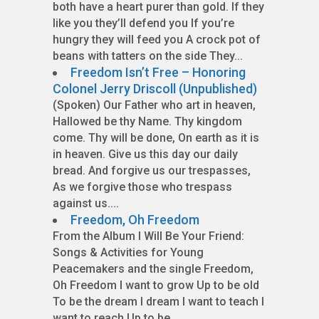
both have a heart purer than gold. If they
like you they’ll defend you If you’re
hungry they will feed you A crock pot of
beans with tatters on the side They...
Freedom Isn’t Free – Honoring
Colonel Jerry Driscoll (Unpublished)
(Spoken) Our Father who art in heaven,
Hallowed be thy Name. Thy kingdom
come. Thy will be done, On earth as it is
in heaven. Give us this day our daily
bread. And forgive us our trespasses,
As we forgive those who trespass
against us....
Freedom, Oh Freedom
From the Album I Will Be Your Friend:
Songs & Activities for Young
Peacemakers and the single Freedom,
Oh Freedom I want to grow Up to be old
To be the dream I dream I want to teach I
want to reach Up to be...