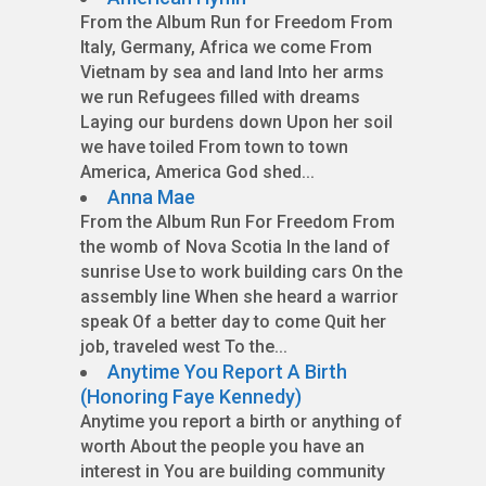
From the Album Run for Freedom From
Italy, Germany, Africa we come From
Vietnam by sea and land Into her arms
we run Refugees filled with dreams
Laying our burdens down Upon her soil
we have toiled From town to town
America, America God shed...
Anna Mae
From the Album Run For Freedom From
the womb of Nova Scotia In the land of
sunrise Use to work building cars On the
assembly line When she heard a warrior
speak Of a better day to come Quit her
job, traveled west To the...
Anytime You Report A Birth
(Honoring Faye Kennedy)
Anytime you report a birth or anything of
worth About the people you have an
interest in You are building community