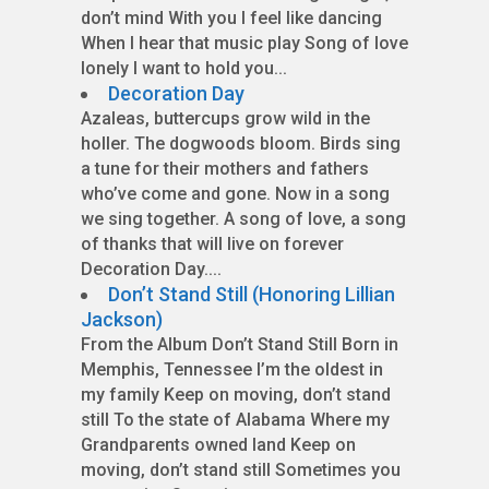
don’t mind With you I feel like dancing
When I hear that music play Song of love
lonely I want to hold you...
Decoration Day
Azaleas, buttercups grow wild in the
holler. The dogwoods bloom. Birds sing
a tune for their mothers and fathers
who’ve come and gone. Now in a song
we sing together. A song of love, a song
of thanks that will live on forever
Decoration Day....
Don’t Stand Still (Honoring Lillian
Jackson)
From the Album Don’t Stand Still Born in
Memphis, Tennessee I’m the oldest in
my family Keep on moving, don’t stand
still To the state of Alabama Where my
Grandparents owned land Keep on
moving, don’t stand still Sometimes you