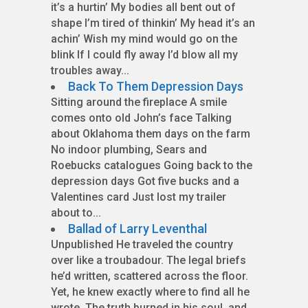
it’s a hurtin’ My bodies all bent out of
shape I’m tired of thinkin’ My head it’s an
achin’ Wish my mind would go on the
blink If I could fly away I’d blow all my
troubles away...
Back To Them Depression Days
Sitting around the fireplace A smile
comes onto old John’s face Talking
about Oklahoma them days on the farm
No indoor plumbing, Sears and
Roebucks catalogues Going back to the
depression days Got five bucks and a
Valentines card Just lost my trailer
about to...
Ballad of Larry Leventhal
Unpublished He traveled the country
over like a troubadour. The legal briefs
he’d written, scattered across the floor.
Yet, he knew exactly where to find all he
wrote. The truth burned in his soul, and