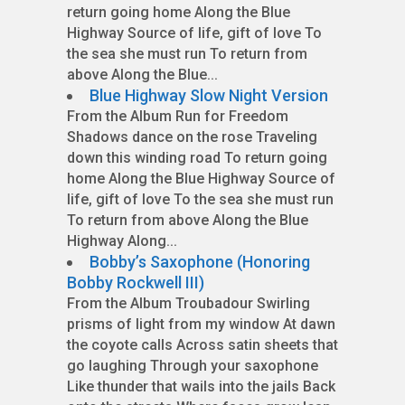
return going home Along the Blue
Highway Source of life, gift of love To
the sea she must run To return from
above Along the Blue...
Blue Highway Slow Night Version
From the Album Run for Freedom
Shadows dance on the rose Traveling
down this winding road To return going
home Along the Blue Highway Source of
life, gift of love To the sea she must run
To return from above Along the Blue
Highway Along...
Bobby’s Saxophone (Honoring
Bobby Rockwell III)
From the Album Troubadour Swirling
prisms of light from my window At dawn
the coyote calls Across satin sheets that
go laughing Through your saxophone
Like thunder that wails into the jails Back