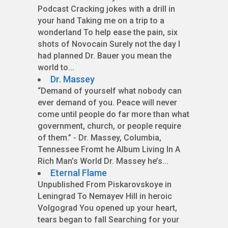
Podcast Cracking jokes with a drill in
your hand Taking me on a trip to a
wonderland To help ease the pain, six
shots of Novocain Surely not the day I
had planned Dr. Bauer you mean the
world to...
Dr. Massey
“Demand of yourself what nobody can
ever demand of you. Peace will never
come until people do far more than what
government, church, or people require
of them.” - Dr. Massey, Columbia,
Tennessee Fromt he Album Living In A
Rich Man’s World Dr. Massey he’s...
Eternal Flame
Unpublished From Piskarovskoye in
Leningrad To Nemayev Hill in heroic
Volgograd You opened up your heart,
tears began to fall Searching for your