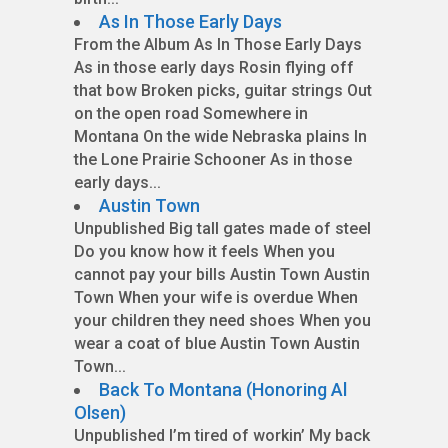
As In Those Early Days
From the Album As In Those Early Days
As in those early days Rosin flying off
that bow Broken picks, guitar strings Out
on the open road Somewhere in
Montana On the wide Nebraska plains In
the Lone Prairie Schooner As in those
early days...
Austin Town
Unpublished Big tall gates made of steel
Do you know how it feels When you
cannot pay your bills Austin Town Austin
Town When your wife is overdue When
your children they need shoes When you
wear a coat of blue Austin Town Austin
Town...
Back To Montana (Honoring Al
Olsen)
Unpublished I’m tired of workin’ My back