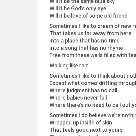
Will it be the same blue sky
Will it be God’s only eye
Will it be love of some old friend
Sometimes I like to dream of new re
That takes us far away from here
Into a place that has no time
Into a song that has no rhyme
Free from these walls filled with fe
Walking like rain
Sometimes I like to think about noth
Except what comes drifting throug
Where judgment has no call
Where babies never fall
Where there’s no need to call out 
Sometimes I do believe we’re noth
Wrapped up inside of skin
That feels good next to yours