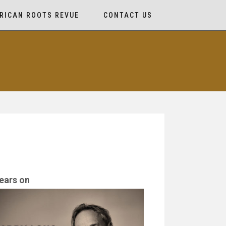
RICAN ROOTS REVUE
CONTACT US
ears on