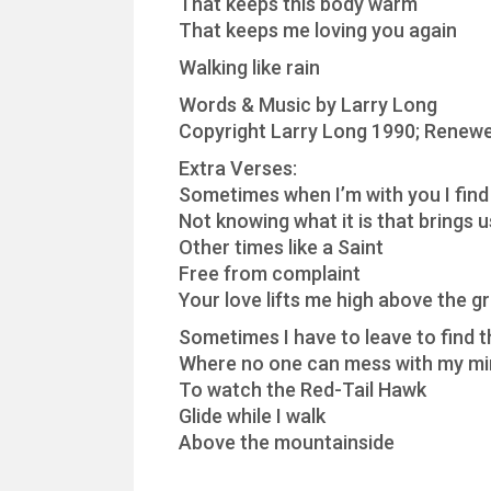
That keeps this body warm
That keeps me loving you again
Walking like rain
Words & Music by Larry Long
Copyright Larry Long 1990; Renewe
Extra Verses:
Sometimes when I’m with you I find
Not knowing what it is that brings 
Other times like a Saint
Free from complaint
Your love lifts me high above the g
Sometimes I have to leave to find t
Where no one can mess with my m
To watch the Red-Tail Hawk
Glide while I walk
Above the mountainside