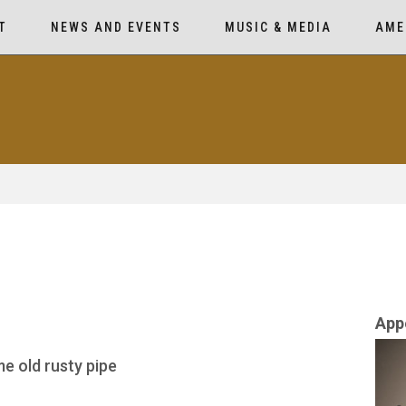
T
NEWS AND EVENTS
MUSIC & MEDIA
AME
App
me old rusty pipe