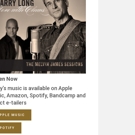
ten Now
y’s music is available on Apple
ic, Amazon, Spotify, Bandcamp and
ct e-tailers
PPLE MUSIC
POTIFY