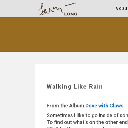
ABOU
Walking Like Rain
From the Album
Dove with Claws
Sometimes I like to go inside of so
To find out what’s on the other end