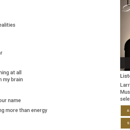
alities
ar
ing at all
Lis
h my brain
Larr
Mus
sele
your name
ing more than energy
A
S