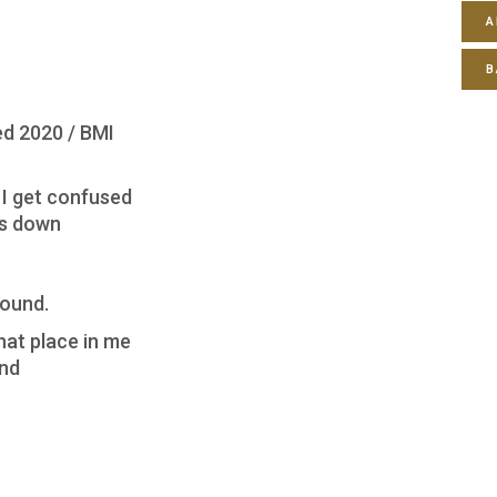
A
B
d 2020 / BMI
 I get confused
us down
round.
hat place in me
ind