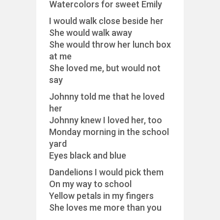
Watercolors for sweet Emily
I would walk close beside her
She would walk away
She would throw her lunch box
at me
She loved me, but would not
say
Johnny told me that he loved
her
Johnny knew I loved her, too
Monday morning in the school
yard
Eyes black and blue
Dandelions I would pick them
On my way to school
Yellow petals in my fingers
She loves me more than you