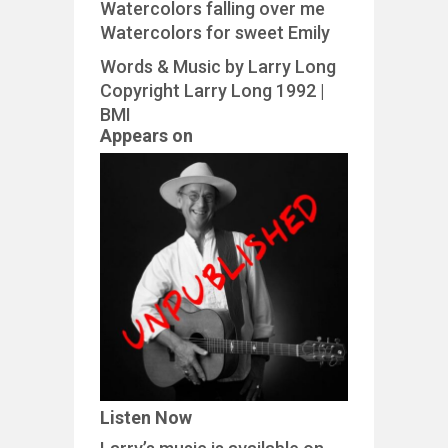
Watercolors falling over me
Watercolors for sweet Emily
Words & Music by Larry Long
Copyright Larry Long 1992 |
BMI
Appears on
Listen Now