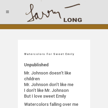
Watercolors For Sweet Emily
Unpublished
Mr. Johnson doesn’t like
children
Mr. Johnson don’t like me
I don’t like Mr. Johnson
But I love sweet Emily
Watercolors falling over me