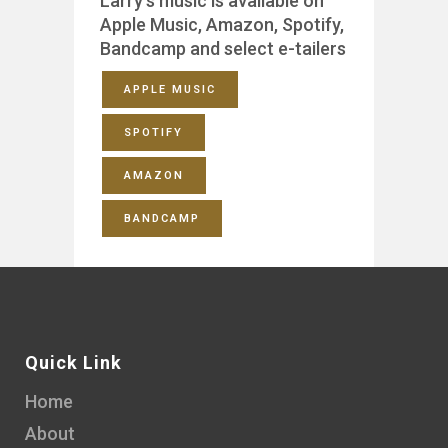
Larry’s music is available on
Apple Music, Amazon, Spotify,
Bandcamp and select e-tailers
APPLE MUSIC
SPOTIFY
AMAZON
BANDCAMP
Quick Link
Home
About