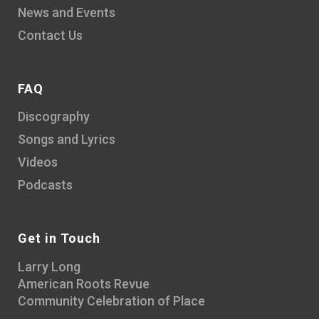
News and Events
Contact Us
FAQ
Discography
Songs and Lyrics
Videos
Podcasts
Get in Touch
Larry Long
American Roots Revue
Community Celebration of Place