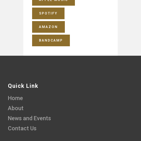
SPOTIFY
AMAZON
BANDCAMP
Quick Link
Home
About
News and Events
Contact Us