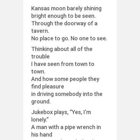
Kansas moon barely shining
bright enough to be seen.
Through the doorway of a
tavern.
No place to go. No one to see.
Thinking about all of the
trouble
I have seen from town to
town.
And how some people they
find pleasure
in driving somebody into the
ground.
Jukebox plays, “Yes, I’m
lonely.”
A man with a pipe wrench in
his hand