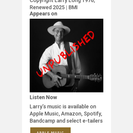
Copyright Larry Long 1976;
Renewed 2025 | BMI
Appears on
Listen Now
Larry’s music is available on
Apple Music, Amazon, Spotify,
Bandcamp and select e-tailers
APPLE MUSIC