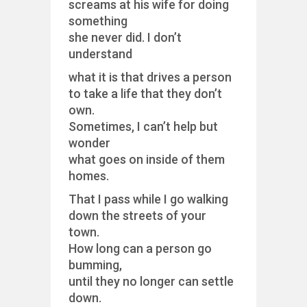
screams at his wife for doing
something
she never did. I don’t
understand
what it is that drives a person
to take a life that they don’t
own.
Sometimes, I can’t help but
wonder
what goes on inside of them
homes.
That I pass while I go walking
down the streets of your
town.
How long can a person go
bumming,
until they no longer can settle
down.