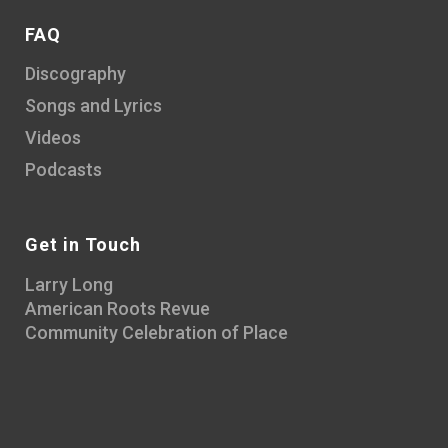
FAQ
Discography
Songs and Lyrics
Videos
Podcasts
Get in Touch
Larry Long
American Roots Revue
Community Celebration of Place