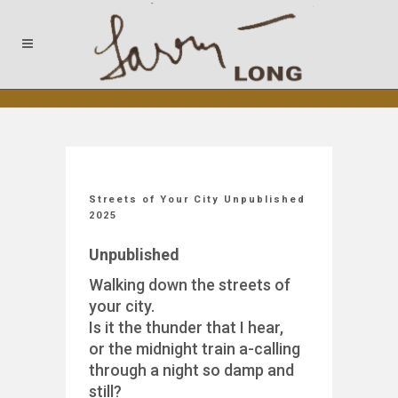
Streets of Your City Unpublished
2025
Unpublished
Walking down the streets of
your city.
Is it the thunder that I hear,
or the midnight train a-calling
through a night so damp and
still?