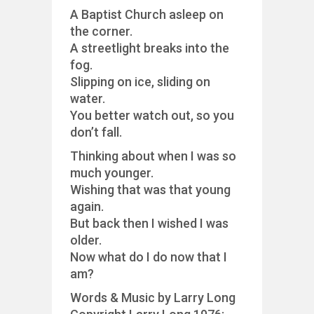
A Baptist Church asleep on
the corner.
A streetlight breaks into the
fog.
Slipping on ice, sliding on
water.
You better watch out, so you
don’t fall.
Thinking about when I was so
much younger.
Wishing that was that young
again.
But back then I wished I was
older.
Now what do I do now that I
am?
Words & Music by Larry Long