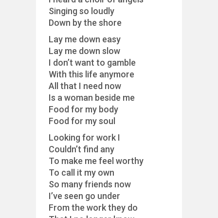
Singing so loudly
Down by the shore
Lay me down easy
Lay me down slow
I don’t want to gamble
With this life anymore
All that I need now
Is a woman beside me
Food for my body
Food for my soul
Looking for work I
Couldn’t find any
To make me feel worthy
To call it my own
So many friends now
I’ve seen go under
From the work they do