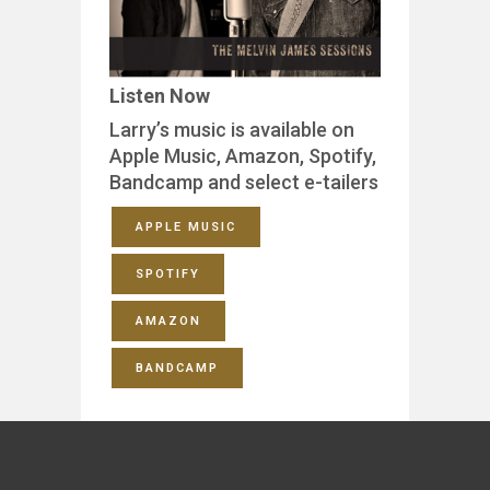
Listen Now
Larry’s music is available on
Apple Music, Amazon, Spotify,
Bandcamp and select e-tailers
APPLE MUSIC
SPOTIFY
AMAZON
BANDCAMP