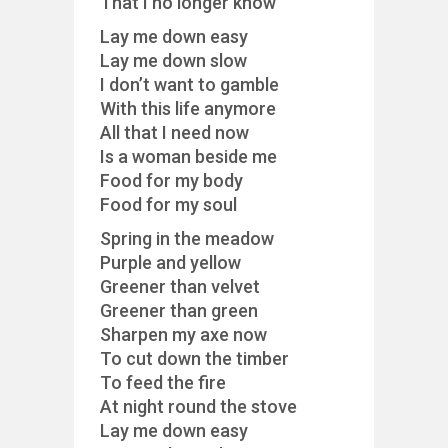
That I no longer know
Lay me down easy
Lay me down slow
I don’t want to gamble
With this life anymore
All that I need now
Is a woman beside me
Food for my body
Food for my soul
Spring in the meadow
Purple and yellow
Greener than velvet
Greener than green
Sharpen my axe now
To cut down the timber
To feed the fire
At night round the stove
Lay me down easy