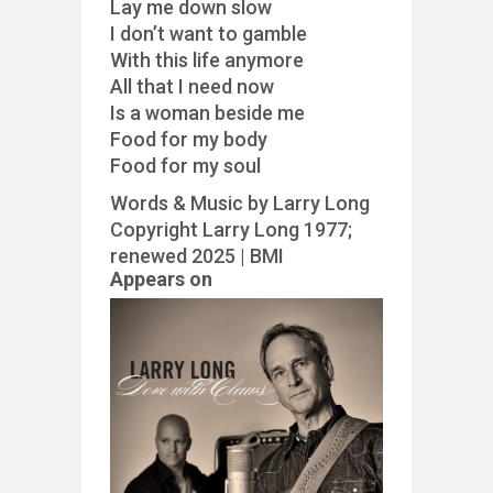
Lay me down slow
I don’t want to gamble
With this life anymore
All that I need now
Is a woman beside me
Food for my body
Food for my soul
Words & Music by Larry Long
Copyright Larry Long 1977;
renewed 2025 | BMI
Appears on