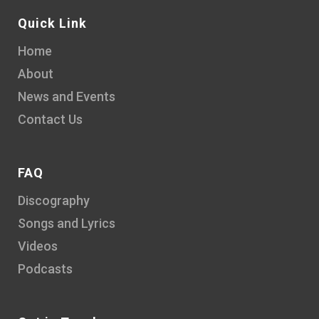
Quick Link
Home
About
News and Events
Contact Us
FAQ
Discography
Songs and Lyrics
Videos
Podcasts