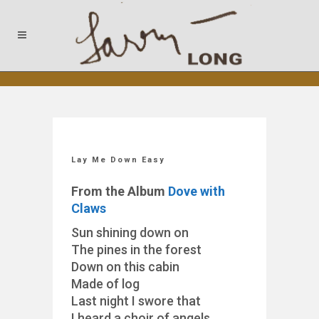
Lay Me Down Easy
From the Album
Dove with
Claws
Sun shining down on
The pines in the forest
Down on this cabin
Made of log
Last night I swore that
I heard a choir of angels