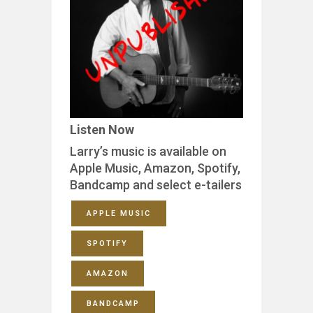
Listen Now
Larry’s music is available on
Apple Music, Amazon, Spotify,
Bandcamp and select e-tailers
APPLE MUSIC
SPOTIFY
AMAZON
BANDCAMP