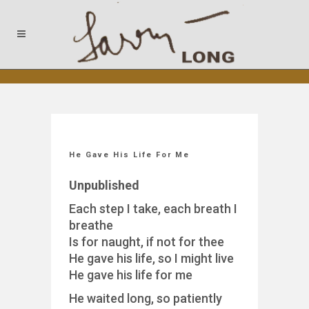
He Gave His Life For Me
Unpublished
Each step I take, each breath I
breathe
Is for naught, if not for thee
He gave his life, so I might live
He gave his life for me
He waited long, so patiently