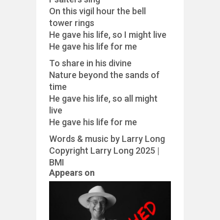
On this vigil hour the bell
tower rings
He gave his life, so I might live
He gave his life for me
To share in his divine
Nature beyond the sands of
time
He gave his life, so all might
live
He gave his life for me
Words & music by Larry Long
Copyright Larry Long 2025 |
BMI
Appears on