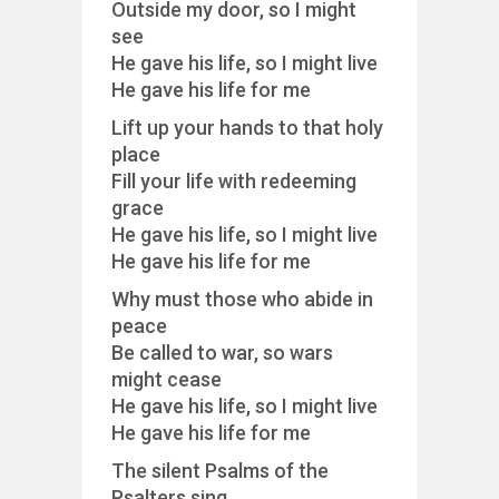
Outside my door, so I might
see
He gave his life, so I might live
He gave his life for me
Lift up your hands to that holy
place
Fill your life with redeeming
grace
He gave his life, so I might live
He gave his life for me
Why must those who abide in
peace
Be called to war, so wars
might cease
He gave his life, so I might live
He gave his life for me
The silent Psalms of the
Psalters sing