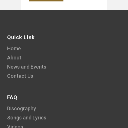
Quick Link
Home
About
News and Events
Contact Us
FAQ
Discography
Songs and Lyrics
Videos