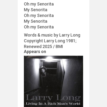
Oh my Senorita
My Senorita
Oh my Senorita
My Senorita
Oh my Senorita
Words & music by Larry Long
Copyright Larry Long 1981;
Renewed 2025 / BMI
Appears on