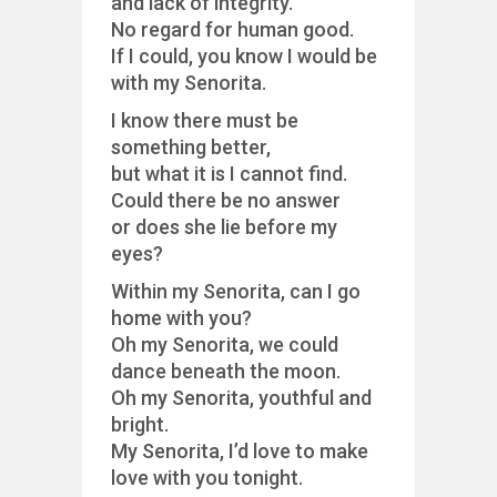
and lack of integrity.
No regard for human good.
If I could, you know I would be
with my Senorita.
I know there must be
something better,
but what it is I cannot find.
Could there be no answer
or does she lie before my
eyes?
Within my Senorita, can I go
home with you?
Oh my Senorita, we could
dance beneath the moon.
Oh my Senorita, youthful and
bright.
My Senorita, I’d love to make
love with you tonight.