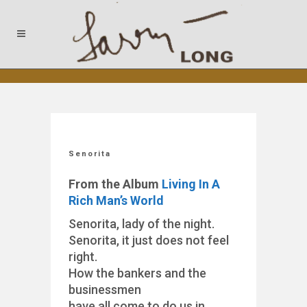
Senorita
From the Album
Living In A
Rich Man’s World
Senorita, lady of the night.
Senorita, it just does not feel
right.
How the bankers and the
businessmen
have all come to do us in.