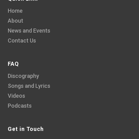
Home
About
News and Events
Contact Us
FAQ
Discography
Songs and Lyrics
Videos
Podcasts
Get in Touch