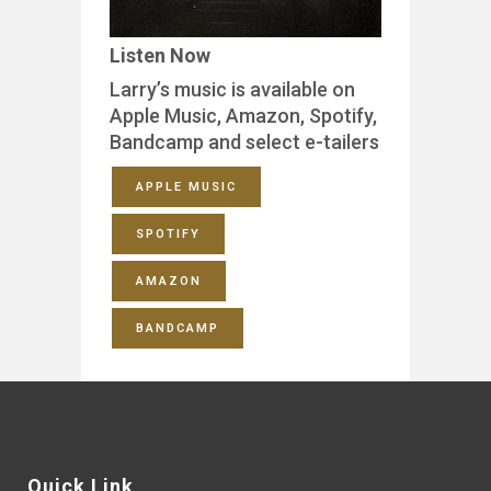
Listen Now
Larry’s music is available on
Apple Music, Amazon, Spotify,
Bandcamp and select e-tailers
APPLE MUSIC
SPOTIFY
AMAZON
BANDCAMP
Quick Link