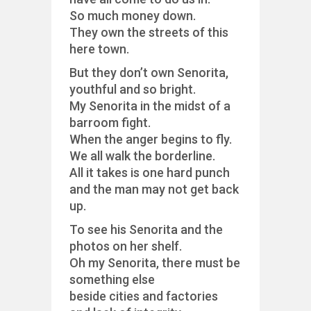
So much money down.
They own the streets of this
here town.
But they don’t own Senorita,
youthful and so bright.
My Senorita in the midst of a
barroom fight.
When the anger begins to fly.
We all walk the borderline.
All it takes is one hard punch
and the man may not get back
up.
To see his Senorita and the
photos on her shelf.
Oh my Senorita, there must be
something else
beside cities and factories