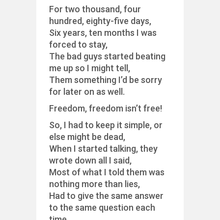
For two thousand, four
hundred, eighty-five days,
Six years, ten months I was
forced to stay,
The bad guys started beating
me up so I might tell,
Them something I’d be sorry
for later on as well.
Freedom, freedom isn’t free!
So, I had to keep it simple, or
else might be dead,
When I started talking, they
wrote down all I said,
Most of what I told them was
nothing more than lies,
Had to give the same answer
to the same question each
time.