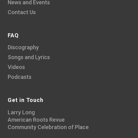
News and Events
Contact Us
FAQ
Discography
Songs and Lyrics
Videos
Podcasts
Get in Touch
Larry Long
American Roots Revue
Community Celebration of Place