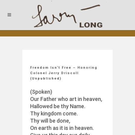
Freedom Isn’t Free – Honoring
Colonel Jerry Driscoll
(Unpublished)
(Spoken)
Our Father who art in heaven,
Hallowed be thy Name.
Thy kingdom come.
Thy will be done,
On earth as it is in heaven.