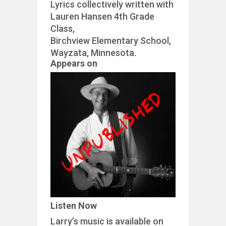
Lyrics collectively written with
Lauren Hansen 4th Grade
Class,
Birchview Elementary School,
Wayzata, Minnesota.
Appears on
Listen Now
Larry’s music is available on