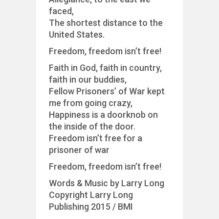
faced,
The shortest distance to the
United States.
Freedom, freedom isn’t free!
Faith in God, faith in country,
faith in our buddies,
Fellow Prisoners’ of War kept
me from going crazy,
Happiness is a doorknob on
the inside of the door.
Freedom isn’t free for a
prisoner of war
Freedom, freedom isn’t free!
Words & Music by Larry Long
Copyright Larry Long
Publishing 2015 / BMI