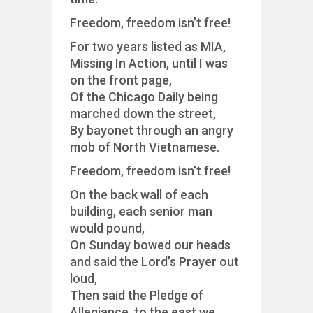
Freedom, freedom isn’t free!
For two years listed as MIA,
Missing In Action, until I was
on the front page,
Of the Chicago Daily being
marched down the street,
By bayonet through an angry
mob of North Vietnamese.
Freedom, freedom isn’t free!
On the back wall of each
building, each senior man
would pound,
On Sunday bowed our heads
and said the Lord’s Prayer out
loud,
Then said the Pledge of
Allegiance, to the east we