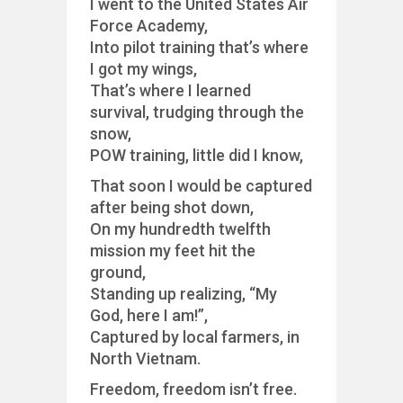
I went to the United States Air
Force Academy,
Into pilot training that’s where
I got my wings,
That’s where I learned
survival, trudging through the
snow,
POW training, little did I know,
That soon I would be captured
after being shot down,
On my hundredth twelfth
mission my feet hit the
ground,
Standing up realizing, “My
God, here I am!”,
Captured by local farmers, in
North Vietnam.
Freedom, freedom isn’t free.