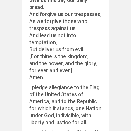
Give us this day our daily
bread.
And forgive us our trespasses,
As we forgive those who
trespass against us.
And lead us not into
temptation,
But deliver us from evil.
[For thine is the kingdom,
and the power, and the glory,
for ever and ever.]
Amen.
I pledge allegiance to the Flag
of the United States of
America, and to the Republic
for which it stands, one Nation
under God, indivisible, with
liberty and justice for all.