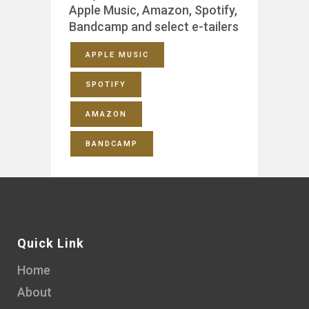
Apple Music, Amazon, Spotify,
Bandcamp and select e-tailers
APPLE MUSIC
SPOTIFY
AMAZON
BANDCAMP
Quick Link
Home
About