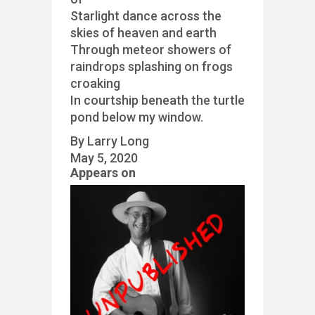
Starlight dance across the
skies of heaven and earth
Through meteor showers of
raindrops splashing on frogs
croaking
In courtship beneath the turtle
pond below my window.
By Larry Long
May 5, 2020
Appears on