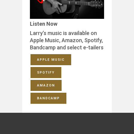
Listen Now
Larry’s music is available on
Apple Music, Amazon, Spotify,
Bandcamp and select e-tailers
APPLE MUSIC
SPOTIFY
AMAZON
BANDCAMP