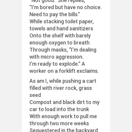
“Not good.” She replies,
“I’m bored but have no choice.
Need to pay the bills.”
While stacking toilet paper,
towels and hand sanitizers
Onto the shelf with barely
enough oxygen to breath
Through masks, “I’m dealing
with micro aggression.
I’m ready to explode.” A
worker on a forklift exclaims.
As am I, while pushing a cart
filled with river rock, grass
seed
Compost and black dirt to my
car to load into the trunk
With enough work to pull me
through two more weeks
Sequestered in the backyard