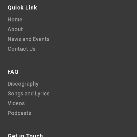
Quick Link
Home
About
News and Events
Contact Us
FAQ
Discography
Songs and Lyrics
Videos
Podcasts
Get in Touch