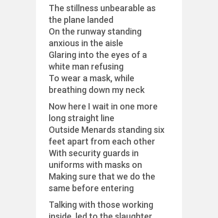
The stillness unbearable as
the plane landed
On the runway standing
anxious in the aisle
Glaring into the eyes of a
white man refusing
To wear a mask, while
breathing down my neck
Now here I wait in one more
long straight line
Outside Menards standing six
feet apart from each other
With security guards in
uniforms with masks on
Making sure that we do the
same before entering
Talking with those working
inside, led to the slaughter