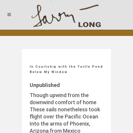
In Courtship with the Turtle Pond
Below My Window
Unpublished
Though upwind from the
downwind comfort of home
These sails nonetheless took
flight over the Pacific Ocean
Into the arms of Phoenix,
Arizona from Mexico