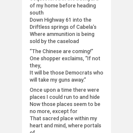
of my home before heading
south
Down Highway 61 into the
Driftless springs of Cabela’s
Where ammunition is being
sold by the caseload
“The Chinese are coming!”
One shopper exclaims, “If not
they,
It will be those Democrats who
will take my guns away.”
Once upon a time there were
places I could run to and hide
Now those places seem to be
no more, except for
That sacred place within my
heart and mind, where portals
of