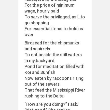
For the price of minimum
wage, hourly paid
To serve the privileged, as I, to
go shopping
For essential items to hold us
over
Birdseed for the chipmunks
and squirrels
To eat beside the still waters
in my backyard
Pond for meditation filled with
Koi and Sunfish
Now eaten by raccoons rising
out of the sewers
That feed the Mississippi River
rushing to the Delta
“How are you doing?” I ask.