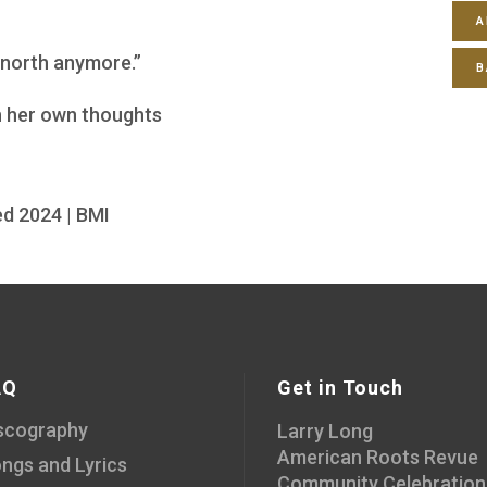
A
 north anymore.”
B
th her own thoughts
d 2024 | BMI
AQ
Get in Touch
scography
Larry Long
American Roots Revue
ngs and Lyrics
Community Celebration