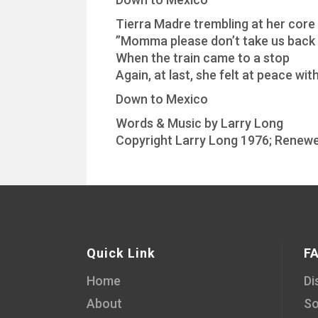
Tierra Madre trembling at her core
”Momma please don’t take us back
When the train came to a stop
Again, at last, she felt at peace wi
Down to Mexico
Words & Music by Larry Long
Copyright Larry Long 1976; Renewe
Quick Link
F
Home
Di
About
So