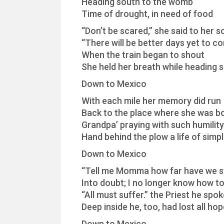
Heading south to the womb
Time of drought, in need of food
“Don’t be scared,” she said to her s
“There will be better days yet to c
When the train began to shout
She held her breath while heading 
Down to Mexico
With each mile her memory did run
Back to the place where she was b
Grandpa’ praying with such humility
Hand behind the plow a life of simpl
Down to Mexico
“Tell me Momma how far have we s
Into doubt; I no longer know how to
“All must suffer.” the Priest he spo
Deep inside he, too, had lost all ho
Down to Mexico