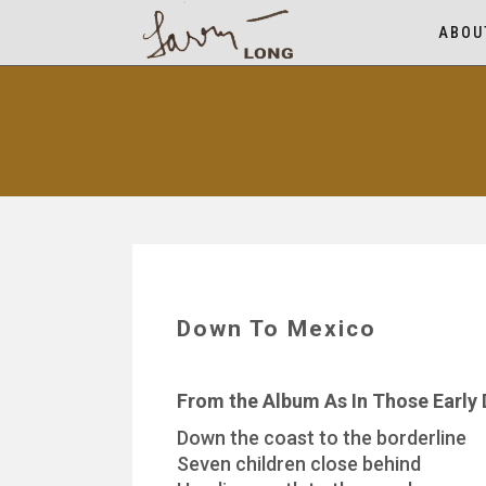
ABOU
Down To Mexico
From the Album As In Those Early
Down the coast to the borderline
Seven children close behind