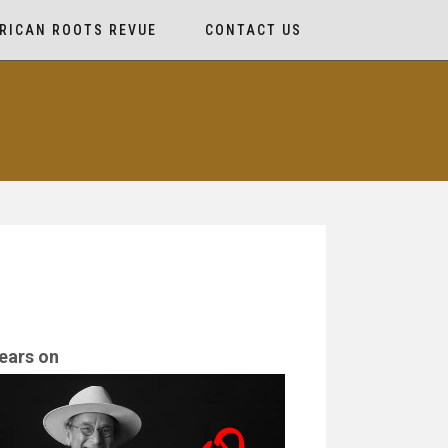
RICAN ROOTS REVUE
CONTACT US
ears on