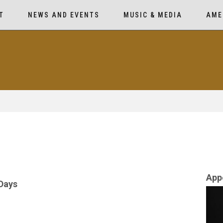
T
NEWS AND EVENTS
MUSIC & MEDIA
AME
App
 Days