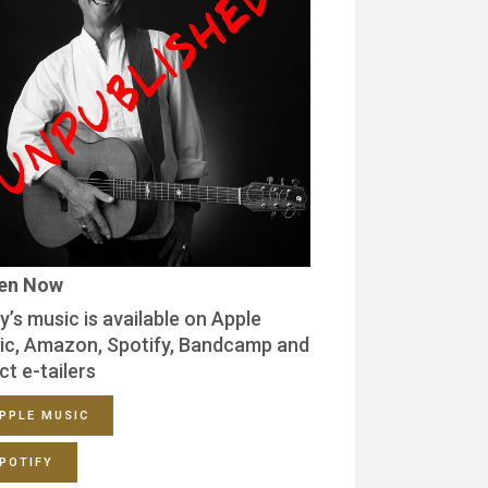
ten Now
y’s music is available on Apple
ic, Amazon, Spotify, Bandcamp and
ct e-tailers
PPLE MUSIC
POTIFY