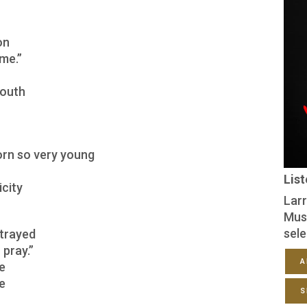
on
ome.”
south
orn so very young
Lis
icity
Larr
Mus
sele
trayed
 pray.”
A
ke
pe
S