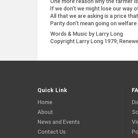
One more reason why the farmer is 
If we don’t we might lose our way of
All that we are asking is a price that 
Parity don’t mean going on welfare
Words & Music by Larry Long
Copyright Larry Long 1979; Renewe
Quick Link
F
Home
Di
About
So
News and Events
Vi
Contact Us
Po