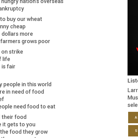
e hungry nation’s overseas
bankruptcy
to buy our wheat
penny cheap
e dollars more
 farmers grows poor
on strike
 life
is fair
Lis
y people in this world
Larr
re in need of food
Mus
ef
sele
eople need food to eat
 their food
A
 it gets to you
r the food they grow
S