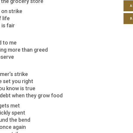
t the grocery store
A
on strike
 life
B
is fair
d to me
hing more than greed
eserve
rmer’s strike
e set you right
ou know is true
o debt when they grow food
 gets met
ickly spent
ound the bend
 once again