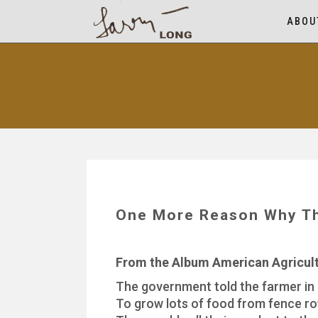
ABOU
One More Reason Why Th
From the Album American Agricu
The government told the farmer in
To grow lots of food from fence r