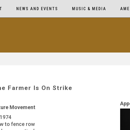
T
NEWS AND EVENTS
MUSIC & MEDIA
AME
e Farmer Is On Strike
App
lture Movement
 1974
ow to fence row