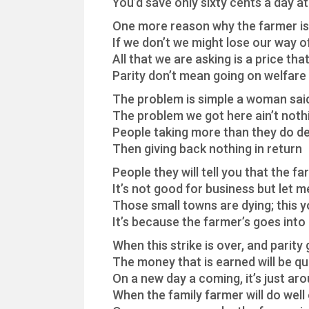
You’d save only sixty cents a day a
One more reason why the farmer is 
If we don’t we might lose our way of
All that we are asking is a price that 
Parity don’t mean going on welfare
The problem is simple a woman sai
The problem we got here ain’t not
People taking more than they do d
Then giving back nothing in return
People they will tell you that the fa
It’s not good for business but let m
Those small towns are dying; this y
It’s because the farmer’s goes int
When this strike is over, and parity
The money that is earned will be qu
On a new day a coming, it’s just ar
When the family farmer will do well