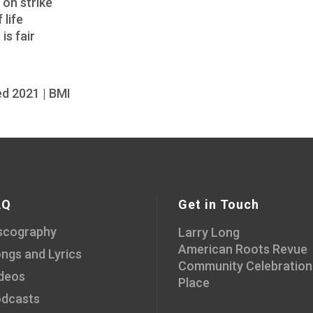
on strike
 life
is fair
d 2021 | BMI
AQ
Get in Touch
scography
Larry Long
American Roots Revue
ngs and Lyrics
Community Celebration
deos
Place
dcasts