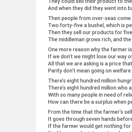
They could sell their product to th
And when they did they went into 
Then people from over-seas come 
Two forty-five a bushel, which is 
Then they sell our products for fiv
The middleman grows rich, and the
One more reason why the farmer is 
If we don’t we might lose our way of
All that we are asking is a price that 
Parity don’t mean going on welfare
There’s eight hundred million hungr
There’s eight hundred million who a
With so many people in need of reli
How can there be a surplus when p
From the time that the farmer’s sell
It goes through seven hands before
If the farmer would get nothing fo