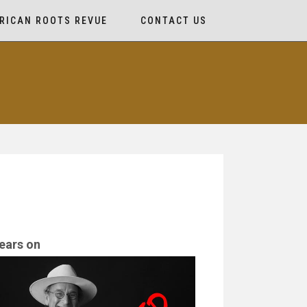
RICAN ROOTS REVUE
CONTACT US
ears on