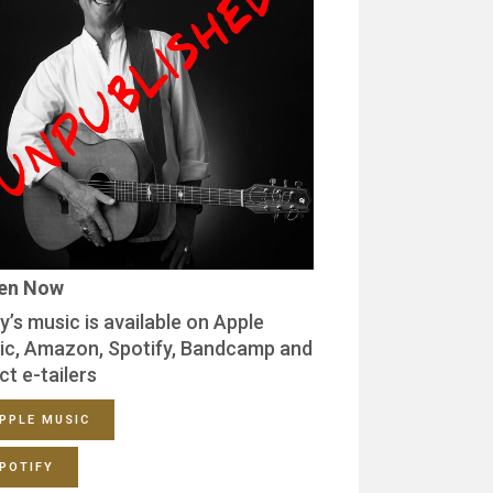
ten Now
y’s music is available on Apple
ic, Amazon, Spotify, Bandcamp and
ct e-tailers
PPLE MUSIC
POTIFY