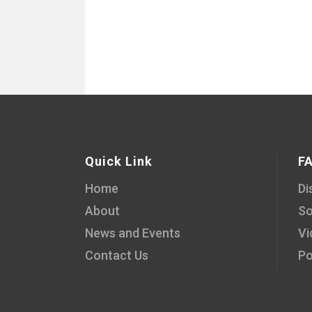
Quick Link
F
Home
Di
About
So
News and Events
Vi
Contact Us
Po