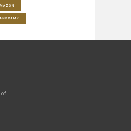
MAZON
ANDCAMP
 of