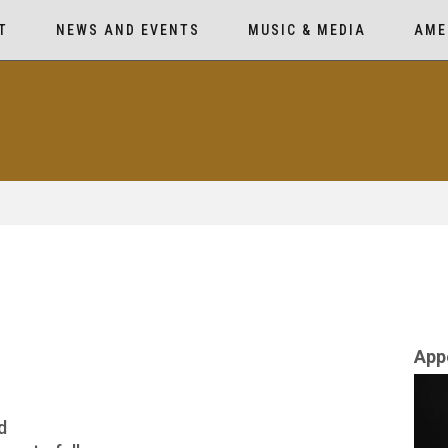
T
NEWS AND EVENTS
MUSIC & MEDIA
AME
App
d