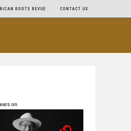
RICAN ROOTS REVUE
CONTACT US
ears on