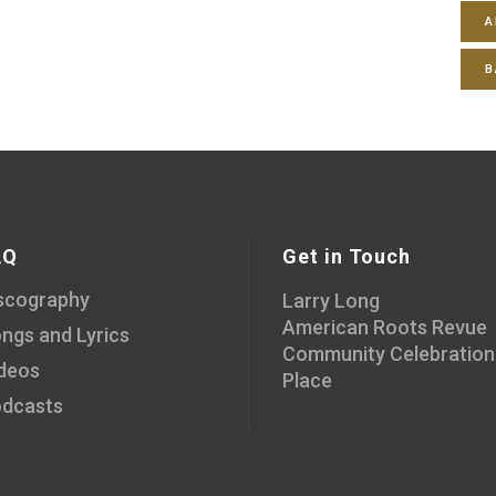
A
B
AQ
Get in Touch
scography
Larry Long
American Roots Revue
ngs and Lyrics
Community Celebration
deos
Place
dcasts