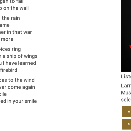
an to fall
p on the wall
 the rain
flame
er in that war
o more
ices ring
n a ship of wings
u I have learned
firebird
Lis
ces to the wind
Larr
ver come again
Mus
ile
sele
ed in your smile
A
S