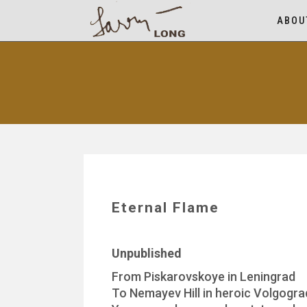
ABOU
Eternal Flame
Unpublished
From Piskarovskoye in Leningrad
To Nemayev Hill in heroic Volgogra