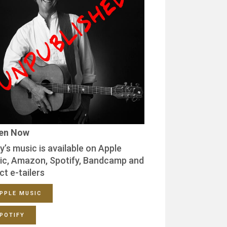
ten Now
y’s music is available on Apple
ic, Amazon, Spotify, Bandcamp and
ct e-tailers
PPLE MUSIC
POTIFY