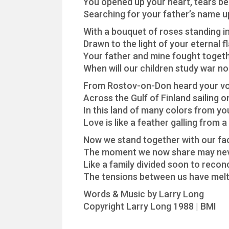
You opened up your heart, tears beg
Searching for your father’s name u
With a bouquet of roses standing in
Drawn to the light of your eternal 
Your father and mine fought togeth
When will our children study war n
From Rostov-on-Don heard your vo
Across the Gulf of Finland sailing o
In this land of many colors from yo
Love is like a feather galling from a 
Now we stand together with our fa
The moment we now share may ne
Like a family divided soon to reconc
The tensions between us have melt
Words & Music by Larry Long
Copyright Larry Long 1988 | BMI