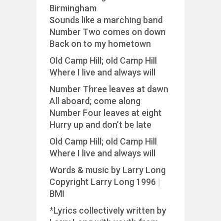
Birmingham
Sounds like a marching band
Number Two comes on down
Back on to my hometown
Old Camp Hill; old Camp Hill
Where I live and always will
Number Three leaves at dawn
All aboard; come along
Number Four leaves at eight
Hurry up and don’t be late
Old Camp Hill; old Camp Hill
Where I live and always will
Words & music by Larry Long
Copyright Larry Long 1996 |
BMI
*Lyrics collectively written by