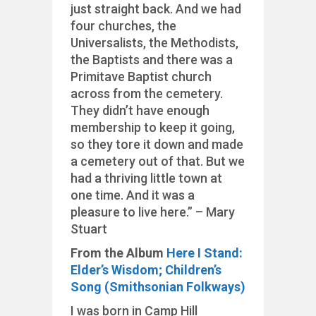
just straight back. And we had
four churches, the
Universalists, the Methodists,
the Baptists and there was a
Primitave Baptist church
across from the cemetery.
They didn’t have enough
membership to keep it going,
so they tore it down and made
a cemetery out of that. But we
had a thriving little town at
one time. And it was a
pleasure to live here.” – Mary
Stuart
From the Album
Here I Stand:
Elder’s Wisdom; Children’s
Song (Smithsonian Folkways)
I was born in Camp Hill