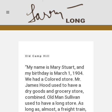
Old Camp Hill
“My name is Mary Stuart, and
my birthday is March 1, 1904.
We had a Colored store. Mr.
James Hood used to have a
dry goods and grocery store,
combined. Old Man Sullivan
used to have a long store. As
long as, almost, a freight train,