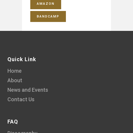
AMAZON
BANDCAMP
Quick Link
Home
About
News and Events
Contact Us
FAQ