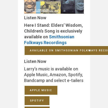
Listen Now
Here I Stand: Elders’ Wisdom,
Children’s Song is exclusively
available on
Smithsonian
Folkways Recordings
AVAILABLE ON SMITHSONIAN FOLKWAYS RECO
Listen Now
Larry’s music is available on
Apple Music, Amazon, Spotify,
Bandcamp and select e-tailers
APPLE MUSIC
SPOTIFY