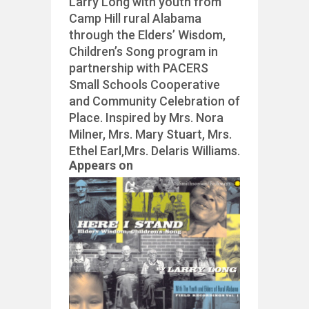
Larry Long with youth from
Camp Hill rural Alabama
through the Elders’ Wisdom,
Children’s Song program in
partnership with PACERS
Small Schools Cooperative
and Community Celebration of
Place. Inspired by Mrs. Nora
Milner, Mrs. Mary Stuart, Mrs.
Ethel Earl,Mrs. Delaris Williams.
Appears on