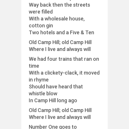
Way back then the streets
were filled
With a wholesale house,
cotton gin
Two hotels and a Five & Ten
Old Camp Hill; old Camp Hill
Where I live and always will
We had four trains that ran on
time
With a clickety-clack, it moved
in rhyme
Should have heard that
whistle blow
In Camp Hill long ago
Old Camp Hill; old Camp Hill
Where I live and always will
Number One goes to