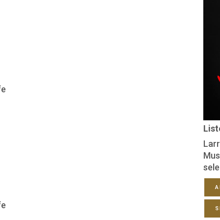
fe
Lis
Larr
Mus
sele
A
fe
S