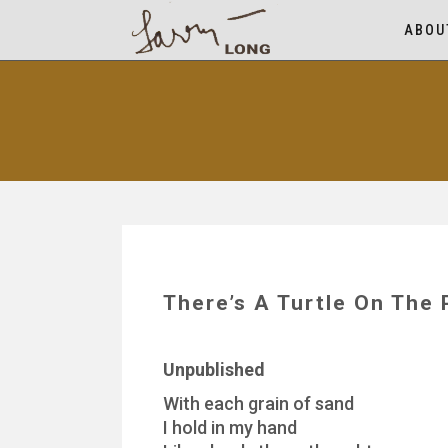
ABOU
There’s A Turtle On The 
Unpublished
With each grain of sand
I hold in my hand