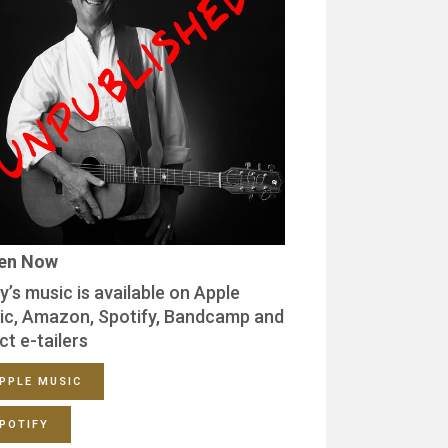
ten Now
y’s music is available on Apple
ic, Amazon, Spotify, Bandcamp and
ct e-tailers
PPLE MUSIC
POTIFY