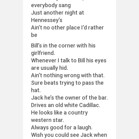
everybody sang
Just another night at
Hennessey’s
Ain’t no other place I’d rather
be
Bill’s in the corner with his
girlfriend.
Whenever I talk to Bill his eyes
are usually hid.
Ain’t nothing wrong with that.
Sure beats trying to pass the
hat.
Jack he’s the owner of the bar.
Drives an old white Cadillac.
He looks like a country
western star.
Always good for a laugh.
Wish you could see Jack when