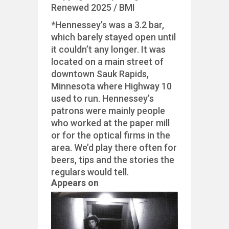
Renewed 2025 / BMI
*Hennessey’s was a 3.2 bar,
which barely stayed open until
it couldn’t any longer. It was
located on a main street of
downtown Sauk Rapids,
Minnesota where Highway 10
used to run. Hennessey’s
patrons were mainly people
who worked at the paper mill
or for the optical firms in the
area. We’d play there often for
beers, tips and the stories the
regulars would tell.
Appears on