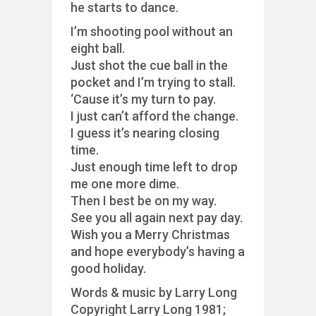
he starts to dance.
I’m shooting pool without an
eight ball.
Just shot the cue ball in the
pocket and I’m trying to stall.
‘Cause it’s my turn to pay.
I just can’t afford the change.
I guess it’s nearing closing
time.
Just enough time left to drop
me one more dime.
Then I best be on my way.
See you all again next pay day.
Wish you a Merry Christmas
and hope everybody’s having a
good holiday.
Words & music by Larry Long
Copyright Larry Long 1981;