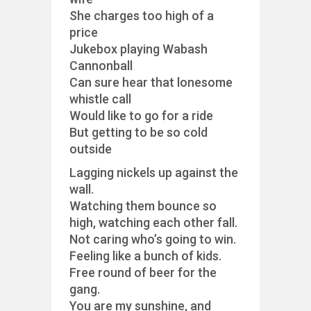
She charges too high of a
price
Jukebox playing Wabash
Cannonball
Can sure hear that lonesome
whistle call
Would like to go for a ride
But getting to be so cold
outside
Lagging nickels up against the
wall.
Watching them bounce so
high, watching each other fall.
Not caring who’s going to win.
Feeling like a bunch of kids.
Free round of beer for the
gang.
You are my sunshine, and