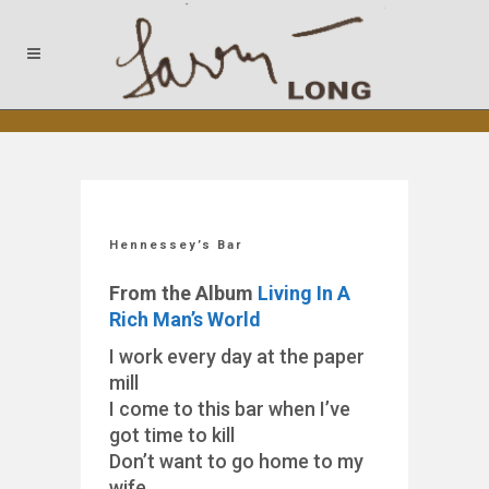
Hennessey’s Bar
From the Album
Living In A
Rich Man’s World
I work every day at the paper
mill
I come to this bar when I’ve
got time to kill
Don’t want to go home to my
wife