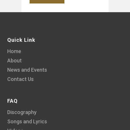
Quick Link
Home
About
News and Events
Contact Us
FAQ
Discography
Songs and Lyrics