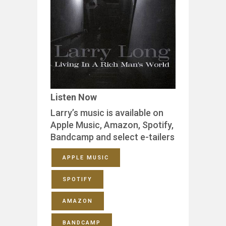
Listen Now
Larry’s music is available on
Apple Music, Amazon, Spotify,
Bandcamp and select e-tailers
APPLE MUSIC
SPOTIFY
AMAZON
BANDCAMP