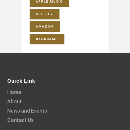
APPLE MUSIC
SPOTIFY
AMAZON
BANDCAMP
Quick Link
Home
About
News and Events
Contact Us