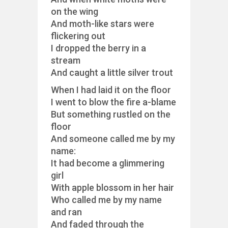
on the wing
And moth-like stars were
flickering out
I dropped the berry in a
stream
And caught a little silver trout
When I had laid it on the floor
I went to blow the fire a-blame
But something rustled on the
floor
And someone called me by my
name:
It had become a glimmering
girl
With apple blossom in her hair
Who called me by my name
and ran
And faded through the