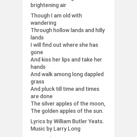
brightening air
Though I am old with
wandering
Through hollow lands and hilly
lands
I will find out where she has
gone
And kiss her lips and take her
hands
And walk among long dappled
grass
And pluck till time and times
are done
The silver apples of the moon,
The golden apples of the sun.
Lyrics by William Butler Yeats.
Music by Larry Long