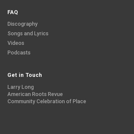
FAQ
Discography
Songs and Lyrics
Videos
Podcasts
Get in Touch
Larry Long
American Roots Revue
Community Celebration of Place