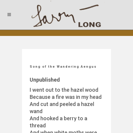
Song of the Wandering Aengus
Unpublished
I went out to the hazel wood
Because a fire was in my head
And cut and peeled a hazel
wand
And hooked a berry to a
thread
And when white moths were