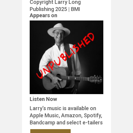
Copyright Larry Long
Publishing 2025 | BMI
Appears on
Listen Now
Larry’s music is available on
Apple Music, Amazon, Spotify,
Bandcamp and select e-tailers