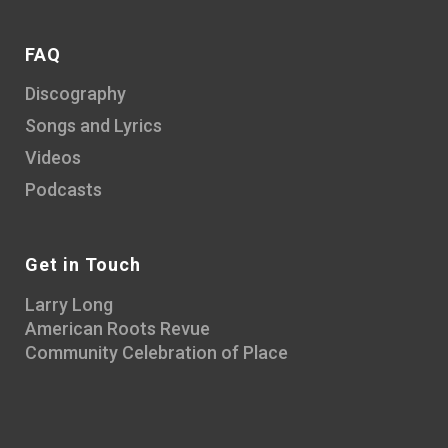
FAQ
Discography
Songs and Lyrics
Videos
Podcasts
Get in Touch
Larry Long
American Roots Revue
Community Celebration of Place