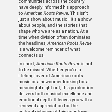
communities across the country
have deeply informed his approach
to
American Roots Revue
. This isn’t
just a show about music—it’s a show
about people, and the stories that
shape who we are as a nation. At a
time when division often dominates
the headlines,
American Roots Revue
is a welcome reminder of what
connects us.
In short,
American Roots Revue
is not
to be missed. Whether you’re a
lifelong lover of American roots
music or a newcomer looking for a
meaningful night out, this production
delivers both musical excellence and
emotional depth. It leaves you with a
renewed appreciation for the
cultural richness of this country—