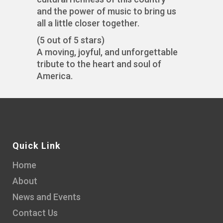
and the power of music to bring us
all a little closer together.
(5 out of 5 stars)
A moving, joyful, and unforgettable
tribute to the heart and soul of
America.
Quick Link
Home
About
News and Events
Contact Us