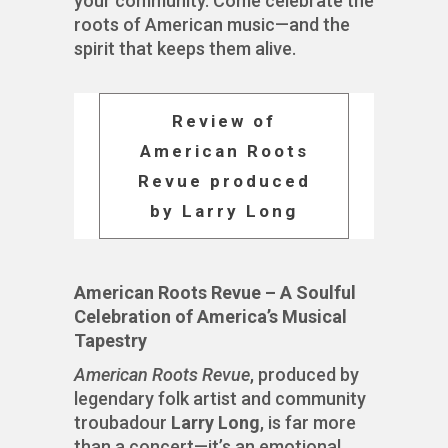
your community. Come celebrate the
roots of American music—and the
spirit that keeps them alive.
Review of
American Roots
Revue produced
by Larry Long
American Roots Revue – A Soulful
Celebration of America’s Musical
Tapestry
American Roots Revue
, produced by
legendary folk artist and community
troubadour
Larry Long
, is far more
than a concert—it’s an emotional,