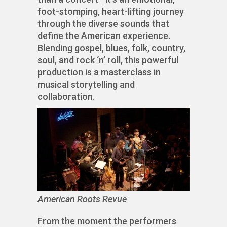
foot-stomping, heart-lifting journey
through the diverse sounds that
define the American experience.
Blending gospel, blues, folk, country,
soul, and rock ‘n’ roll, this powerful
production is a masterclass in
musical storytelling and
collaboration.
American Roots Revue
From the moment the performers