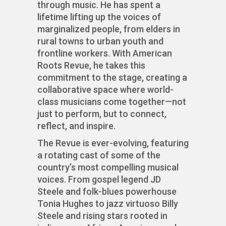
through music. He has spent a
lifetime lifting up the voices of
marginalized people, from elders in
rural towns to urban youth and
frontline workers. With American
Roots Revue, he takes this
commitment to the stage, creating a
collaborative space where world-
class musicians come together—not
just to perform, but to connect,
reflect, and inspire.
The Revue is ever-evolving, featuring
a rotating cast of some of the
country’s most compelling musical
voices. From gospel legend JD
Steele and folk-blues powerhouse
Tonia Hughes to jazz virtuoso Billy
Steele and rising stars rooted in