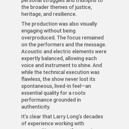
personal struggles and triumphs to
the broader themes of justice,
heritage, and resilience.
The production was also visually
engaging without being
overproduced. The focus remained
on the performers and the message.
Acoustic and electric elements were
expertly balanced, allowing each
voice and instrument to shine. And
while the technical execution was
flawless, the show never lost its
spontaneous, lived-in feel—an
essential quality for a roots
performance grounded in
authenticity.
It’s clear that Larry Long’s decades
of experience working with