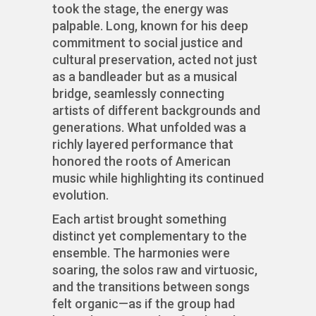
took the stage, the energy was
palpable. Long, known for his deep
commitment to social justice and
cultural preservation, acted not just
as a bandleader but as a musical
bridge, seamlessly connecting
artists of different backgrounds and
generations. What unfolded was a
richly layered performance that
honored the roots of American
music while highlighting its continued
evolution.
Each artist brought something
distinct yet complementary to the
ensemble. The harmonies were
soaring, the solos raw and virtuosic,
and the transitions between songs
felt organic—as if the group had