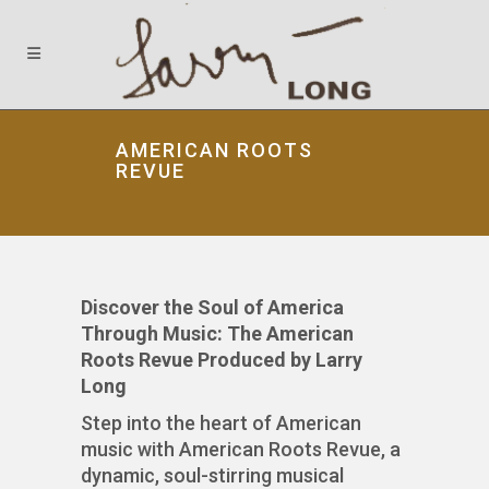
AMERICAN ROOTS
REVUE
Discover the Soul of America
Through Music: The American
Roots Revue Produced by Larry
Long
Step into the heart of American
music with American Roots Revue, a
dynamic, soul-stirring musical