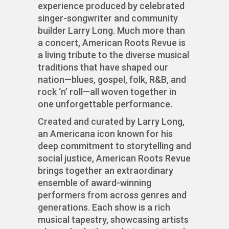
experience produced by celebrated
singer-songwriter and community
builder Larry Long. Much more than
a concert, American Roots Revue is
a living tribute to the diverse musical
traditions that have shaped our
nation—blues, gospel, folk, R&B, and
rock ‘n’ roll—all woven together in
one unforgettable performance.
Created and curated by Larry Long,
an Americana icon known for his
deep commitment to storytelling and
social justice, American Roots Revue
brings together an extraordinary
ensemble of award-winning
performers from across genres and
generations. Each show is a rich
musical tapestry, showcasing artists