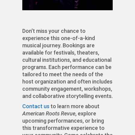
Don’t miss your chance to
experience this one-of-a-kind
musical journey. Bookings are
available for festivals, theaters,
cultural institutions, and educational
programs. Each performance can be
tailored to meet the needs of the
host organization and often includes
community engagement, workshops,
and collaborative storytelling events.
Contact us
to learn more about
American Roots Revue
, explore
upcoming performances, or bring
this transformative experience to