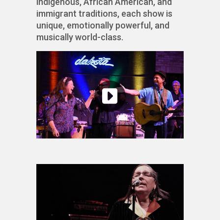
indigenous, African American, and
immigrant traditions, each show is
unique, emotionally powerful, and
musically world-class.