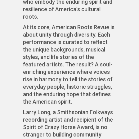
who embody the enduring spirit and
resilience of America’s cultural
roots.
At its core, American Roots Revue is
about unity through diversity. Each
performance is curated to reflect
the unique backgrounds, musical
styles, and life stories of the
featured artists. The result? A soul-
enriching experience where voices
rise in harmony to tell the stories of
everyday people, historic struggles,
and the enduring hope that defines
the American spirit.
Larry Long, a Smithsonian Folkways
recording artist and recipient of the
Spirit of Crazy Horse Award, is no
stranger to building community