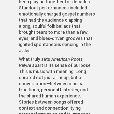
been playing together for decades.
Standout performances included
emotionally charged gospel numbers
that had the audience clapping
along, soulful folk ballads that
brought tears to more than a few
eyes, and blues-driven grooves that
ignited spontaneous dancing in the
aisles.
What truly sets
American Roots
Revue
apart is its sense of purpose.
This is music with meaning. Long
curated not just a lineup, but a
conversation—between musical
traditions, personal histories, and
the shared human experience.
Stories between songs offered
context and connection, tying