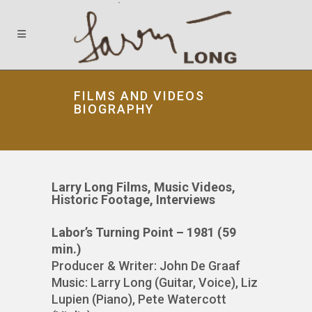
FILMS AND VIDEOS
BIOGRAPHY
Larry Long Films, Music Videos,
Historic Footage, Interviews
Labor’s Turning Point – 1981 (59
min.)
Producer & Writer: John De Graaf
Music: Larry Long (Guitar, Voice), Liz
Lupien (Piano), Pete Watercott