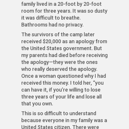
family lived in a 20-foot by 20-foot
room for three years. It was so dusty
it was difficult to breathe.
Bathrooms had no privacy.
The survivors of the camp later
received $20,000 as an apology from
the United States government. But
my parents had died before receiving
the apology—they were the ones
who really deserved the apology.
Once a woman questioned why I had
received this money. I told her, “you
can have it, if you’re willing to lose
three years of your life and lose all
that you own.
This is so difficult to understand
because everyone in my family was a
United States citizen. There were