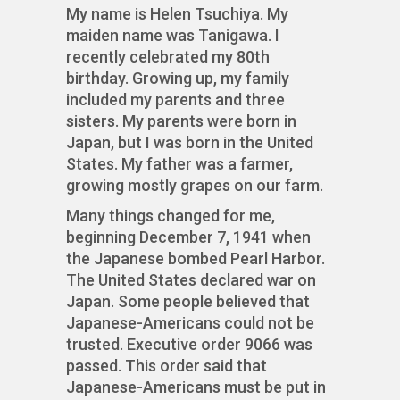
My name is Helen Tsuchiya. My
maiden name was Tanigawa. I
recently celebrated my 80th
birthday. Growing up, my family
included my parents and three
sisters. My parents were born in
Japan, but I was born in the United
States. My father was a farmer,
growing mostly grapes on our farm.
Many things changed for me,
beginning December 7, 1941 when
the Japanese bombed Pearl Harbor.
The United States declared war on
Japan. Some people believed that
Japanese-Americans could not be
trusted. Executive order 9066 was
passed. This order said that
Japanese-Americans must be put in