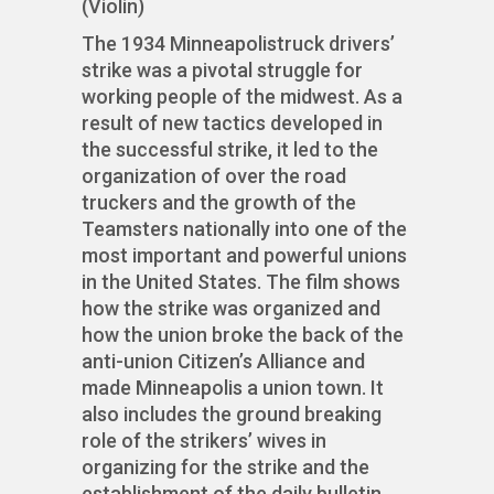
(Violin)
The 1934 Minneapolistruck drivers’
strike was a pivotal struggle for
working people of the midwest. As a
result of new tactics developed in
the successful strike, it led to the
organization of over the road
truckers and the growth of the
Teamsters nationally into one of the
most important and powerful unions
in the United States. The film shows
how the strike was organized and
how the union broke the back of the
anti-union Citizen’s Alliance and
made Minneapolis a union town. It
also includes the ground breaking
role of the strikers’ wives in
organizing for the strike and the
establishment of the daily bulletin.