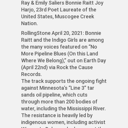
Ray & Emily Saliers Bonnie Raitt Joy
Harjo, 23rd Poet Laureate of the
United States, Muscogee Creek
Nation.
RollingStone April 20, 2021: Bonnie
Raitt and the Indigo Girls are among
the many voices featured on “No
More Pipeline Blues (On this Land
Where We Belong),” out on Earth Day
(April 22nd) via Rock the Cause
Records.
The track supports the ongoing fight
against Minnesota’s “Line 3” tar
sands oil pipeline, which cuts
through more than 200 bodies of
water, including the Mississippi River.
The resistance is heavily led by
indigenous women, including activist