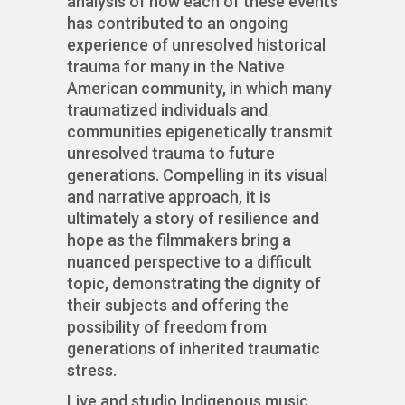
analysis of how each of these events
has contributed to an ongoing
experience of unresolved historical
trauma for many in the Native
American community, in which many
traumatized individuals and
communities epigenetically transmit
unresolved trauma to future
generations. Compelling in its visual
and narrative approach, it is
ultimately a story of resilience and
hope as the filmmakers bring a
nuanced perspective to a difficult
topic, demonstrating the dignity of
their subjects and offering the
possibility of freedom from
generations of inherited traumatic
stress.
Live and studio Indigenous music