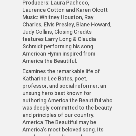
Producers: Laura Pacheco,
Laurence Cotton and Karen Olcott
Music: Whitney Houston, Ray
Charles, Elvis Presley, Blane Howard,
Judy Collins, Closing Credits
features Larry Long & Claudia
Schmidt performing his song
American Hymn inspired from
America the Beautiful.
Examines the remarkable life of
Katharine Lee Bates, poet,
professor, and social reformer; an
unsung hero best known for
authoring America the Beautiful who
was deeply committed to the beauty
and principles of our country.
America The Beautiful may be
America’s most beloved song. Its