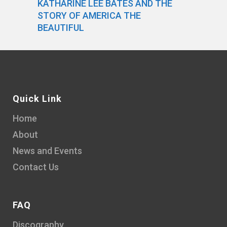
KATHARINE LEE BATES AND THE
STORY OF AMERICA THE
BEAUTIFUL
Quick Link
Home
About
News and Events
Contact Us
FAQ
Discography