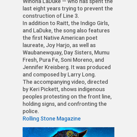
Winona LaDuke — who has spent the
last eight years trying to prevent the
construction of Line 3.
In addition to Raitt, the Indigo Girls,
and LaDuke, the song also features
the first Native American poet
laureate, Joy Harjo, as well as
Waubanewquay, Day Sisters, Mumu
Fresh, Pura Fe, Soni Moreno, and
Jennifer Kreisberg. It was produced
and composed by Larry Long.
The accompanying video, directed
by Keri Pickett, shows indigenous
peoples protesting on the front line,
holding signs, and confronting the
police.
Rolling Stone Magazine