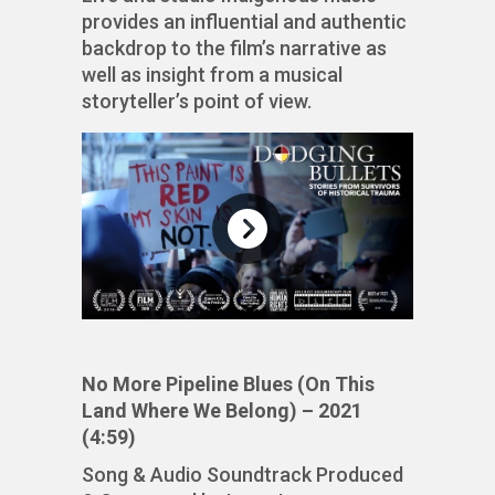
provides an influential and authentic
backdrop to the film’s narrative as
well as insight from a musical
storyteller’s point of view.
No More Pipeline Blues (On This
Land Where We Belong) – 2021
(4:59)
Song & Audio Soundtrack Produced