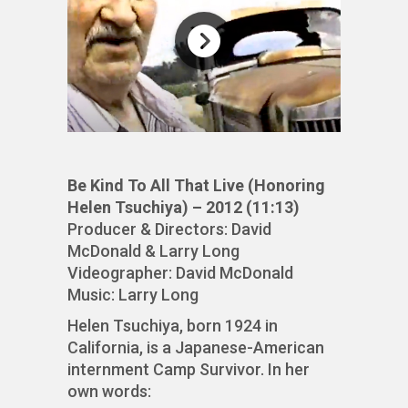
Be Kind To All That Live (Honoring
Helen Tsuchiya) – 2012 (11:13)
Producer & Directors: David
McDonald & Larry Long
Videographer: David McDonald
Music: Larry Long
Helen Tsuchiya, born 1924 in
California, is a Japanese-American
internment Camp Survivor. In her
own words: