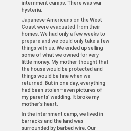
internment camps. There was war
hysteria.
Japanese-Americans on the West
Coast were evacuated from their
homes. We had only a few weeks to
prepare and we could only take a few
things with us. We ended up selling
some of what we owned for very
little money. My mother thought that
the house would be protected and
things would be fine when we
returned. But in one day, everything
had been stolen—even pictures of
my parents’ wedding. It broke my
mother’s heart.
In the internment camp, we lived in
barracks and the land was
surrounded by barbed wire. Our