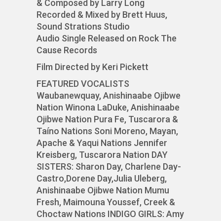
& Composed by Larry Long
Recorded & Mixed by Brett Huus,
Sound Strations Studio
Audio Single Released on Rock The
Cause Records
Film Directed by Keri Pickett
FEATURED VOCALISTS
Waubanewquay, Anishinaabe Ojibwe
Nation Winona LaDuke, Anishinaabe
Ojibwe Nation Pura Fe, Tuscarora &
Taíno Nations Soni Moreno, Mayan,
Apache & Yaqui Nations Jennifer
Kreisberg, Tuscarora Nation DAY
SISTERS: Sharon Day, Charlene Day-
Castro,Dorene Day,Julia Uleberg,
Anishinaabe Ojibwe Nation Mumu
Fresh, Maimouna Youssef, Creek &
Choctaw Nations INDIGO GIRLS: Amy