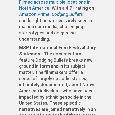
Filmed across multiple locations in
North America
, With a 4.7+ rating on
Amazon Prime,
Dodging Bullets
sheds light on stories rarely seen in
mainstream media, challenging
stereotypes and deepening
understanding.
MSP International Film Festival Jury
Statement
: The documentary
feature Dodging Bullets breaks new
ground in form and in its subject
matter. The filmmakers offer a
series of largely episodic stories,
intimately documented, about Native
American individuals who have been
impacted by ethnic genocide in the
United States. These episodic
narratives are joined narratively in an