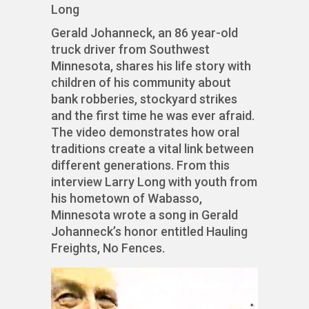
Long
Gerald Johanneck, an 86 year-old
truck driver from Southwest
Minnesota, shares his life story with
children of his community about
bank robberies, stockyard strikes
and the first time he was ever afraid.
The video demonstrates how oral
traditions create a vital link between
different generations. From this
interview Larry Long with youth from
his hometown of Wabasso,
Minnesota wrote a song in Gerald
Johanneck’s honor entitled Hauling
Freights, No Fences.