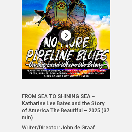
FROM SEA TO SHINING SEA –
Katharine Lee Bates and the Story
of America The Beautiful – 2025 (37
min)
Writer/Director: John de Graaf