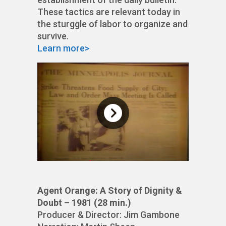
These tactics are relevant today in
the sturggle of labor to organize and
survive.
Learn more>
Agent Orange: A Story of Dignity &
Doubt – 1981 (28 min.)
Producer & Director: Jim Gambone