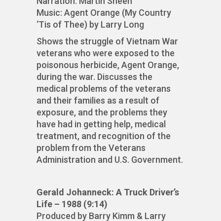
Narration: Martin Sheen
Music: Agent Orange (My Country
‘Tis of Thee) by Larry Long
Shows the struggle of Vietnam War
veterans who were exposed to the
poisonous herbicide, Agent Orange,
during the war. Discusses the
medical problems of the veterans
and their families as a result of
exposure, and the problems they
have had in getting help, medical
treatment, and recognition of the
problem from the Veterans
Administration and U.S. Government.
Gerald Johanneck: A Truck Driver’s
Life – 1988 (9:14)
Produced by Barry Kimm & Larry