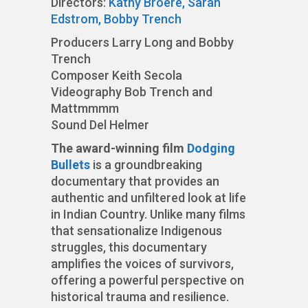
Directors:
Kathy Broere,
Sarah
Edstrom,
Bobby Trench
Producers Larry Long and Bobby
Trench
Composer Keith Secola
Videography Bob Trench and
Mattmmmm
Sound Del Helmer
The award-winning film
Dodging
Bullets
is a groundbreaking
documentary that provides an
authentic and unfiltered look at life
in Indian Country. Unlike many films
that sensationalize Indigenous
struggles, this documentary
amplifies the voices of survivors,
offering a powerful perspective on
historical trauma and resilience.