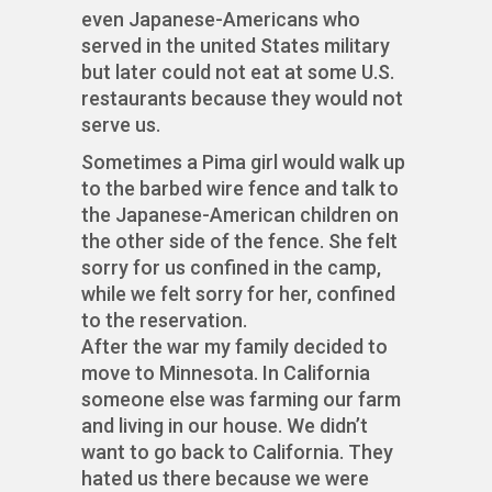
even Japanese-Americans who
served in the united States military
but later could not eat at some U.S.
restaurants because they would not
serve us.
Sometimes a Pima girl would walk up
to the barbed wire fence and talk to
the Japanese-American children on
the other side of the fence. She felt
sorry for us confined in the camp,
while we felt sorry for her, confined
to the reservation.
After the war my family decided to
move to Minnesota. In California
someone else was farming our farm
and living in our house. We didn’t
want to go back to California. They
hated us there because we were