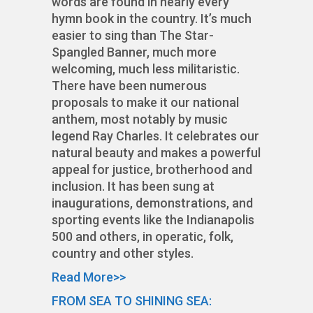
words are found in nearly every
hymn book in the country. It’s much
easier to sing than The Star-
Spangled Banner, much more
welcoming, much less militaristic.
There have been numerous
proposals to make it our national
anthem, most notably by music
legend Ray Charles. It celebrates our
natural beauty and makes a powerful
appeal for justice, brotherhood and
inclusion. It has been sung at
inaugurations, demonstrations, and
sporting events like the Indianapolis
500 and others, in operatic, folk,
country and other styles.
Read More>>
FROM SEA TO SHINING SEA: