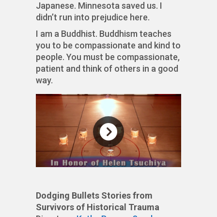
Japanese. Minnesota saved us. I
didn’t run into prejudice here.
I am a Buddhist. Buddhism teaches
you to be compassionate and kind to
people. You must be compassionate,
patient and think of others in a good
way.
Dodging Bullets Stories from
Survivors of Historical Trauma