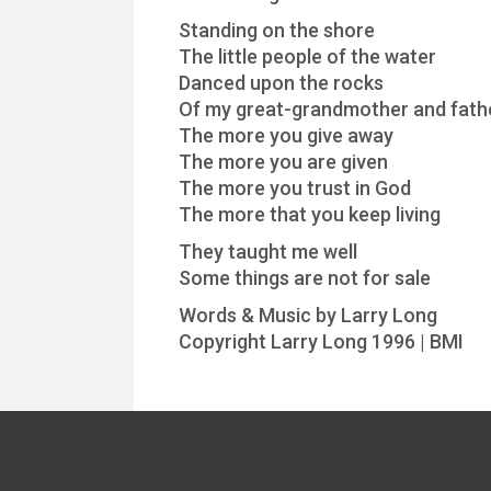
Standing on the shore
The little people of the water
Danced upon the rocks
Of my great-grandmother and fath
The more you give away
The more you are given
The more you trust in God
The more that you keep living
They taught me well
Some things are not for sale
Words & Music by Larry Long
Copyright Larry Long 1996 | BMI