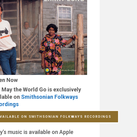
ten Now
 May the World Go is exclusively
lable on
Smithsonian Folkways
ordings
VAILABLE ON SMITHSONIAN FOLKWAYS RECORDINGS
y’s music is available on Apple