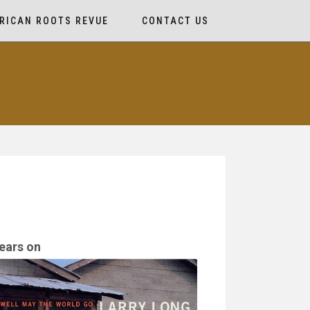
RICAN ROOTS REVUE
CONTACT US
ears on