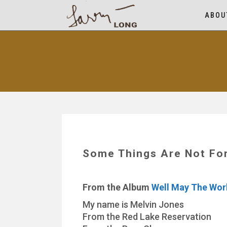
ABOU
Some Things Are Not For
From the Album
Well May The Wor
My name is Melvin Jones
From the Red Lake Reservation