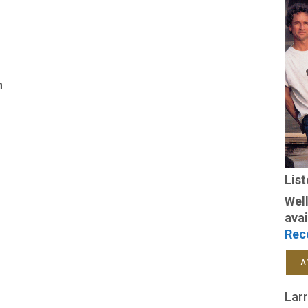
n
Lis
Well
avai
Rec
A
Larr