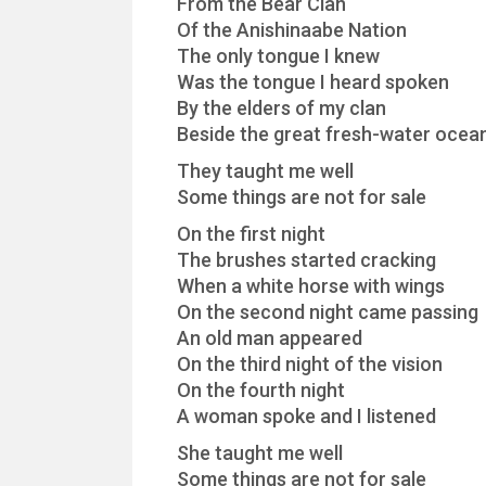
From the Bear Clan
Of the Anishinaabe Nation
The only tongue I knew
Was the tongue I heard spoken
By the elders of my clan
Beside the great fresh-water ocea
They taught me well
Some things are not for sale
On the first night
The brushes started cracking
When a white horse with wings
On the second night came passing
An old man appeared
On the third night of the vision
On the fourth night
A woman spoke and I listened
She taught me well
Some things are not for sale