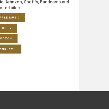
ic, Amazon, Spotify, Bandcamp and
ct e-tailers
PPLE MUSIC
POTIFY
MAZON
ANDCAMP