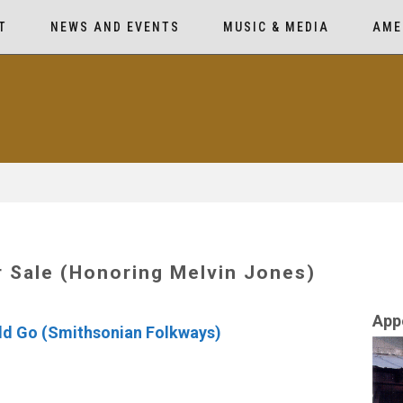
T
NEWS AND EVENTS
MUSIC & MEDIA
AME
 Sale (Honoring Melvin Jones)
App
ld Go (Smithsonian Folkways)