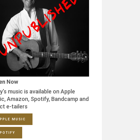
ten Now
y’s music is available on Apple
ic, Amazon, Spotify, Bandcamp and
ct e-tailers
PPLE MUSIC
POTIFY