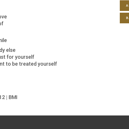
A
ove
B
of
ile
dy else
st for yourself
t to be treated yourself
12 | BMI