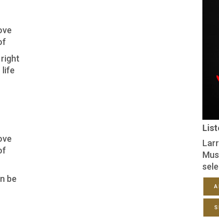
ove
of
right
life
Lis
ove
Larr
of
Mus
sele
an be
A
S