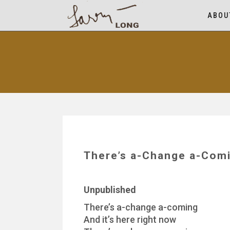
ABOU
There’s a-Change a-Comi
Unpublished
There’s a-change a-coming
And it’s here right now