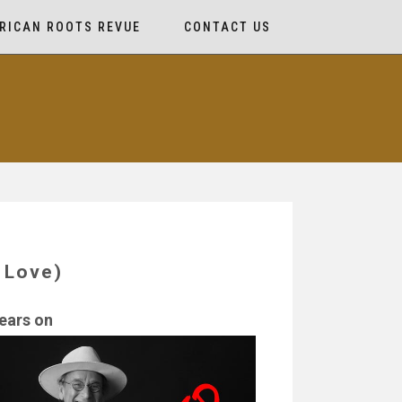
RICAN ROOTS REVUE
CONTACT US
 Love)
ears on