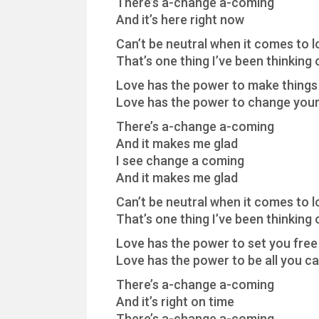
There’s a-change a-coming
And it’s here right now
Can’t be neutral when it comes to l
That’s one thing I’ve been thinking 
Love has the power to make things 
Love has the power to change your 
There’s a-change a-coming
And it makes me glad
I see change a coming
And it makes me glad
Can’t be neutral when it comes to l
That’s one thing I’ve been thinking 
Love has the power to set you free
Love has the power to be all you c
There’s a-change a-coming
And it’s right on time
There’s a-change a-coming