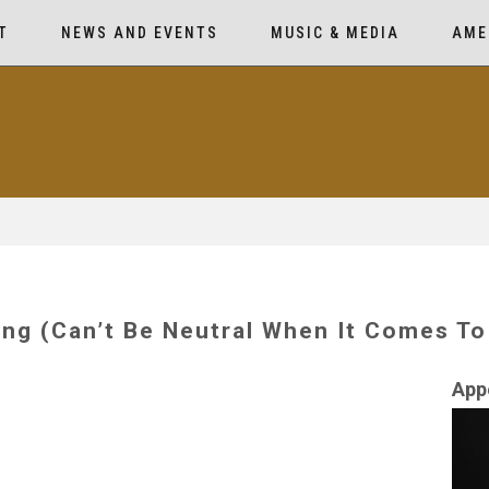
T
NEWS AND EVENTS
MUSIC & MEDIA
AME
ng (Can’t Be Neutral When It Comes To
App