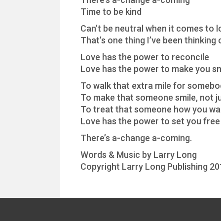
Time to be kind
Can’t be neutral when it comes to l
That’s one thing I’ve been thinking 
Love has the power to reconcile
Love has the power to make you sm
To walk that extra mile for somebo
To make that someone smile, not ju
To treat that someone how you wan
Love has the power to set you free
There’s a-change a-coming.
Words & Music by Larry Long
Copyright Larry Long Publishing 20