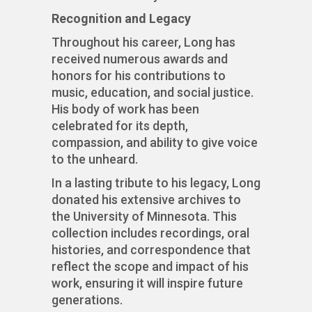
Recognition and Legacy
Throughout his career, Long has
received numerous awards and
honors for his contributions to
music, education, and social justice.
His body of work has been
celebrated for its depth,
compassion, and ability to give voice
to the unheard.
In a lasting tribute to his legacy, Long
donated his extensive archives to
the University of Minnesota. This
collection includes recordings, oral
histories, and correspondence that
reflect the scope and impact of his
work, ensuring it will inspire future
generations.