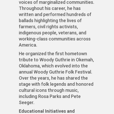
voices of marginalized communities.
Throughout his career, he has
written and performed hundreds of
ballads highlighting the lives of
farmers, civil rights activists,
indigenous people, veterans, and
working-class communities across
America.
He organized the first hometown
tribute to Woody Guthrie in Okemah,
Oklahoma, which evolved into the
annual Woody Guthrie Folk Festival.
Over the years, he has shared the
stage with folk legends and honored
cultural icons through music,
including Rosa Parks and Pete
Seeger.
Educational Initiatives and