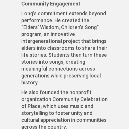
Community Engagement
Long’s commitment extends beyond
performance. He created the
“Elders’ Wisdom, Children’s Song”
program, an innovative
intergenerational project that brings
elders into classrooms to share their
life stories. Students then turn these
stories into songs, creating
meaningful connections across
generations while preserving local
history.
He also founded the nonprofit
organization Community Celebration
of Place, which uses music and
storytelling to foster unity and
cultural appreciation in communities
across the country.