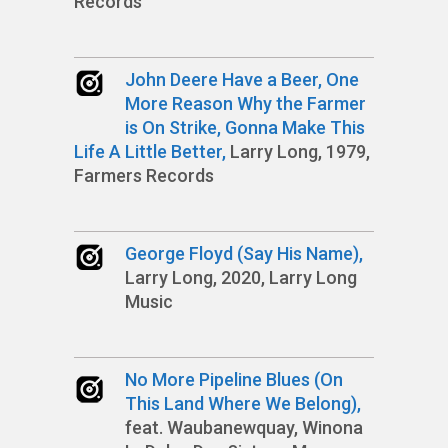
Records
John Deere Have a Beer, One
More Reason Why the Farmer
is On Strike, Gonna Make This
Life A Little Better,
Larry Long, 1979,
Farmers Records
George Floyd (Say His Name),
Larry Long, 2020, Larry Long
Music
No More Pipeline Blues (On
This Land Where We Belong),
feat. Waubanewquay, Winona