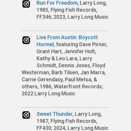
Run For Freedom
, Larry Long,
1985, Flying Fish Records,
FF346; 2023, Larry Long Music
Live From Austin: Boycott
Hormel
, featuring Dave Pirner,
Grant Hart, Jennifer Holt,
Kathy & Leo Lara, Larry
Schmidt, Dennis Jones, Floyd
Westerman, Barb Tilsen, Jan Marra,
Carrie Gerendasy, Paul Metsa, &
others, 1986, Waterfront Records;
2022 Larry Long Music
Sweet Thunder
, Larry Long,
1987, Flying Fish Records,
FF430; 2024, Larry Long Music