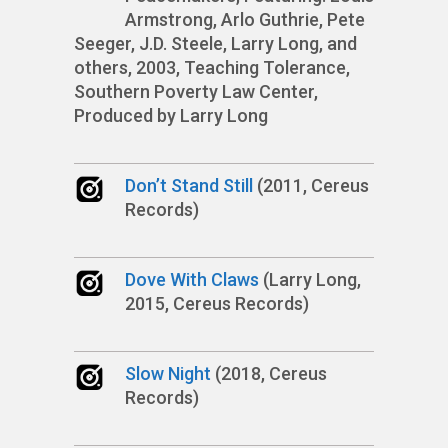
Armstrong, Arlo Guthrie, Pete
Seeger, J.D. Steele, Larry Long, and
others, 2003, Teaching Tolerance,
Southern Poverty Law Center,
Produced by Larry Long
Don’t Stand Still
(2011, Cereus
Records)
Dove With Claws
(Larry Long,
2015, Cereus Records)
Slow Night
(2018, Cereus
Records)