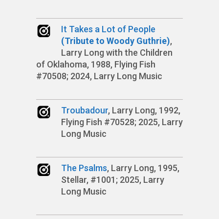
It Takes a Lot of People
(Tribute to Woody Guthrie)
,
Larry Long with the Children
of Oklahoma, 1988, Flying Fish
#70508; 2024, Larry Long Music
Troubadour
, Larry Long, 1992,
Flying Fish #70528; 2025, Larry
Long Music
The Psalms
, Larry Long, 1995,
Stellar, #1001; 2025, Larry
Long Music