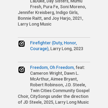
LaDuke, Day Sisters, Mumu
Fresh, Pura Fe, Soni Moreno,
Jennifer Kreisberg, Indigo Girls,
Bonnie Raitt, and Joy Harjo, 2021,
Larry Long Music
Firefighter (Duty, Honor,
Courage)
, Larry Long, 2023
Freedom, Oh Freedom,
feat:
Cameron Wright, Dawn L.
McArthur, Aimee Bryant,
Robert Robinson, J.D. Steele,
Twin Cities Community Gospel
Choir, CitySongs under the direction
of JD Steele, 2025, Larry Long Music