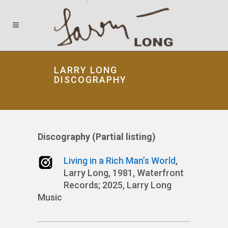
LARRY LONG
DISCOGRAPHY
Discography (Partial listing)
Living in a Rich Man’s World
,
Larry Long, 1981, Waterfront
Records; 2025, Larry Long
Music