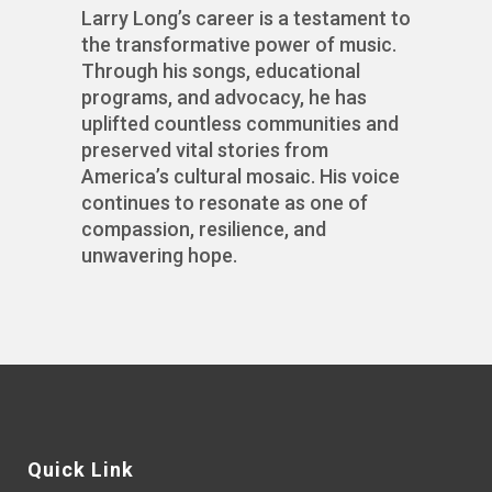
Larry Long’s career is a testament to
the transformative power of music.
Through his songs, educational
programs, and advocacy, he has
uplifted countless communities and
preserved vital stories from
America’s cultural mosaic. His voice
continues to resonate as one of
compassion, resilience, and
unwavering hope.
Quick Link