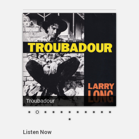
Troubadour
Listen Now