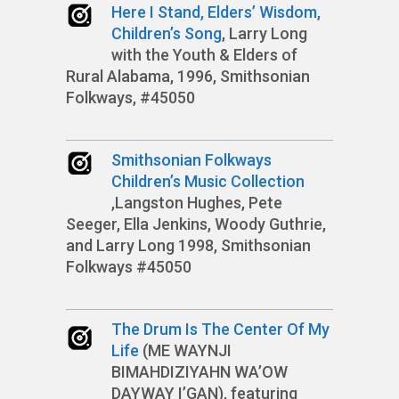
Here I Stand, Elders’ Wisdom,
Children’s Song
, Larry Long
with the Youth & Elders of
Rural Alabama, 1996, Smithsonian
Folkways, #45050
Smithsonian Folkways
Children’s Music Collection
,Langston Hughes, Pete
Seeger, Ella Jenkins, Woody Guthrie,
and Larry Long 1998, Smithsonian
Folkways #45050
The Drum Is The Center Of My
Life
(ME WAYNJI
BIMAHDIZIYAHN WA’OW
DAYWAY I’GAN), featuring