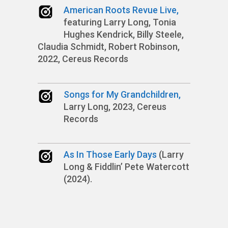
American Roots Revue Live,
featuring Larry Long, Tonia
Hughes Kendrick, Billy Steele,
Claudia Schmidt, Robert Robinson,
2022, Cereus Records
Songs for My Grandchildren,
Larry Long, 2023, Cereus
Records
As In Those Early Days
(Larry
Long & Fiddlin’ Pete Watercott
(2024).