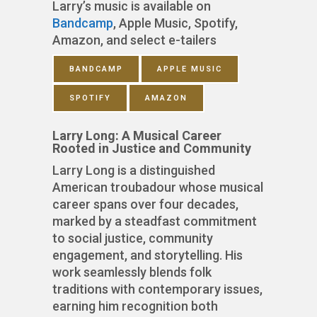
Larry’s music is available on
Bandcamp
, Apple Music, Spotify,
Amazon, and select e-tailers
BANDCAMP
APPLE MUSIC
SPOTIFY
AMAZON
Larry Long: A Musical Career
Rooted in Justice and Community
Larry Long is a distinguished
American troubadour whose musical
career spans over four decades,
marked by a steadfast commitment
to social justice, community
engagement, and storytelling. His
work seamlessly blends folk
traditions with contemporary issues,
earning him recognition both