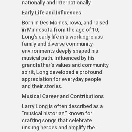
nationally and internationally.
Early Life and Influences
Born in Des Moines, Iowa, and raised
in Minnesota from the age of 10,
Long’s early life in a working-class
family and diverse community
environments deeply shaped his
musical path. Influenced by his
grandfather’s values and community
spirit, Long developed a profound
appreciation for everyday people
and their stories.
Musical Career and Contributions
Larry Long is often described as a
“musical historian,” known for
crafting songs that celebrate
unsung heroes and amplify the