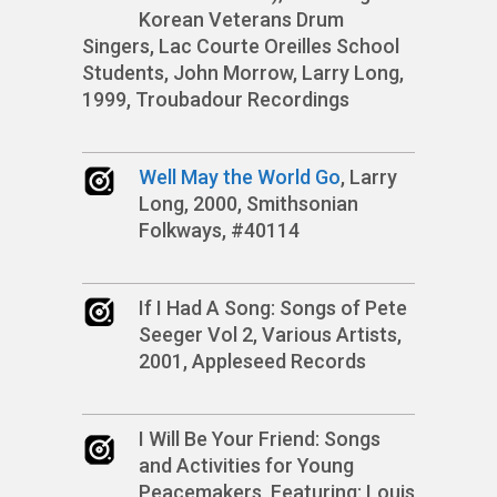
Korean Veterans Drum
Singers, Lac Courte Oreilles School
Students, John Morrow, Larry Long,
1999, Troubadour Recordings
Well May the World Go
, Larry
Long, 2000, Smithsonian
Folkways, #40114
If I Had A Song: Songs of Pete
Seeger Vol 2, Various Artists,
2001, Appleseed Records
I Will Be Your Friend: Songs
and Activities for Young
Peacemakers, Featuring: Louis