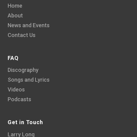
Home
About
News and Events
Contact Us
FAQ
Discography
Songs and Lyrics
Videos
Podcasts
Get in Touch
Larry Long