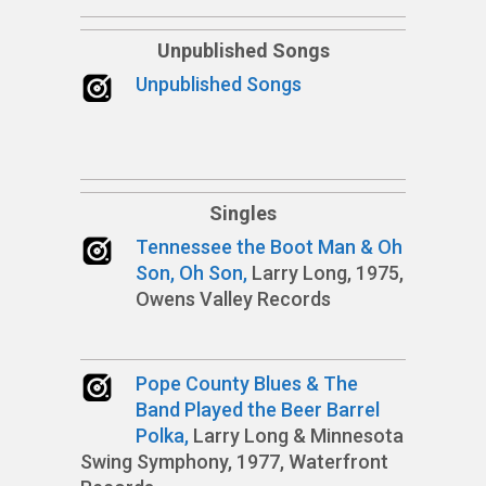
Unpublished Songs
Unpublished Songs
Singles
Tennessee the Boot Man & Oh
Son, Oh Son,
Larry Long, 1975,
Owens Valley Records
Pope County Blues & The
Band Played the Beer Barrel
Polka,
Larry Long & Minnesota
Swing Symphony, 1977, Waterfront