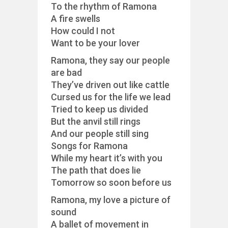
To the rhythm of Ramona
A fire swells
How could I not
Want to be your lover
Ramona, they say our people
are bad
They’ve driven out like cattle
Cursed us for the life we lead
Tried to keep us divided
But the anvil still rings
And our people still sing
Songs for Ramona
While my heart it’s with you
The path that does lie
Tomorrow so soon before us
Ramona, my love a picture of
sound
A ballet of movement in