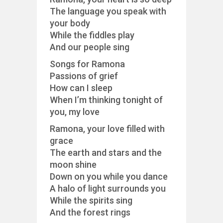
The language you speak with
your body
While the fiddles play
And our people sing
Songs for Ramona
Passions of grief
How can I sleep
When I’m thinking tonight of
you, my love
Ramona, your love filled with
grace
The earth and stars and the
moon shine
Down on you while you dance
A halo of light surrounds you
While the spirits sing
And the forest rings