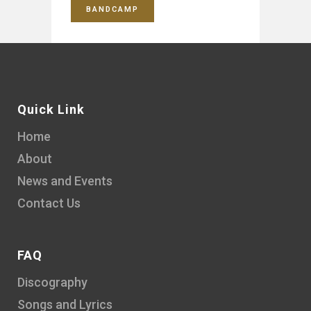
BANDCAMP
Quick Link
Home
About
News and Events
Contact Us
FAQ
Discography
Songs and Lyrics