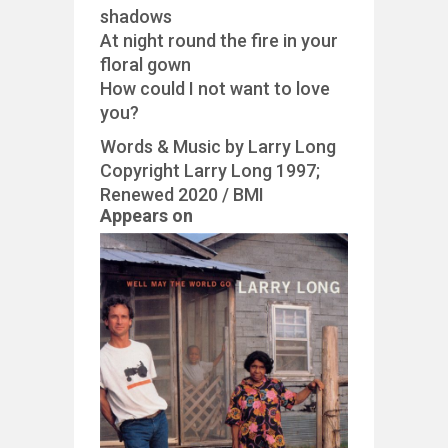
shadows
At night round the fire in your
floral gown
How could I not want to love
you?
Words & Music by Larry Long
Copyright Larry Long 1997;
Renewed 2020 / BMI
Appears on