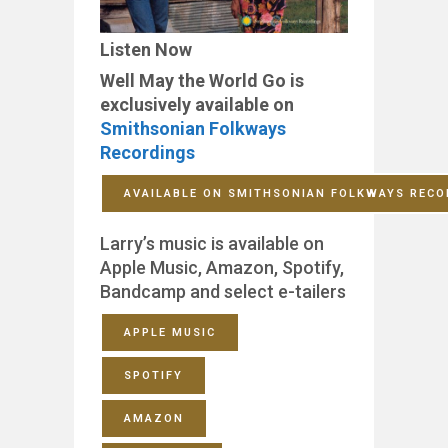
Listen Now
Well May the World Go is
exclusively available on
Smithsonian Folkways
Recordings
AVAILABLE ON SMITHSONIAN FOLKWAYS RECO
Larry’s music is available on
Apple Music, Amazon, Spotify,
Bandcamp and select e-tailers
APPLE MUSIC
SPOTIFY
AMAZON