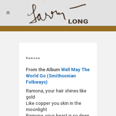
Ramona
From the Album
Well May The
World Go (Smithsonian
Folkways)
Ramona, your hair shines like
gold
Like copper you skin in the
moonlight
Ramona, your heart is so deep