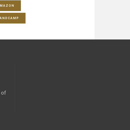
MAZON
ANDCAMP
 of