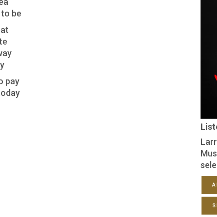
sea
 to be
eat
te
way
ay
o pay
 today
Lis
Larr
Mus
sele
A
S