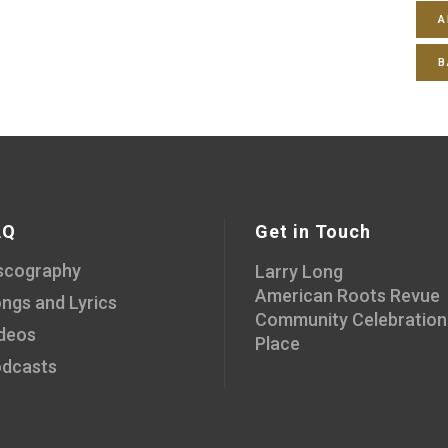
A
B
AQ
Get in Touch
scography
Larry Long
American Roots Revue
ngs and Lyrics
Community Celebration
deos
Place
dcasts