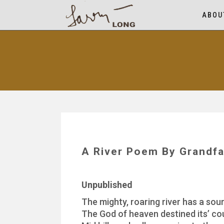
ABOU
A River Poem By Grandfa
Unpublished
The mighty, roaring river has a sou
The God of heaven destined its’ co