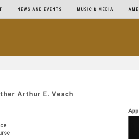
T
NEWS AND EVENTS
MUSIC & MEDIA
AME
ther Arthur E. Veach
App
rce
urse