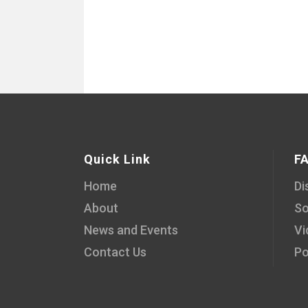
Quick Link
F
Home
Di
About
So
News and Events
Vi
Contact Us
Po