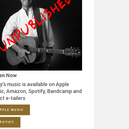
ten Now
y’s music is available on Apple
ic, Amazon, Spotify, Bandcamp and
ct e-tailers
PPLE MUSIC
POTIFY