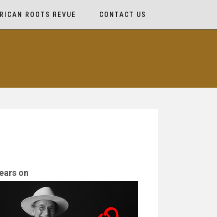
RICAN ROOTS REVUE
CONTACT US
ears on