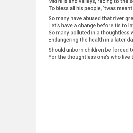
Mid hills and valleys, racing to the 
To bless all his people, ‘twas meant
So many have abused that river gr
Let’s have a change before tis to la
So many polluted in a thoughtless 
Endangering the health in a later d
Should unborn children be forced t
For the thoughtless one’s who live