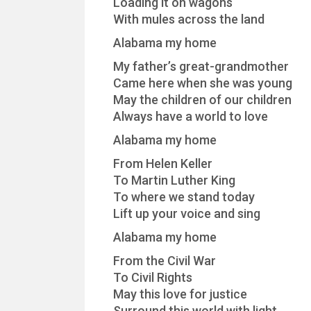
Loading it on wagons
With mules across the land
Alabama my home
My father’s great-grandmother
Came here when she was young
May the children of our children
Always have a world to love
Alabama my home
From Helen Keller
To Martin Luther King
To where we stand today
Lift up your voice and sing
Alabama my home
From the Civil War
To Civil Rights
May this love for justice
Surround this world with light