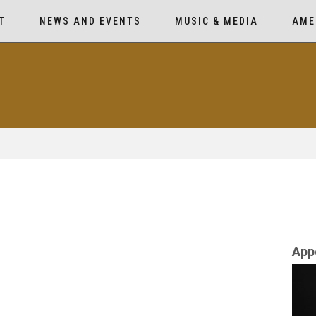
T
NEWS AND EVENTS
MUSIC & MEDIA
AME
App