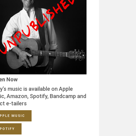
ten Now
y’s music is available on Apple
ic, Amazon, Spotify, Bandcamp and
ct e-tailers
PPLE MUSIC
POTIFY