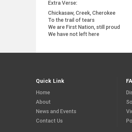
Extra Verse:
Chickasaw, Creek, Cherokee
To the trail of tears
We are First Nation, still proud
We have not left here
Quick Link
F
Home
Di
About
So
News and Events
Vi
Contact Us
Po