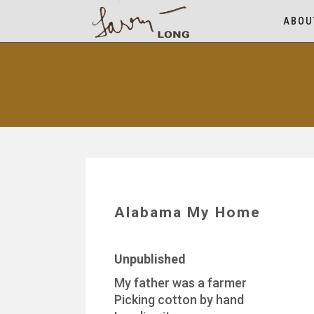
ABOU
Alabama My Home
Unpublished
My father was a farmer
Picking cotton by hand