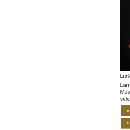
Lis
Larr
Mus
sele
A
S