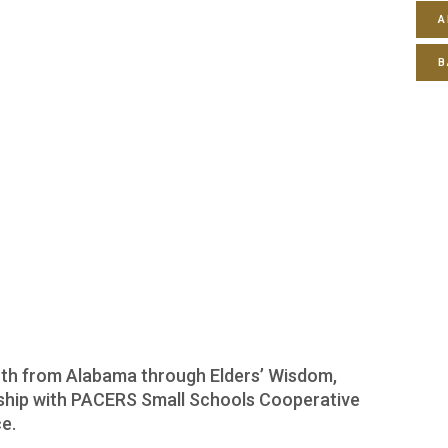
A
B
youth from Alabama through Elders’ Wisdom,
rship with PACERS Small Schools Cooperative
e.