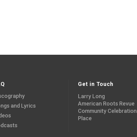
AQ
Get in Touch
scography
Larry Long
American Roots Revue
ngs and Lyrics
Community Celebration
deos
Place
dcasts