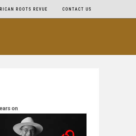
RICAN ROOTS REVUE
CONTACT US
ears on