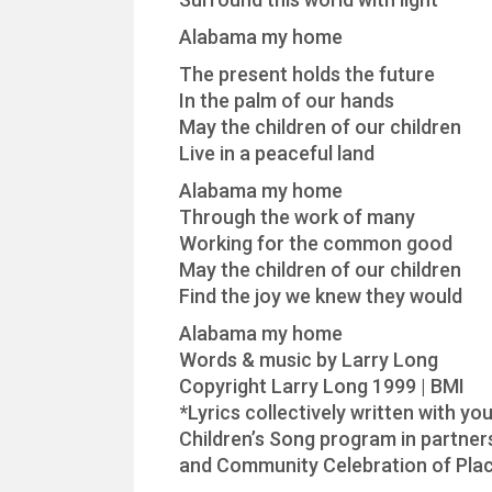
Alabama my home
The present holds the future
In the palm of our hands
May the children of our children
Live in a peaceful land
Alabama my home
Through the work of many
Working for the common good
May the children of our children
Find the joy we knew they would
Alabama my home
Words & music by Larry Long
Copyright Larry Long 1999 | BMI
*Lyrics collectively written with 
Children’s Song program in partne
and Community Celebration of Plac