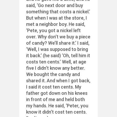
said, ‘Go next door and buy
something that costs a nickel.’
But when I was at the store, I
met a neighbor boy. He said,
‘Pete, you got a nickel left
over. Why don’t we buy a piece
of candy? We’ll share it.’ I said,
‘Well, I was supposed to bring
it back.’ (he said) ‘Oh, tell him it
costs ten cents.’ Well, at age
five I didn’t know any better.
We bought the candy and
shared it. And when I got back,
I said it cost ten cents. My
father got down on his knees
in front of me and held both
my hands. He said, ‘Peter, you
know it didn’t cost ten cents.