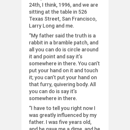
24th, I think, 1996, and we are
sitting at the table in 526
Texas Street, San Francisco,
Larry Long and me.
“My father said the truth is a
rabbit in a bramble patch, and
all you can do is circle around
it and point and say it’s
somewhere in there. You can’t
put your hand on it and touch
it; you can’t put your hand on
that furry, quivering body. All
you can do is say it’s
somewhere in there.
“I have to tell you right now I
was greatly influenced by my
father. I was five years old,
and he gave me a dime, and he