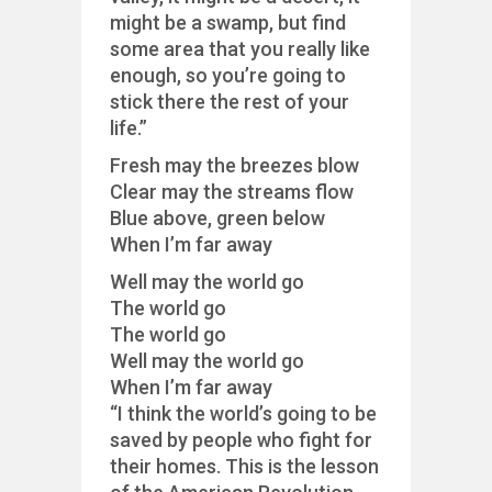
might be a swamp, but find
some area that you really like
enough, so you’re going to
stick there the rest of your
life.”
Fresh may the breezes blow
Clear may the streams flow
Blue above, green below
When I’m far away
Well may the world go
The world go
The world go
Well may the world go
When I’m far away
“I think the world’s going to be
saved by people who fight for
their homes. This is the lesson