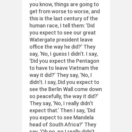
you know, things are going to
get from worse to worse, and
this is the last century of the
human race, I tell them: ‘Did
you expect to see our great
Watergate president leave
office the way he did?’ They
say, ‘No, I guess I didn’t. I say,
‘Did you expect the Pentagon
to have to leave Vietnam the
way it did?’ They say, ‘No, I
didn’t. I say, Did you expect to
see the Berlin Wall come down
so peacefully, the way it did?’
They say, ‘No, I really didn’t
expect that.’ Then I say, ‘Did
you expect to see Mandela
head of South Africa?’ They
say, ‘Oh no, no I really didn’t