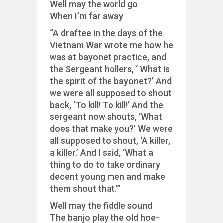
Well may the world go
When I’m far away
“A draftee in the days of the
Vietnam War wrote me how he
was at bayonet practice, and
the Sergeant hollers, ‘ What is
the spirit of the bayonet?’ And
we were all supposed to shout
back, ‘To kill! To kill!’ And the
sergeant now shouts, ‘What
does that make you?’ We were
all supposed to shout, ‘A killer,
a killer.’ And I said, ‘What a
thing to do to take ordinary
decent young men and make
them shout that.’”
Well may the fiddle sound
The banjo play the old hoe-