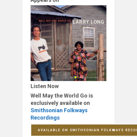
Listen Now
Well May the World Go is
exclusively available on
Smithsonian Folkways
Recordings
AVAILABLE ON SMITHSONIAN FOLKWAYS RECO