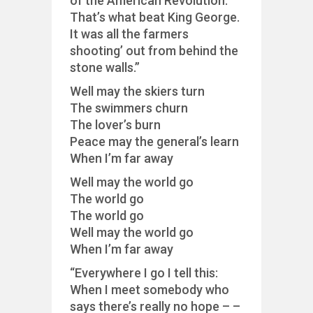
of the American Revolution.
That’s what beat King George.
It was all the farmers
shooting’ out from behind the
stone walls.”
Well may the skiers turn
The swimmers churn
The lover’s burn
Peace may the general’s learn
When I’m far away
Well may the world go
The world go
The world go
Well may the world go
When I’m far away
“Everywhere I go I tell this:
When I meet somebody who
says there’s really no hope – –