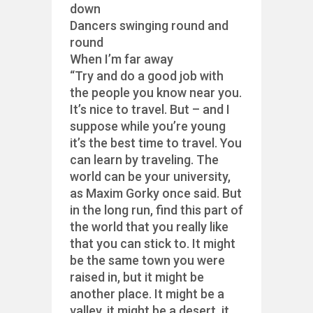
down
Dancers swinging round and
round
When I’m far away
“Try and do a good job with
the people you know near you.
It’s nice to travel. But – and I
suppose while you’re young
it’s the best time to travel. You
can learn by traveling. The
world can be your university,
as Maxim Gorky once said. But
in the long run, find this part of
the world that you really like
that you can stick to. It might
be the same town you were
raised in, but it might be
another place. It might be a
valley, it might be a desert, it