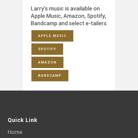
Larry’s music is available on
Apple Music, Amazon, Spotify,
Bandcamp and select e-tailers
APPLE MUSIC
SPOTIFY
AMAZON
BANDCAMP
Quick Link
Home