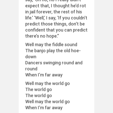
expect that, I thought he’d rot
in jail forever, the rest of his
life.’ ‘Well,’ I say, ‘If you couldn’t
predict those things, don’t be
confident that you can predict
there’s no hope.”
Well may the fiddle sound
The banjo play the old hoe-
down
Dancers swinging round and
round
When I’m far away
Well may the world go
The world go
The world go
Well may the world go
When I’m far away