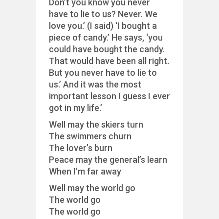
Don’t you know you never
have to lie to us? Never. We
love you.’ (I said) ‘I bought a
piece of candy.’ He says, ‘you
could have bought the candy.
That would have been all right.
But you never have to lie to
us.’ And it was the most
important lesson I guess I ever
got in my life.’
Well may the skiers turn
The swimmers churn
The lover’s burn
Peace may the general’s learn
When I’m far away
Well may the world go
The world go
The world go