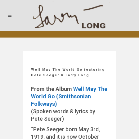
Well May The World Go featuring
Pete Seeger & Larry Long
From the Album
Well May The
World Go (Smithsonian
Folkways)
(Spoken words & lyrics by
Pete Seeger)
“Pete Seeger born May 3rd,
1919, and it is now October