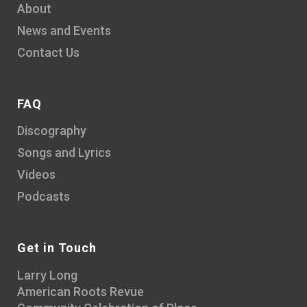
About
News and Events
Contact Us
FAQ
Discography
Songs and Lyrics
Videos
Podcasts
Get in Touch
Larry Long
American Roots Revue