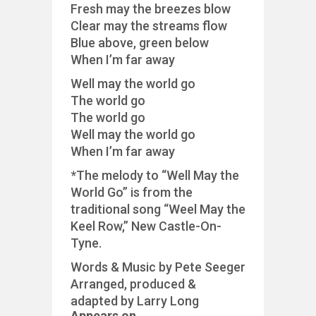
Fresh may the breezes blow
Clear may the streams flow
Blue above, green below
When I’m far away
Well may the world go
The world go
The world go
Well may the world go
When I’m far away
*The melody to “Well May the
World Go” is from the
traditional song “Weel May the
Keel Row,” New Castle-On-
Tyne.
Words & Music by Pete Seeger
Arranged, produced &
adapted by Larry Long
Appears on