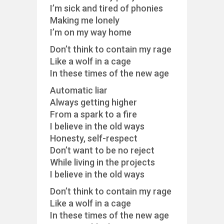
I’m sick and tired of phonies
Making me lonely
I’m on my way home
Don’t think to contain my rage
Like a wolf in a cage
In these times of the new age
Automatic liar
Always getting higher
From a spark to a fire
I believe in the old ways
Honesty, self-respect
Don’t want to be no reject
While living in the projects
I believe in the old ways
Don’t think to contain my rage
Like a wolf in a cage
In these times of the new age