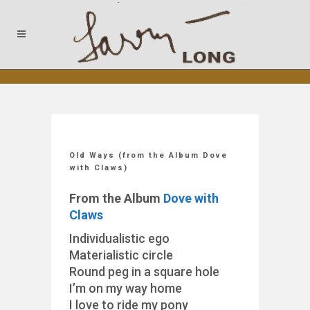
Old Ways (from the Album Dove
with Claws)
From the Album
Dove with
Claws
Individualistic ego
Materialistic circle
Round peg in a square hole
I’m on my way home
I love to ride my pony