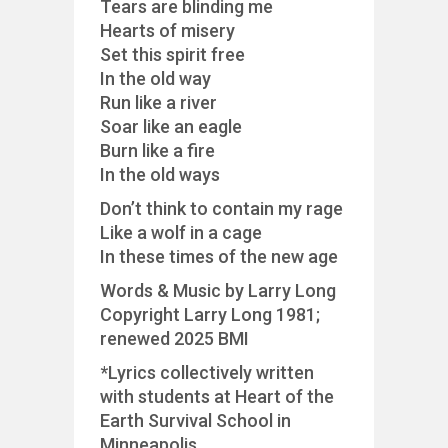
Tears are blinding me
Hearts of misery
Set this spirit free
In the old way
Run like a river
Soar like an eagle
Burn like a fire
In the old ways
Don’t think to contain my rage
Like a wolf in a cage
In these times of the new age
Words & Music by Larry Long
Copyright Larry Long 1981;
renewed 2025 BMI
*Lyrics collectively written
with students at Heart of the
Earth Survival School in
Minneapolis.