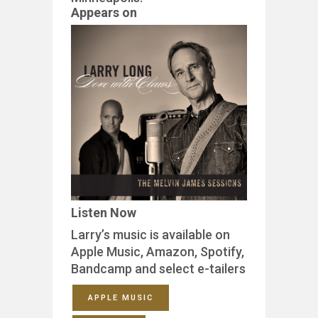
Appears on
Listen Now
Larry’s music is available on
Apple Music, Amazon, Spotify,
Bandcamp and select e-tailers
APPLE MUSIC