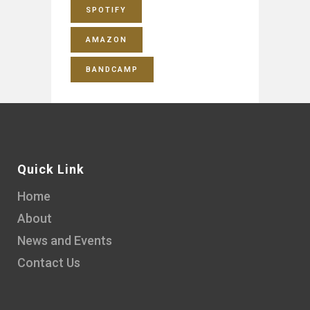
SPOTIFY
AMAZON
BANDCAMP
Quick Link
Home
About
News and Events
Contact Us