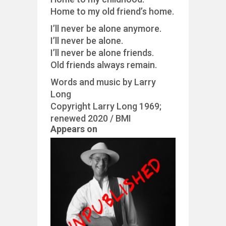
Home to my old friend’s home.
I’ll never be alone anymore.
I’ll never be alone.
I’ll never be alone friends.
Old friends always remain.
Words and music by Larry
Long
Copyright Larry Long 1969;
renewed 2020 / BMI
Appears on