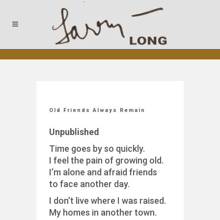
Old Friends Always Remain
Unpublished
Time goes by so quickly.
I feel the pain of growing old.
I’m alone and afraid friends
to face another day.
I don’t live where I was raised.
My homes in another town.