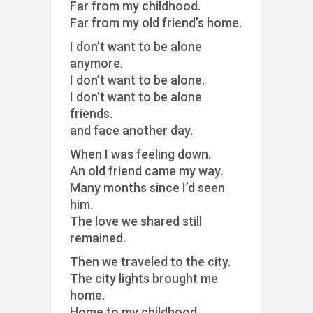
Far from my childhood.
Far from my old friend’s home.
I don’t want to be alone
anymore.
I don’t want to be alone.
I don’t want to be alone
friends.
and face another day.
When I was feeling down.
An old friend came my way.
Many months since I’d seen
him.
The love we shared still
remained.
Then we traveled to the city.
The city lights brought me
home.
Home to my childhood.