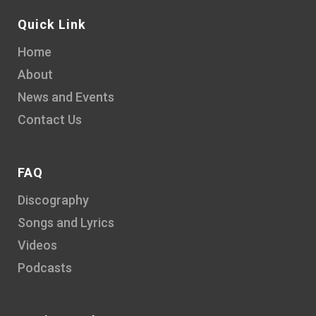
Quick Link
Home
About
News and Events
Contact Us
FAQ
Discography
Songs and Lyrics
Videos
Podcasts