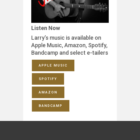
Listen Now
Larry’s music is available on
Apple Music, Amazon, Spotify,
Bandcamp and select e-tailers
APPLE MUSIC
SPOTIFY
AMAZON
BANDCAMP