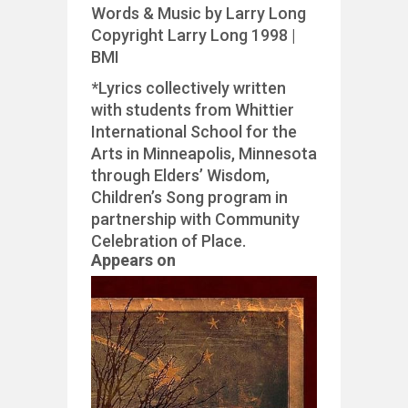
Words & Music by Larry Long
Copyright Larry Long 1998 |
BMI
*Lyrics collectively written
with students from Whittier
International School for the
Arts in Minneapolis, Minnesota
through Elders’ Wisdom,
Children’s Song program in
partnership with Community
Celebration of Place.
Appears on