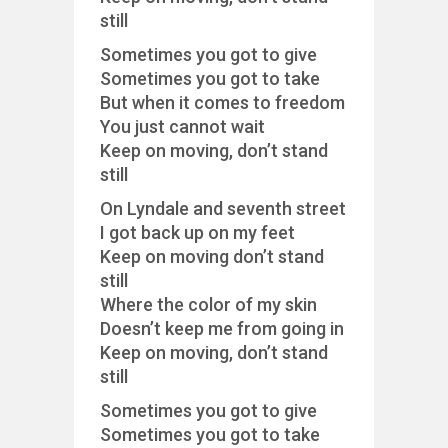
still
Sometimes you got to give
Sometimes you got to take
But when it comes to freedom
You just cannot wait
Keep on moving, don’t stand
still
On Lyndale and seventh street
I got back up on my feet
Keep on moving don’t stand
still
Where the color of my skin
Doesn’t keep me from going in
Keep on moving, don’t stand
still
Sometimes you got to give
Sometimes you got to take