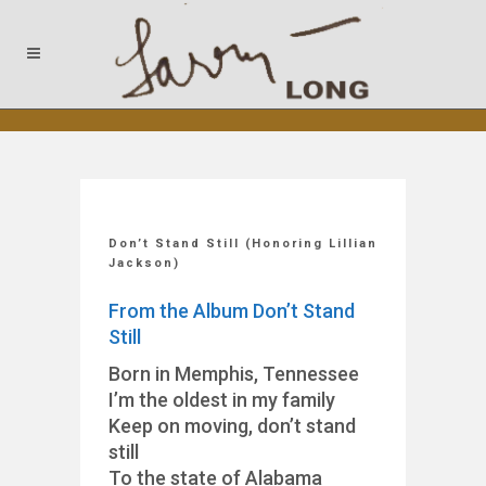
Don’t Stand Still (Honoring Lillian
Jackson)
From the Album Don’t Stand
Still
Born in Memphis, Tennessee
I’m the oldest in my family
Keep on moving, don’t stand
still
To the state of Alabama