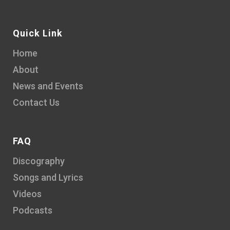
Quick Link
Home
About
News and Events
Contact Us
FAQ
Discography
Songs and Lyrics
Videos
Podcasts