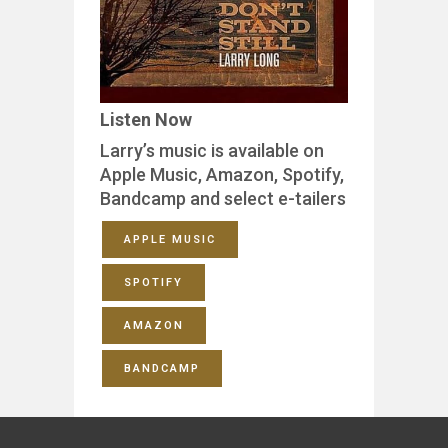
Listen Now
Larry’s music is available on
Apple Music, Amazon, Spotify,
Bandcamp and select e-tailers
APPLE MUSIC
SPOTIFY
AMAZON
BANDCAMP