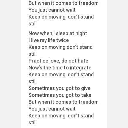
But when it comes to freedom
You just cannot wait
Keep on moving, don’t stand
still
Now when I sleep at night
I live my life twice
Keep on moving don’t stand
still
Practice love, do not hate
Now’s the time to integrate
Keep on moving, don’t stand
still
Sometimes you got to give
Sometimes you got to take
But when it comes to freedom
You just cannot wait
Keep on moving, don’t stand
still