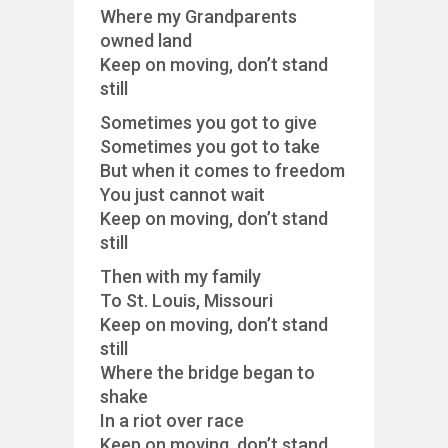
Where my Grandparents
owned land
Keep on moving, don’t stand
still
Sometimes you got to give
Sometimes you got to take
But when it comes to freedom
You just cannot wait
Keep on moving, don’t stand
still
Then with my family
To St. Louis, Missouri
Keep on moving, don’t stand
still
Where the bridge began to
shake
In a riot over race
Keep on moving, don’t stand