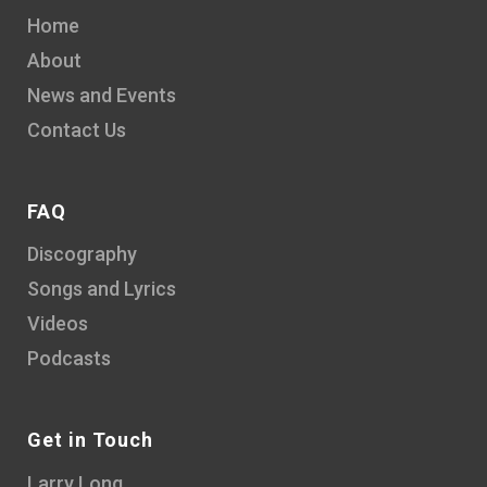
Home
About
News and Events
Contact Us
FAQ
Discography
Songs and Lyrics
Videos
Podcasts
Get in Touch
Larry Long