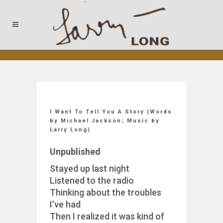
I Want To Tell You A Story (Words
by Michael Jackson; Music by
Larry Long)
Unpublished
Stayed up last night
Listened to the radio
Thinking about the troubles
I’ve had
Then I realized it was kind of