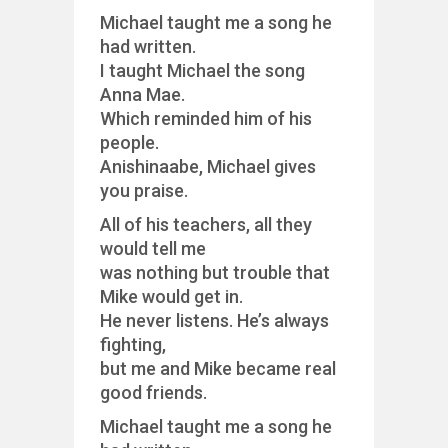
Michael taught me a song he
had written.
I taught Michael the song
Anna Mae.
Which reminded him of his
people.
Anishinaabe, Michael gives
you praise.
All of his teachers, all they
would tell me
was nothing but trouble that
Mike would get in.
He never listens. He’s always
fighting,
but me and Mike became real
good friends.
Michael taught me a song he