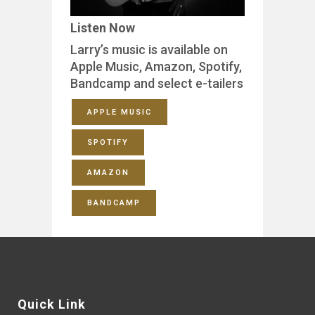
Listen Now
Larry’s music is available on
Apple Music, Amazon, Spotify,
Bandcamp and select e-tailers
APPLE MUSIC
SPOTIFY
AMAZON
BANDCAMP
Quick Link