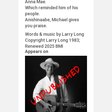
Anna Mae.
Which reminded him of his
people.
Anishinaabe, Michael gives
you praise.
Words & music by Larry Long
Copyright Larry Long 1983;
Renewed 2025 BMI
Appears on