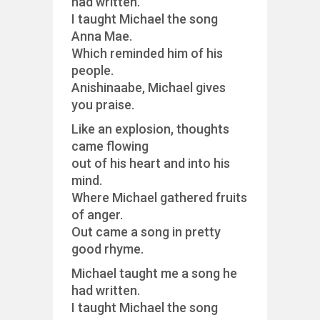
had written.
I taught Michael the song
Anna Mae.
Which reminded him of his
people.
Anishinaabe, Michael gives
you praise.
Like an explosion, thoughts
came flowing
out of his heart and into his
mind.
Where Michael gathered fruits
of anger.
Out came a song in pretty
good rhyme.
Michael taught me a song he
had written.
I taught Michael the song