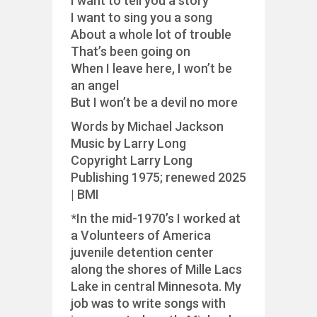
I want to tell you a story
I want to sing you a song
About a whole lot of trouble
That’s been going on
When I leave here, I won’t be
an angel
But I won’t be a devil no more
Words by Michael Jackson
Music by Larry Long
Copyright Larry Long
Publishing 1975; renewed 2025
| BMI
*In the mid-1970’s I worked at
a Volunteers of America
juvenile detention center
along the shores of Mille Lacs
Lake in central Minnesota. My
job was to write songs with