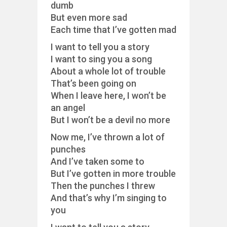
dumb
But even more sad
Each time that I’ve gotten mad
I want to tell you a story
I want to sing you a song
About a whole lot of trouble
That’s been going on
When I leave here, I won’t be
an angel
But I won’t be a devil no more
Now me, I’ve thrown a lot of
punches
And I’ve taken some to
But I’ve gotten in more trouble
Then the punches I threw
And that’s why I’m singing to
you