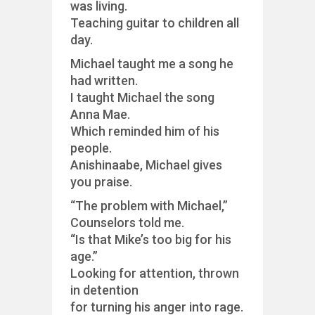
was living.
Teaching guitar to children all
day.
Michael taught me a song he
had written.
I taught Michael the song
Anna Mae.
Which reminded him of his
people.
Anishinaabe, Michael gives
you praise.
“The problem with Michael,”
Counselors told me.
“Is that Mike’s too big for his
age.”
Looking for attention, thrown
in detention
for turning his anger into rage.