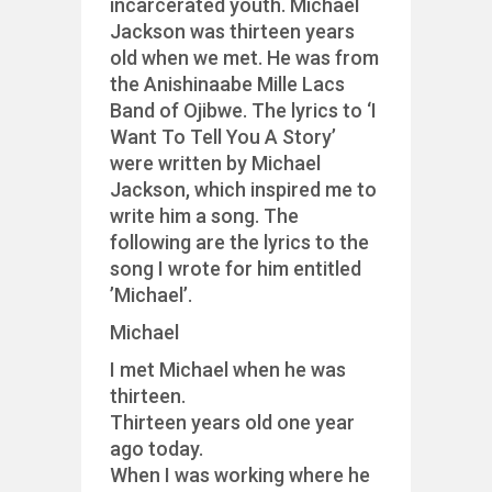
incarcerated youth. Michael
Jackson was thirteen years
old when we met. He was from
the Anishinaabe Mille Lacs
Band of Ojibwe. The lyrics to ‘I
Want To Tell You A Story’
were written by Michael
Jackson, which inspired me to
write him a song. The
following are the lyrics to the
song I wrote for him entitled
’Michael’.
Michael
I met Michael when he was
thirteen.
Thirteen years old one year
ago today.
When I was working where he