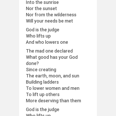
Into the sunrise
Nor the sunset
Nor from the wilderness
Will your needs be met
God is the judge
Who lifts up
And who lowers one
The mad one declared
What good has your God
done?
Since creating
The earth, moon, and sun
Building ladders
To lower women and men
To lift up others
More deserving than them
God is the judge
Who lifts up