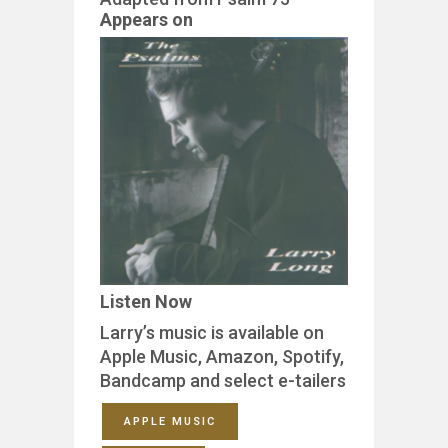
Appears on
Listen Now
Larry’s music is available on
Apple Music, Amazon, Spotify,
Bandcamp and select e-tailers
APPLE MUSIC