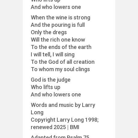
And who lowers one
When the wine is strong
And the pouring is full
Only the dregs
Will the rich one know
To the ends of the earth
I will tell, I will sing
To the God of all creation
To whom my soul clings
God is the judge
Who lifts up
And who lowers one
Words and music by Larry
Long
Copyright Larry Long 1998;
renewed 2025 | BMI
Adapted from Psalm 75