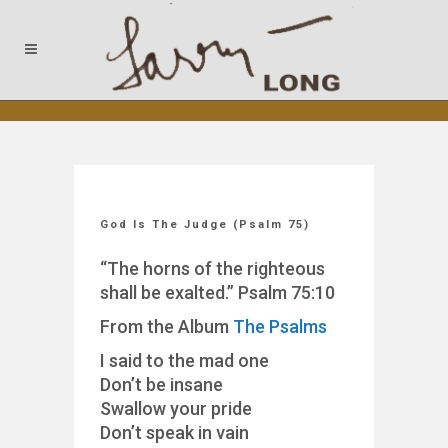
God Is The Judge (Psalm 75)
“The horns of the righteous
shall be exalted.” Psalm 75:10
From the Album
The Psalms
I said to the mad one
Don’t be insane
Swallow your pride
Don’t speak in vain