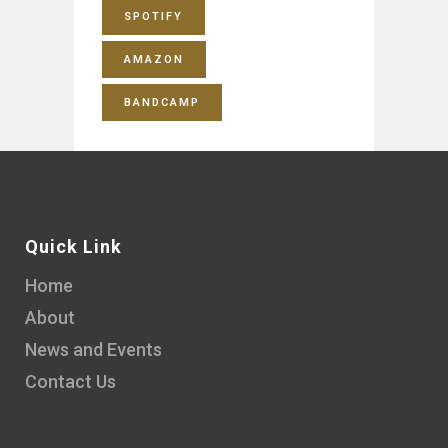
SPOTIFY
AMAZON
BANDCAMP
Quick Link
Home
About
News and Events
Contact Us