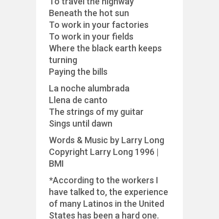
To travel the highway
Beneath the hot sun
To work in your factories
To work in your fields
Where the black earth keeps
turning
Paying the bills
La noche alumbrada
Llena de canto
The strings of my guitar
Sings until dawn
Words & Music by Larry Long
Copyright Larry Long 1996 |
BMI
*According to the workers I
have talked to, the experience
of many Latinos in the United
States has been a hard one.