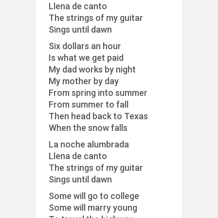
Llena de canto
The strings of my guitar
Sings until dawn
Six dollars an hour
Is what we get paid
My dad works by night
My mother by day
From spring into summer
From summer to fall
Then head back to Texas
When the snow falls
La noche alumbrada
Llena de canto
The strings of my guitar
Sings until dawn
Some will go to college
Some will marry young