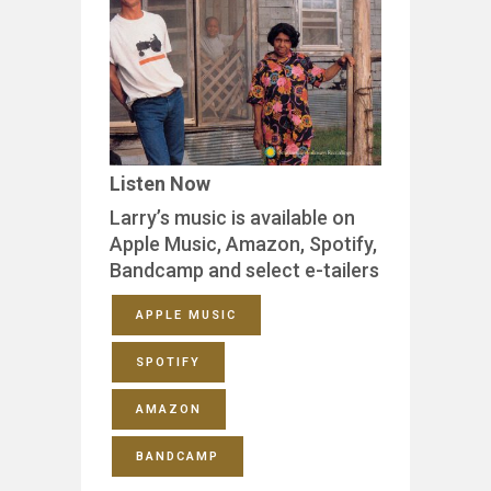
Listen Now
Larry’s music is available on
Apple Music, Amazon, Spotify,
Bandcamp and select e-tailers
APPLE MUSIC
SPOTIFY
AMAZON
BANDCAMP