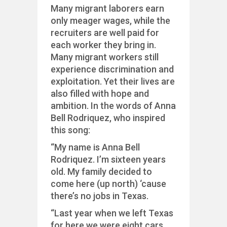
Many migrant laborers earn
only meager wages, while the
recruiters are well paid for
each worker they bring in.
Many migrant workers still
experience discrimination and
exploitation. Yet their lives are
also filled with hope and
ambition. In the words of Anna
Bell Rodriquez, who inspired
this song:
“My name is Anna Bell
Rodriquez. I’m sixteen years
old. My family decided to
come here (up north) ‘cause
there’s no jobs in Texas.
“Last year when we left Texas
for here we were eight cars