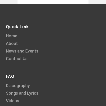
Quick Link
Home
About
News and Events
Contact Us
FAQ
Discography
Songs and Lyrics
Videos