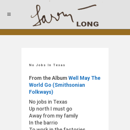
No Jobs In Texas
From the Album
Well May The
World Go (Smithsonian
Folkways)
No jobs in Texas
Up north I must go
Away from my family
In the barrio
To work in the factories