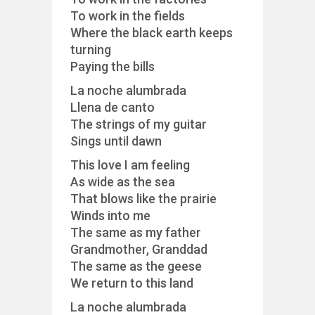
To work in the fields
Where the black earth keeps
turning
Paying the bills
La noche alumbrada
Llena de canto
The strings of my guitar
Sings until dawn
This love I am feeling
As wide as the sea
That blows like the prairie
Winds into me
The same as my father
Grandmother, Granddad
The same as the geese
We return to this land
La noche alumbrada