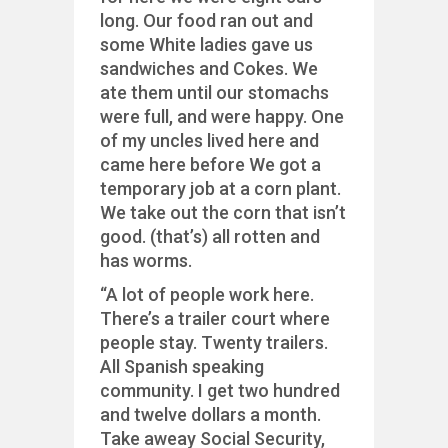
long. Our food ran out and
some White ladies gave us
sandwiches and Cokes. We
ate them until our stomachs
were full, and were happy. One
of my uncles lived here and
came here before We got a
temporary job at a corn plant.
We take out the corn that isn’t
good. (that’s) all rotten and
has worms.
“A lot of people work here.
There’s a trailer court where
people stay. Twenty trailers.
All Spanish speaking
community. I get two hundred
and twelve dollars a month.
Take aweay Social Security,