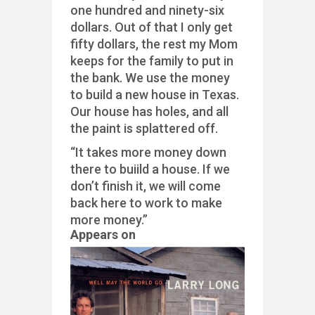
one hundred and ninety-six
dollars. Out of that I only get
fifty dollars, the rest my Mom
keeps for the family to put in
the bank. We use the money
to build a new house in Texas.
Our house has holes, and all
the paint is splattered off.
“It takes more money down
there to buiild a house. If we
don’t finish it, we will come
back here to work to make
more money.”
Appears on