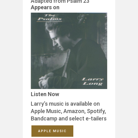
Adapted from Psalm 23
Appears on
Listen Now
Larry’s music is available on
Apple Music, Amazon, Spotify,
Bandcamp and select e-tailers
APPLE MUSIC