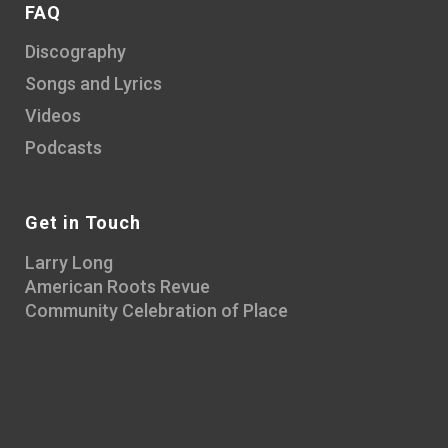
FAQ
Discography
Songs and Lyrics
Videos
Podcasts
Get in Touch
Larry Long
American Roots Revue
Community Celebration of Place