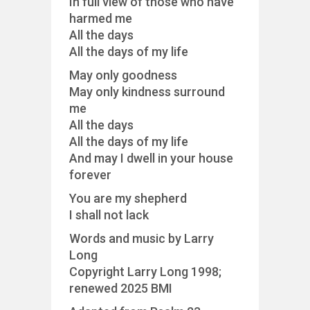
In full view of those who have
harmed me
All the days
All the days of my life
May only goodness
May only kindness surround
me
All the days
All the days of my life
And may I dwell in your house
forever
You are my shepherd
I shall not lack
Words and music by Larry
Long
Copyright Larry Long 1998;
renewed 2025 BMI