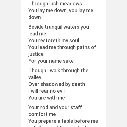
Through lush meadows
You lay me down, you lay me
down
Beside tranquil waters you
lead me
You restoreth my soul
You lead me through paths of
justice
For your name sake
Though I walk through the
valley
Over shadowed by death
I will fear no evil
You are with me
Your rod and your staff
comfort me
You prepare a table before me