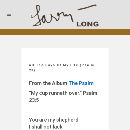
All The Days Of My Life (Psalm
23)
From the Album
The Psalm
“My cup runneth over.” Psalm
23:5
You are my shepherd
I shall not lack