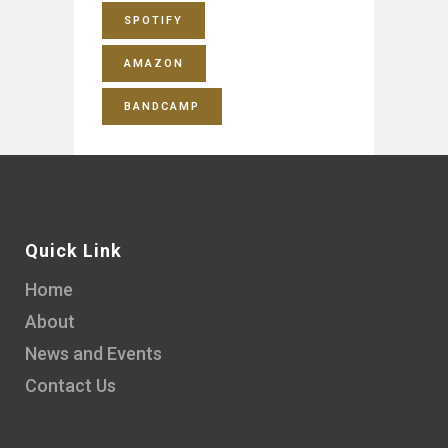
SPOTIFY
AMAZON
BANDCAMP
Quick Link
Home
About
News and Events
Contact Us