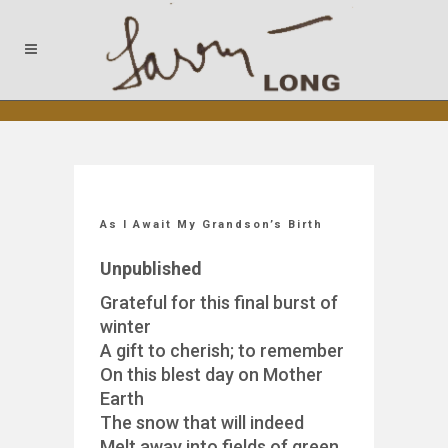
As I Await My Grandson’s Birth
Unpublished
Grateful for this final burst of
winter
A gift to cherish; to remember
On this blest day on Mother
Earth
The snow that will indeed
Melt away into fields of green