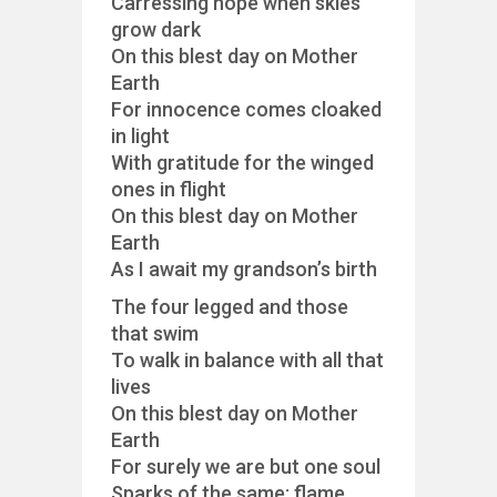
Carressing hope when skies
grow dark
On this blest day on Mother
Earth
For innocence comes cloaked
in light
With gratitude for the winged
ones in flight
On this blest day on Mother
Earth
As I await my grandson’s birth
The four legged and those
that swim
To walk in balance with all that
lives
On this blest day on Mother
Earth
For surely we are but one soul
Sparks of the same; flame