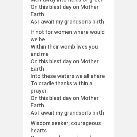
On this blest day on Mother
Earth
As I await my grandson’s birth
If not for women where would
we be
Within their womb lives you
and me
On this blest day on Mother
Earth
Into these waters we all ahare
To cradle thanks within a
prayer
On this blest day on Mother
Earth
As I await my grandson’s birth
Wisdom seeker; courageous
hearts