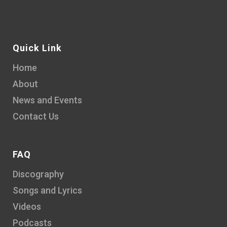
Quick Link
Home
About
News and Events
Contact Us
FAQ
Discography
Songs and Lyrics
Videos
Podcasts