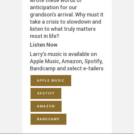
wrote these words of
anticipation for our
grandson’s arrival. Why must it
take a crisis to slowdown and
listen to what truly matters
most in life?
Listen Now
Larry’s music is available on
Apple Music, Amazon, Spotify,
Bandcamp and select e-tailers
APPLE MUSIC
SPOTIFY
AMAZON
BANDCAMP