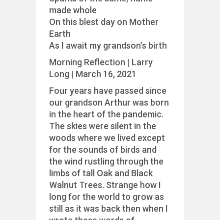
made whole
On this blest day on Mother
Earth
As I await my grandson’s birth
Morning Reflection | Larry
Long | March 16, 2021
Four years have passed since
our grandson Arthur was born
in the heart of the pandemic.
The skies were silent in the
woods where we lived except
for the sounds of birds and
the wind rustling through the
limbs of tall Oak and Black
Walnut Trees. Strange how I
long for the world to grow as
still as it was back then when I