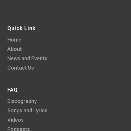
Quick Link
Home
About
News and Events
Contact Us
FAQ
Discography
Songs and Lyrics
Videos
Podcasts