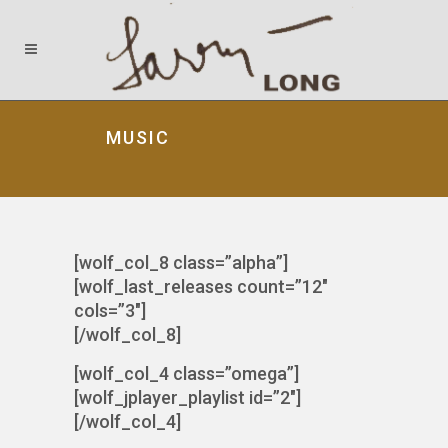
MUSIC
[wolf_col_8 class=”alpha”]
[wolf_last_releases count=”12″
cols=”3″]
[/wolf_col_8]
[wolf_col_4 class=”omega”]
[wolf_jplayer_playlist id=”2″]
[/wolf_col_4]