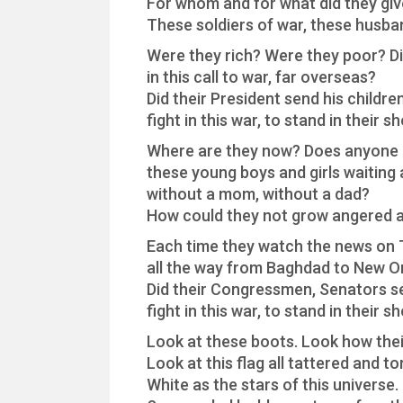
For whom and for what did they give
These soldiers of war, these husba
Were they rich? Were they poor? Di
in this call to war, far overseas?
Did their President send his childre
fight in this war, to stand in their s
Where are they now? Does anyone
these young boys and girls waiting
without a mom, without a dad?
How could they not grow angered 
Each time they watch the news on
all the way from Baghdad to New O
Did their Congressmen, Senators se
fight in this war, to stand in their s
Look at these boots. Look how thei
Look at this flag all tattered and to
White as the stars of this universe.