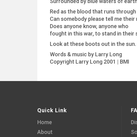
Surrounded by blue waters of earth
Red as the blood that runs through 
Can somebody please tell me their
Does anyone know, anyone who
fought in this war, to stand in their
Look at these boots out in the sun.
Words & music by Larry Long
Copyright Larry Long 2001 | BMI
Quick Link
F
Home
Di
About
So