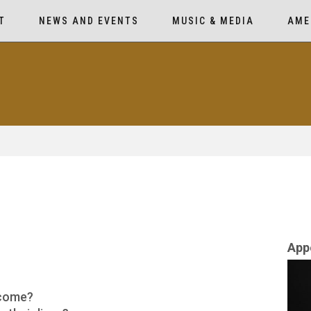
T
NEWS AND EVENTS
MUSIC & MEDIA
AME
App
 come?