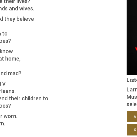
 their lives?
nds and wives.
d they believe
n to
hoes?
 know
 at home,
and mad?
Lis
 TV
Larr
rleans.
Mus
nd their children to
sele
hoes?
r worn.
A
rn.
S