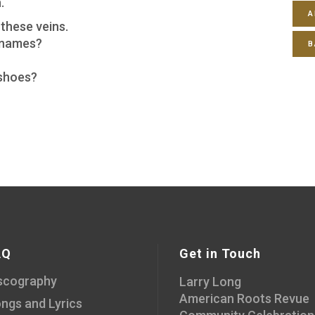
.
A
these veins.
 names?
B
 shoes?
AQ
Get in Touch
scography
Larry Long
American Roots Revue
ngs and Lyrics