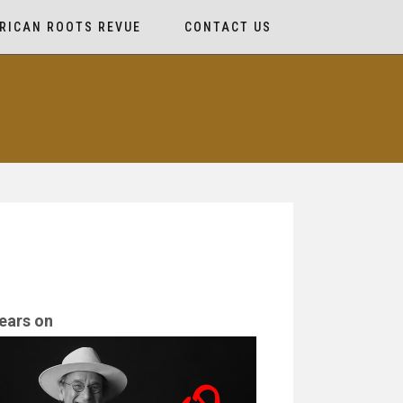
RICAN ROOTS REVUE
CONTACT US
ears on