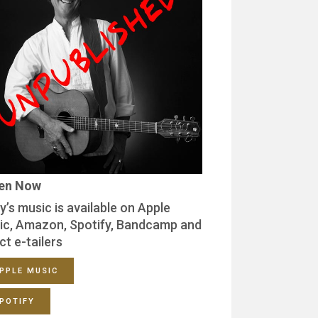
ten Now
y’s music is available on Apple
ic, Amazon, Spotify, Bandcamp and
ct e-tailers
PPLE MUSIC
POTIFY