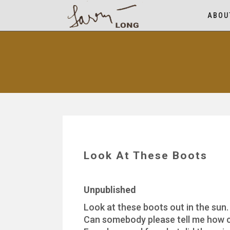
ABOU
Look At These Boots
Unpublished
Look at these boots out in the sun.
Can somebody please tell me how