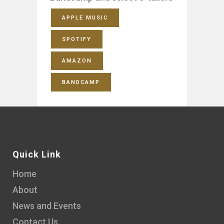
APPLE MUSIC
SPOTIFY
AMAZON
BANDCAMP
Quick Link
Home
About
News and Events
Contact Us