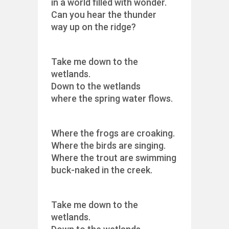
in a world filled with wonder.
Can you hear the thunder
way up on the ridge?
Take me down to the
wetlands.
Down to the wetlands
where the spring water flows.
Where the frogs are croaking.
Where the birds are singing.
Where the trout are swimming
buck-naked in the creek.
Take me down to the
wetlands.