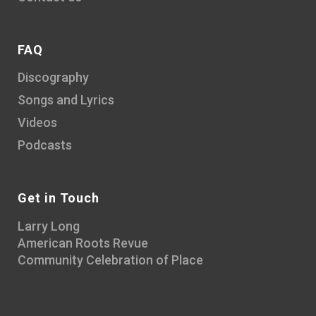
FAQ
Discography
Songs and Lyrics
Videos
Podcasts
Get in Touch
Larry Long
American Roots Revue
Community Celebration of Place