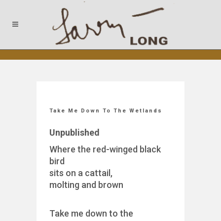
Take Me Down To The Wetlands
Unpublished
Where the red-winged black
bird
sits on a cattail,
molting and brown
Take me down to the