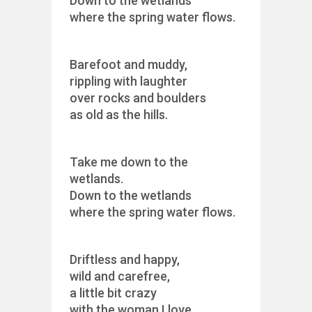
Down to the wetlands
where the spring water flows.
Barefoot and muddy,
rippling with laughter
over rocks and boulders
as old as the hills.
Take me down to the
wetlands.
Down to the wetlands
where the spring water flows.
Driftless and happy,
wild and carefree,
a little bit crazy
with the woman I love.