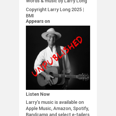
Words & music by Larry Long
Copyright Larry Long 2025 |
BMI
Appears on
Listen Now
Larry’s music is available on
Apple Music, Amazon, Spotify,
Bandcamp and select e-tailers