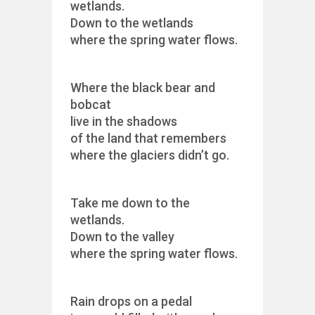
wetlands.
Down to the wetlands
where the spring water flows.
Where the black bear and
bobcat
live in the shadows
of the land that remembers
where the glaciers didn’t go.
Take me down to the
wetlands.
Down to the valley
where the spring water flows.
Rain drops on a pedal