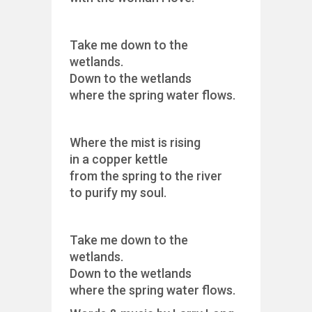
Take me down to the
wetlands.
Down to the wetlands
where the spring water flows.
Where the mist is rising
in a copper kettle
from the spring to the river
to purify my soul.
Take me down to the
wetlands.
Down to the wetlands
where the spring water flows.