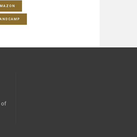
MAZON
ANDCAMP
 of