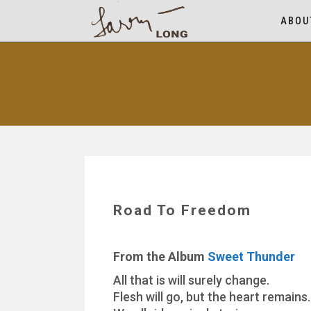
ABOU
Road To Freedom
From the Album
Sweet Thunder
All that is will surely change.
Flesh will go, but the heart remains.