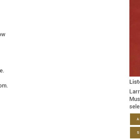
ow
e.
Lis
om.
Larr
Mus
sele
A
S