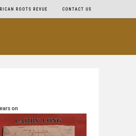
RICAN ROOTS REVUE
CONTACT US
ears on