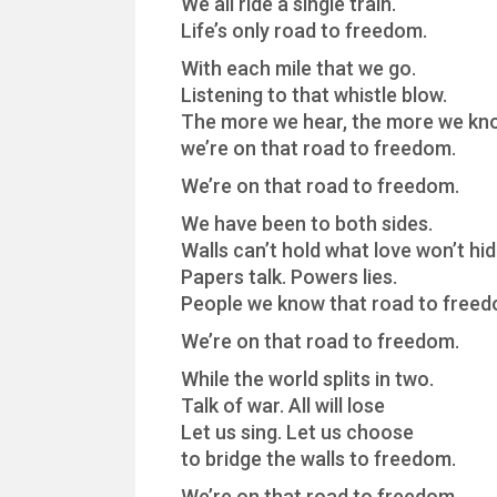
We all ride a single train.
Life’s only road to freedom.
With each mile that we go.
Listening to that whistle blow.
The more we hear, the more we kn
we’re on that road to freedom.
We’re on that road to freedom.
We have been to both sides.
Walls can’t hold what love won’t hid
Papers talk. Powers lies.
People we know that road to freed
We’re on that road to freedom.
While the world splits in two.
Talk of war. All will lose
Let us sing. Let us choose
to bridge the walls to freedom.
We’re on that road to freedom