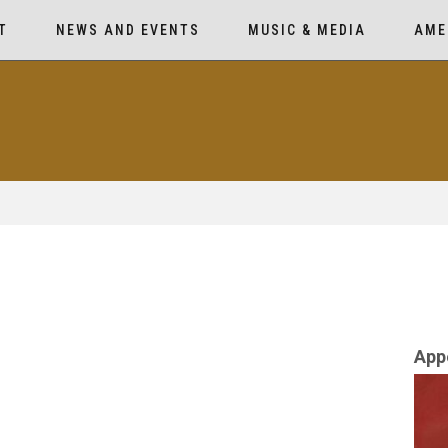
T
NEWS AND EVENTS
MUSIC & MEDIA
AME
App