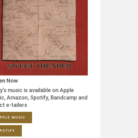
ten Now
y’s music is available on Apple
ic, Amazon, Spotify, Bandcamp and
ct e-tailers
PPLE MUSIC
POTIFY