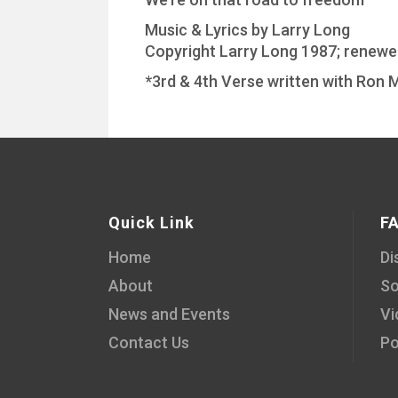
Music & Lyrics by Larry Long
Copyright Larry Long 1987; renew
*3rd & 4th Verse written with Ron M
Quick Link
F
Home
Di
About
So
News and Events
Vi
Contact Us
Po