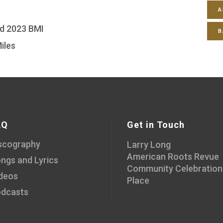
A
ed 2023 BMI
B
iles
AQ
Get in Touch
scography
Larry Long
American Roots Revue
ngs and Lyrics
Community Celebration
deos
Place
dcasts