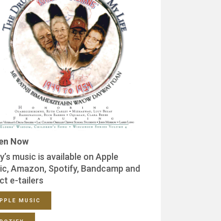
ten Now
y’s music is available on Apple
ic, Amazon, Spotify, Bandcamp and
ct e-tailers
PPLE MUSIC