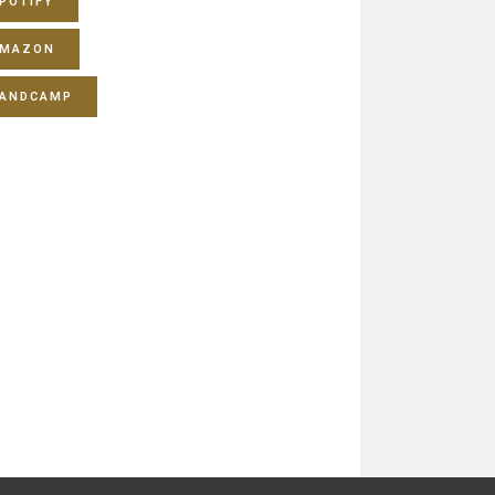
POTIFY
MAZON
ANDCAMP