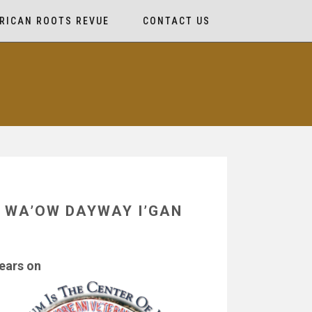
RICAN ROOTS REVUE
CONTACT US
HN WA’OW DAYWAY I’GAN
ears on