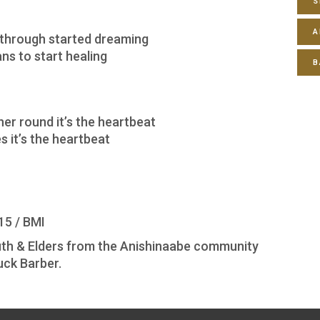
S
A
 through started dreaming
ns to start healing
B
er round it’s the heartbeat
 it’s the heartbeat
15 / BMI
Youth & Elders from the Anishinaabe community
uck Barber.