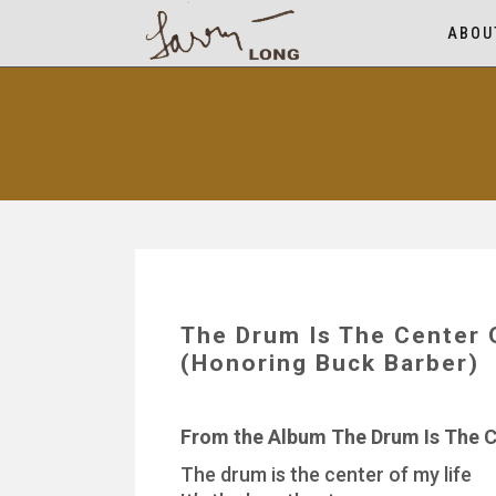
ABOU
The Drum Is The Center
(Honoring Buck Barber)
From the Album The Drum Is The C
The drum is the center of my life