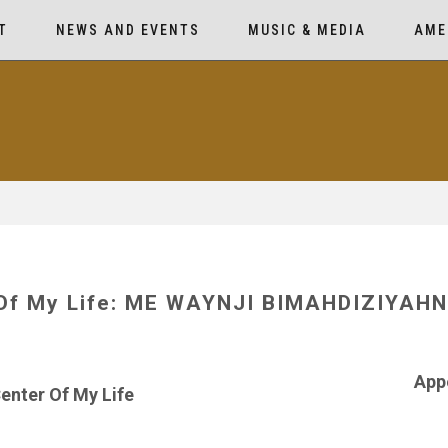
T
NEWS AND EVENTS
MUSIC & MEDIA
AME
 Of My Life: ME WAYNJI BIMAHDIZIYA
App
enter Of My Life