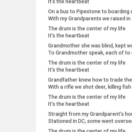
It’s the heartbeat
On a bus to Pipestone to boarding 
With my Grandparents we raised in 
The drum is the center of my life
It’s the heartbeat
Grandmother she was blind, kept wor
To Grandmother speak, each of to s
The drum is the center of my life
It’s the heartbeat
Grandfather knew how to trade the
With a rifle we shot deer, killing fis
The drum is the center of my life
It’s the heartbeat
Straight from my Grandparent’s ho
Stationed in DC, some went overse
The drum is the center of my life