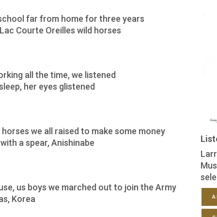
school far from home for three years
Lac Courte Oreilles wild horses
king all the time, we listened
leep, her eyes glistened
 horses we all raised to make some money
Lis
h with a spear, Anishinabe
Larr
Mus
sele
use, us boys we marched out to join the Army
as, Korea
A