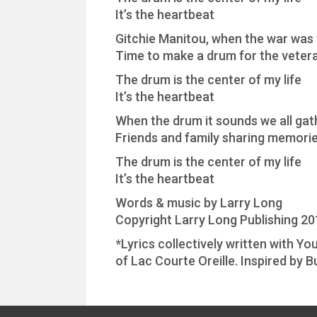
It’s the heartbeat
Gitchie Manitou, when the war was
Time to make a drum for the vetera
The drum is the center of my life
It’s the heartbeat
When the drum it sounds we all gath
Friends and family sharing memories
The drum is the center of my life
It’s the heartbeat
Words & music by Larry Long
Copyright Larry Long Publishing 20
*Lyrics collectively written with 
of Lac Courte Oreille. Inspired by B