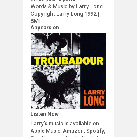
Words & Music by Larry Long
Copyright Larry Long 1992 |
BMI
Appears on
Listen Now
Larry’s music is available on
Apple Music, Amazon, Spotify,