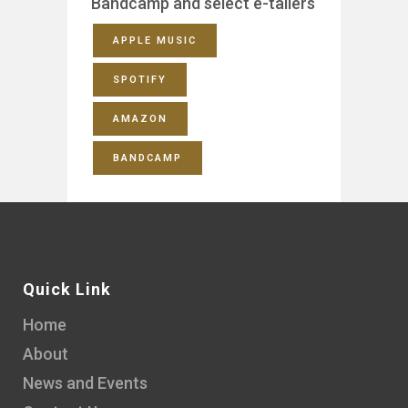
Bandcamp and select e-tailers
APPLE MUSIC
SPOTIFY
AMAZON
BANDCAMP
Quick Link
Home
About
News and Events