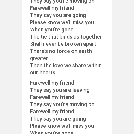
They say you’re moving on
Farewell my friend
They say you are going
Please know we’ll miss you
When you’re gone
The tie that binds us together
Shall never be broken apart
There’s no force on earth
greater
Then the love we share within
our hearts
Farewell my friend
They say you are leaving
Farewell my friend
They say you’re moving on
Farewell my friend
They say you are going
Please know we’ll miss you
When you’re gone