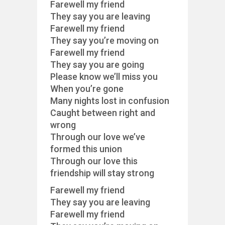
Farewell my friend
They say you are leaving
Farewell my friend
They say you’re moving on
Farewell my friend
They say you are going
Please know we’ll miss you
When you’re gone
Many nights lost in confusion
Caught between right and
wrong
Through our love we’ve
formed this union
Through our love this
friendship will stay strong
Farewell my friend
They say you are leaving
Farewell my friend