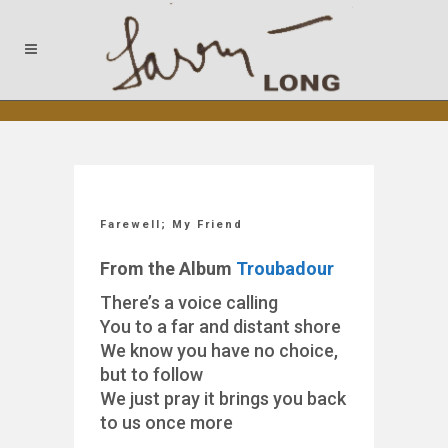
Farewell; My Friend
From the Album
Troubadour
There’s a voice calling
You to a far and distant shore
We know you have no choice,
but to follow
We just pray it brings you back
to us once more