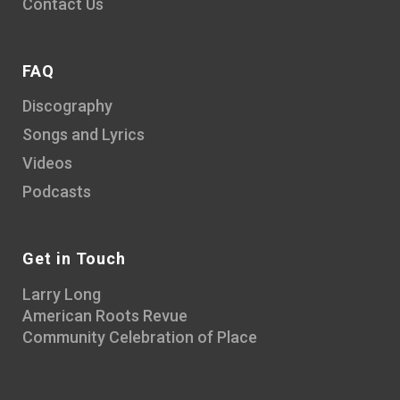
Contact Us
FAQ
Discography
Songs and Lyrics
Videos
Podcasts
Get in Touch
Larry Long
American Roots Revue
Community Celebration of Place