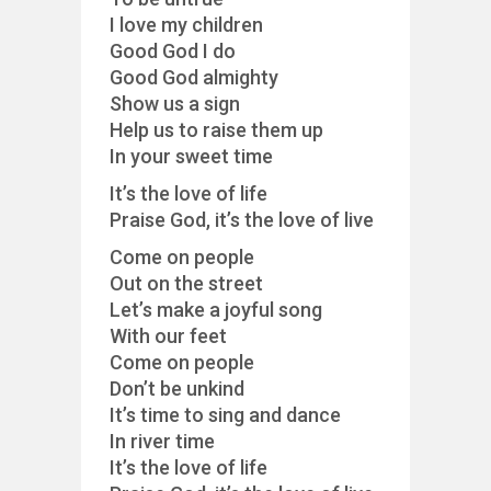
I love my children
Good God I do
Good God almighty
Show us a sign
Help us to raise them up
In your sweet time
It’s the love of life
Praise God, it’s the love of live
Come on people
Out on the street
Let’s make a joyful song
With our feet
Come on people
Don’t be unkind
It’s time to sing and dance
In river time
It’s the love of life