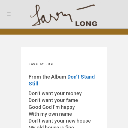
Love of Life
From the Album
Don’t Stand
Still
Don’t want your money
Don’t want your fame
Good God I’m happy
With my own name
Don’t want your new house
My old house is fine