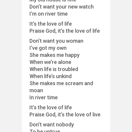
Don’t want your new watch
I’m on river time
It’s the love of life
Praise God, it’s the love of life
Don’t want you woman
I’ve got my own
She makes me happy
When we’re alone
When life is troubled
When life’s unkind
She makes me scream and
moan
In river time
It’s the love of life
Praise God, it’s the love of live
Don’t want nobody
To be untrue