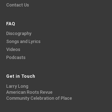
Contact Us
FAQ
Discography
Songs and Lyrics
Videos
Podcasts
Get in Touch
Larry Long
American Roots Revue
Community Celebration of Place