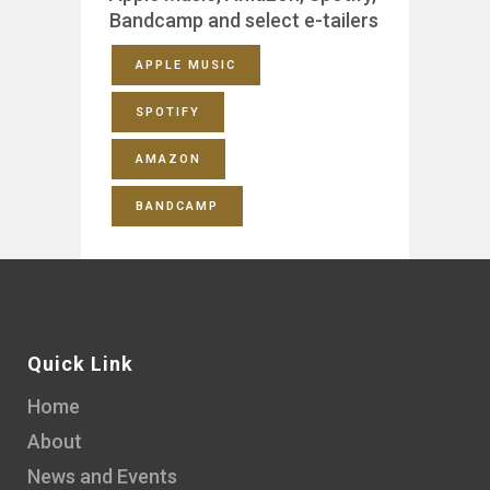
Bandcamp and select e-tailers
APPLE MUSIC
SPOTIFY
AMAZON
BANDCAMP
Quick Link
Home
About
News and Events