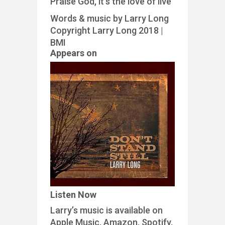
Praise God, it’s the love of live
Words & music by Larry Long
Copyright Larry Long 2018 |
BMI
Appears on
Listen Now
Larry’s music is available on
Apple Music, Amazon, Spotify,