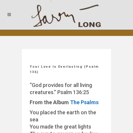
Your Love Is Everlasting (Psalm
136)
“God provides for all living
creatures.” Psalm 136:25
From the Album
The Psalms
You placed the earth on the
sea
You made the great lights