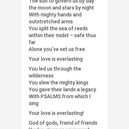
The sun to govern us by day
the moon and stars by night
With mighty hands and
outstretched arms
You split the sea of reeds
within their midst – safe thus
far
Alone you’ve set us free
Your love is everlasting
You led us through the
wilderness
You slew the mighty kings
You gave their lands a legacy
With PSALMS from which I
sing
Your love is everlasting!
God of gods, friend of friends