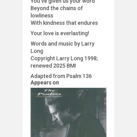
You’ve given us your word
Beyond the chains of
lowliness
With kindness that endures
Your love is everlasting!
Words and music by Larry
Long
Copyright Larry Long 1998;
renewed 2025 BMI
Adapted from Psalm 136
Appears on