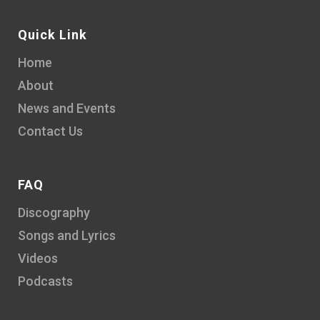
Quick Link
Home
About
News and Events
Contact Us
FAQ
Discography
Songs and Lyrics
Videos
Podcasts