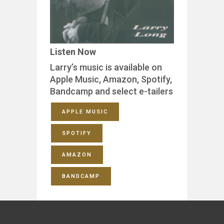
Listen Now
Larry’s music is available on
Apple Music, Amazon, Spotify,
Bandcamp and select e-tailers
APPLE MUSIC
SPOTIFY
AMAZON
BANDCAMP