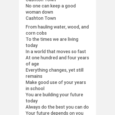
No one can keep a good
woman down
Cashton Town
From hauling water, wood, and
corn cobs
To the times we are living
today
In a world that moves so fast
At one hundred and four years
of age
Everything changes, yet still
remains
Make good use of your years
in school
You are building your future
today
Always do the best you can do
Your future depends on you