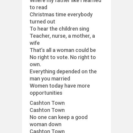
Where my father like I learned
to read
Christmas time everybody
turned out
To hear the children sing
Teacher, nurse, a mother, a
wife
That’s all a woman could be
No right to vote. No right to
own.
Everything depended on the
man you married
Women today have more
opportunities
Cashton Town
Cashton Town
No one can keep a good
woman down
Cashton Town