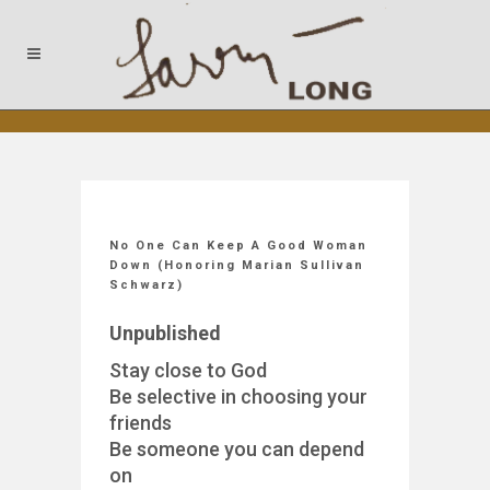
No One Can Keep A Good Woman
Down (Honoring Marian Sullivan
Schwarz)
Unpublished
Stay close to God
Be selective in choosing your
friends
Be someone you can depend
on