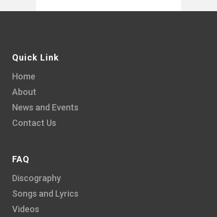
Quick Link
Home
About
News and Events
Contact Us
FAQ
Discography
Songs and Lyrics
Videos