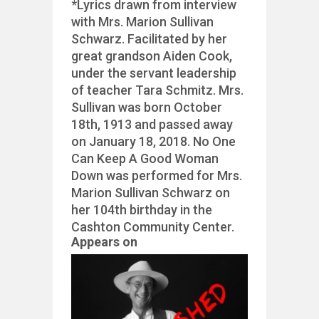
*Lyrics drawn from interview
with Mrs. Marion Sullivan
Schwarz. Facilitated by her
great grandson Aiden Cook,
under the servant leadership
of teacher Tara Schmitz. Mrs.
Sullivan was born October
18th, 1913 and passed away
on January 18, 2018. No One
Can Keep A Good Woman
Down was performed for Mrs.
Marion Sullivan Schwarz on
her 104th birthday in the
Cashton Community Center.
Appears on