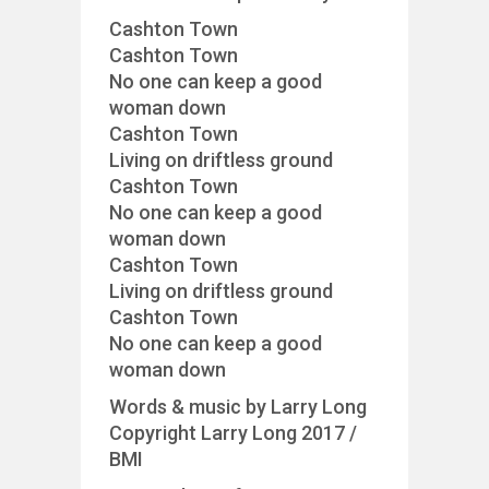
Cashton Town
Cashton Town
No one can keep a good
woman down
Cashton Town
Living on driftless ground
Cashton Town
No one can keep a good
woman down
Cashton Town
Living on driftless ground
Cashton Town
No one can keep a good
woman down
Words & music by Larry Long
Copyright Larry Long 2017 /
BMI