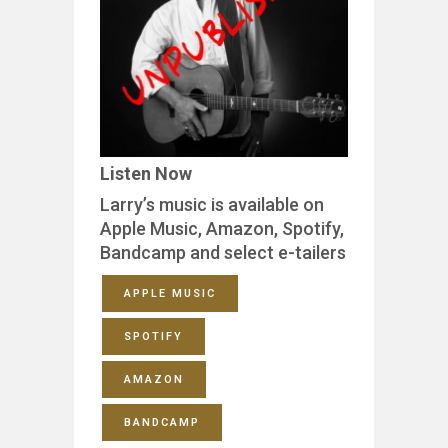
Listen Now
Larry’s music is available on
Apple Music, Amazon, Spotify,
Bandcamp and select e-tailers
APPLE MUSIC
SPOTIFY
AMAZON
BANDCAMP