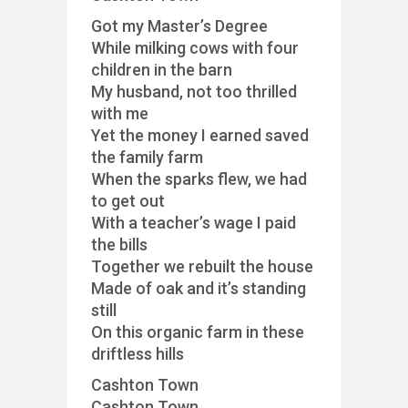
Got my Master’s Degree
While milking cows with four
children in the barn
My husband, not too thrilled
with me
Yet the money I earned saved
the family farm
When the sparks flew, we had
to get out
With a teacher’s wage I paid
the bills
Together we rebuilt the house
Made of oak and it’s standing
still
On this organic farm in these
driftless hills
Cashton Town
Cashton Town