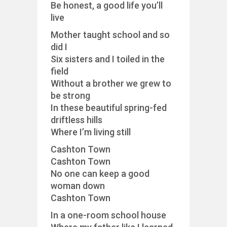
Be honest, a good life you’ll
live
Mother taught school and so
did I
Six sisters and I toiled in the
field
Without a brother we grew to
be strong
In these beautiful spring-fed
driftless hills
Where I’m living still
Cashton Town
Cashton Town
No one can keep a good
woman down
Cashton Town
In a one-room school house