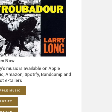
ten Now
y’s music is available on Apple
ic, Amazon, Spotify, Bandcamp and
ct e-tailers
PPLE MUSIC
POTIFY