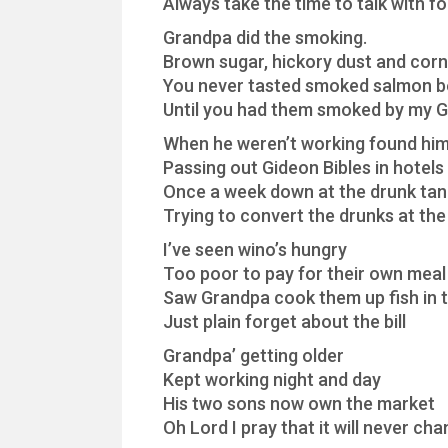
Always take the time to talk with fo
Grandpa did the smoking.
Brown sugar, hickory dust and corn
You never tasted smoked salmon b
Until you had them smoked by my 
When he weren’t working found him
Passing out Gideon Bibles in hotels
Once a week down at the drunk tan
Trying to convert the drunks at the 
I’ve seen wino’s hungry
Too poor to pay for their own meal
Saw Grandpa cook them up fish in t
Just plain forget about the bill
Grandpa’ getting older
Kept working night and day
His two sons now own the market
Oh Lord I pray that it will never ch