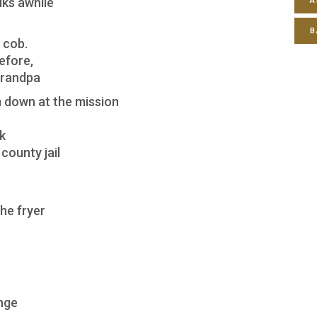
lks awhile
A
B
 cob.
efore,
Grandpa
 down at the mission
k
county jail
he fryer
ange