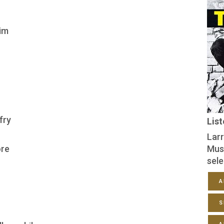
him
fry
Lis
Larr
ore
Mus
sele
A
S