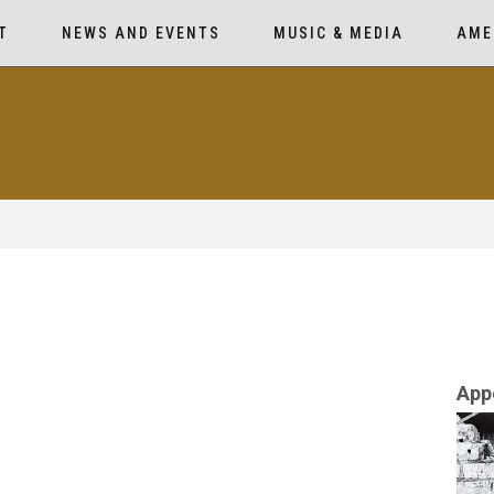
T
NEWS AND EVENTS
MUSIC & MEDIA
AME
App