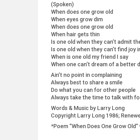
(Spoken)
When does one grow old
When eyes grow dim
When does one grow old
When hair gets thin
Is one old when they can’t admit t
Is one old when they can’t find joy 
When is one old my friend I say
When one can’t dream of a better 
Ain’t no point in complaining
Always best to share a smile
Do what you can for other people
Always take the time to talk with fo
Words & Music by Larry Long
Copyright Larry Long 1986; Renewe
*Poem “When Does One Grow Old” w