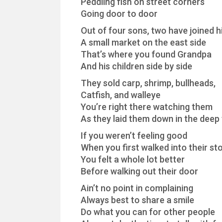
Peddling fish on street corners
Going door to door
Out of four sons, two have joined 
A small market on the east side
That’s where you found Grandpa
And his children side by side
They sold carp, shrimp, bullheads,
Catfish, and walleye
You’re right there watching them
As they laid them down in the deep 
If you weren’t feeling good
When you first walked into their st
You felt a whole lot better
Before walking out their door
Ain’t no point in complaining
Always best to share a smile
Do what you can for other people