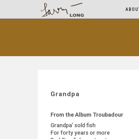
ABOU
Grandpa
From the Album Troubadour
Grandpa’ sold fish
For forty years or more