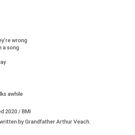
hey’re wrong
in a song
day
lks awhile
d 2020 / BMI
ritten by Grandfather Arthur Veach.