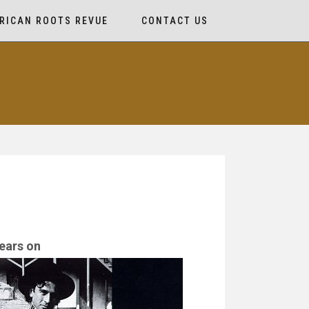
RICAN ROOTS REVUE
CONTACT US
ears on