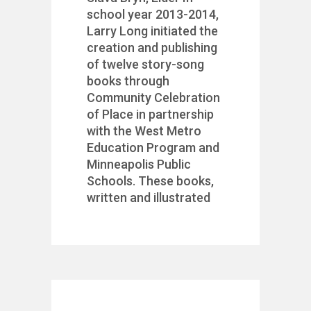
school year 2013-2014,
Larry Long initiated the
creation and publishing
of twelve story-song
books through
Community Celebration
of Place in partnership
with the West Metro
Education Program and
Minneapolis Public
Schools. These books,
written and illustrated