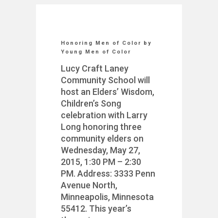
Honoring Men of Color by
Young Men of Color
Lucy Craft Laney
Community School will
host an Elders’ Wisdom,
Children’s Song
celebration with Larry
Long honoring three
community elders on
Wednesday, May 27,
2015, 1:30 PM – 2:30
PM. Address: 3333 Penn
Avenue North,
Minneapolis, Minnesota
55412. This year’s