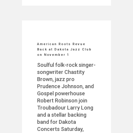
American Roots Revue
Back at Dakota Jazz Club
on November 1
Soulful folk-rock singer-
songwriter Chastity
Brown, jazz pro
Prudence Johnson, and
Gospel powerhouse
Robert Robinson join
Troubadour Larry Long
and a stellar backing
band for Dakota
Concerts Saturday,