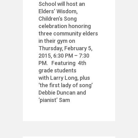
School will host an
Elders’ Wisdom,
Children’s Song
celebration honoring
three community elders
in their gym on
Thursday, February 5,
2015, 6:30 PM – 7:30
PM. Featuring 4th
grade students
with Larry Long, plus
‘the first lady of song’
Debbie Duncan and
‘pianist’ Sam