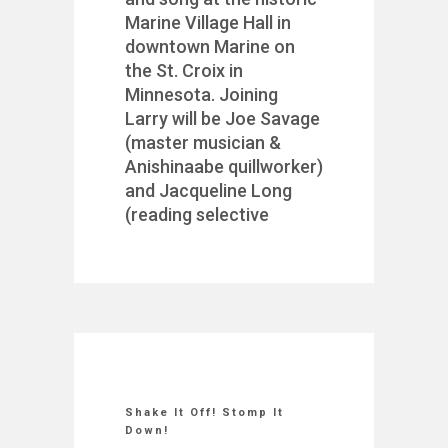
Marine Village Hall in
downtown Marine on
the St. Croix in
Minnesota. Joining
Larry will be Joe Savage
(master musician &
Anishinaabe quillworker)
and Jacqueline Long
(reading selective
Shake It Off! Stomp It
Down!