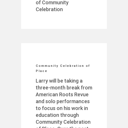
of Community
Celebration
Community Celebration of
Place
Larry will be taking a
three-month break from
American Roots Revue
and solo performances
to focus on his work in
education through
Community Celebration