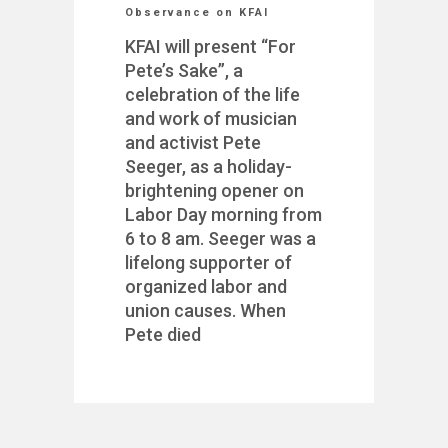
Observance on KFAI
KFAI will present “For
Pete’s Sake”, a
celebration of the life
and work of musician
and activist Pete
Seeger, as a holiday-
brightening opener on
Labor Day morning from
6 to 8 am. Seeger was a
lifelong supporter of
organized labor and
union causes. When
Pete died