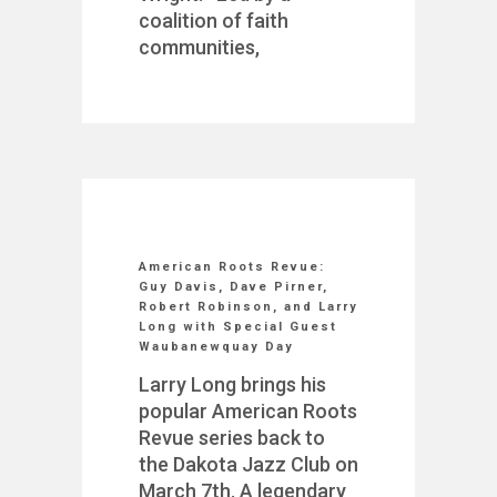
coalition of faith
communities,
American Roots Revue:
Guy Davis, Dave Pirner,
Robert Robinson, and Larry
Long with Special Guest
Waubanewquay Day
Larry Long brings his
popular American Roots
Revue series back to
the Dakota Jazz Club on
March 7th. A legendary