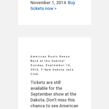
November 1, 2014.
Buy
tickets now >
American Roots Revue
Back at the Dakota!
Sunday, September 14,
2014, 7-9pm Dakota Jazz
Club
Tickets are still
available for the
September show at the
Dakota. Don't miss this
chance to see American