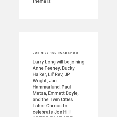
theme is
JOE HILL 100 ROADSHOW
Larry Long will be joining
Anne Feeney, Bucky
Halker, Lil' Rev, JP
Wright, Jan
Hammarlund, Paul
Metsa, Emmett Doyle,
and the Twin Cities
Labor Chrous to
celebrate Joe Hill!