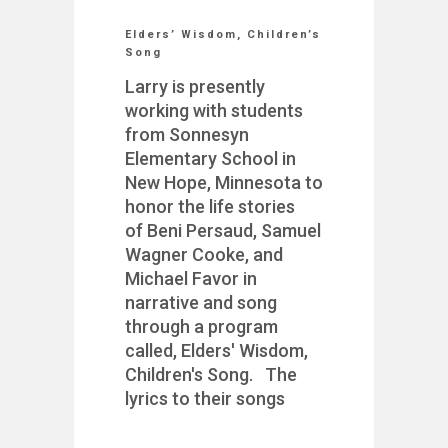
Elders’ Wisdom, Children’s
Song
Larry is presently
working with students
from Sonnesyn
Elementary School in
New Hope, Minnesota to
honor the life stories
of Beni Persaud, Samuel
Wagner Cooke, and
Michael Favor in
narrative and song
through a program
called, Elders' Wisdom,
Children's Song. The
lyrics to their songs