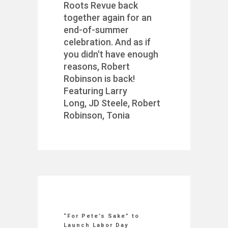
Roots Revue back
together again for an
end-of-summer
celebration. And as if
you didn't have enough
reasons, Robert
Robinson is back!
Featuring Larry
Long, JD Steele, Robert
Robinson, Tonia
“For Pete’s Sake” to
Launch Labor Day