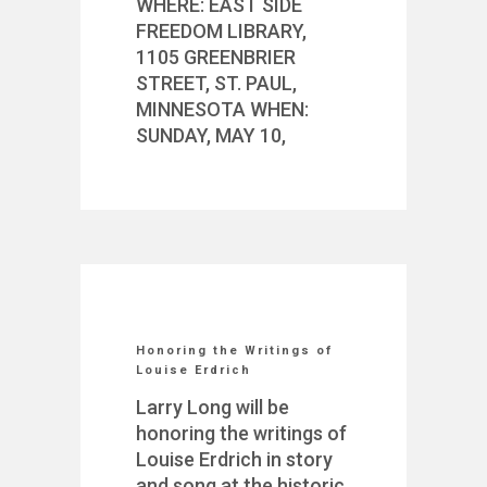
WHERE: EAST SIDE
FREEDOM LIBRARY,
1105 GREENBRIER
STREET, ST. PAUL,
MINNESOTA WHEN:
SUNDAY, MAY 10,
Honoring the Writings of
Louise Erdrich
Larry Long will be
honoring the writings of
Louise Erdrich in story
and song at the historic