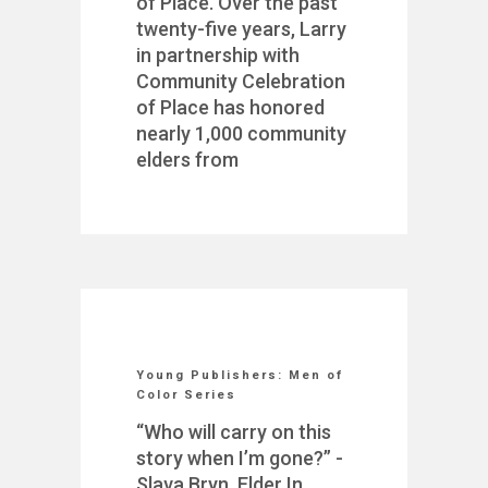
of Place. Over the past
twenty-five years, Larry
in partnership with
Community Celebration
of Place has honored
nearly 1,000 community
elders from
Young Publishers: Men of
Color Series
“Who will carry on this
story when I’m gone?” -
Slava Bryn, Elder In