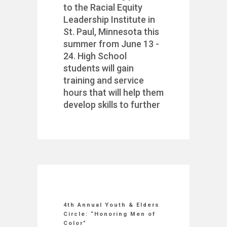
to the Racial Equity
Leadership Institute in
St. Paul, Minnesota this
summer from June 13 -
24. High School
students will gain
training and service
hours that will help them
develop skills to further
4th Annual Youth & Elders
Circle: “Honoring Men of
Color”