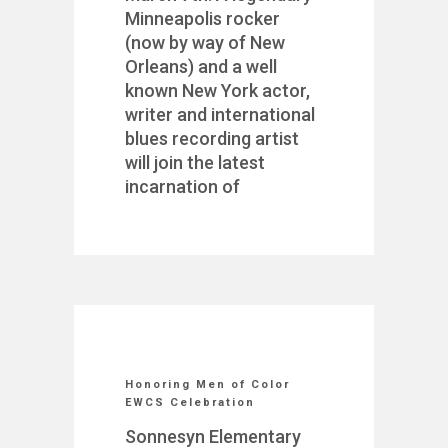
Minneapolis rocker
(now by way of New
Orleans) and a well
known New York actor,
writer and international
blues recording artist
will join the latest
incarnation of
Honoring Men of Color
EWCS Celebration
Sonnesyn Elementary