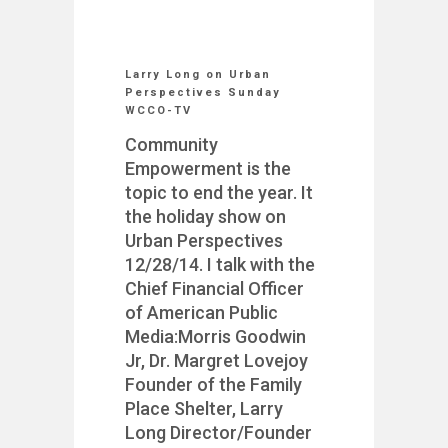
Larry Long on Urban
Perspectives Sunday
WCCO-TV
Community
Empowerment is the
topic to end the year. It
the holiday show on
Urban Perspectives
12/28/14. I talk with the
Chief Financial Officer
of American Public
Media:Morris Goodwin
Jr, Dr. Margret Lovejoy
Founder of the Family
Place Shelter, Larry
Long Director/Founder