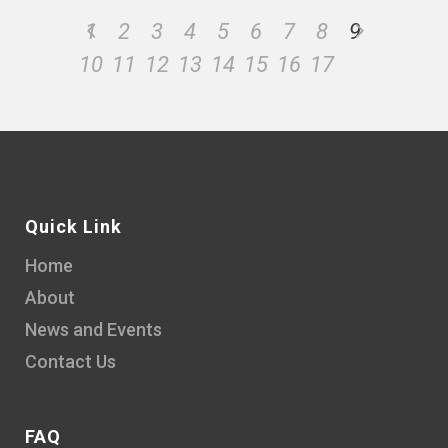
1
2
3
4
5
6
7
8
9
10
11
12
13
14
15
16
17
Quick Link
Home
About
News and Events
Contact Us
FAQ