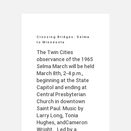
Crossing Bridges: Selma
to Minnesota
The Twin Cities
observance of the 1965
Selma March will be held
March 8th, 2-4 p.m.,
beginning at the State
Capitol and ending at
Central Presbyterian
Church in downtown
Saint Paul. Music by
Larry Long, Tonia
Hughes, andCameron
Wright. Led by a