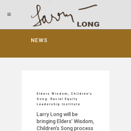
NEWS
Elders Wisdom, Children’s
Song: Racial Equity
Leadership Institute
Larry Long will be
bringing Elders' Wisdom,
Children's Song process