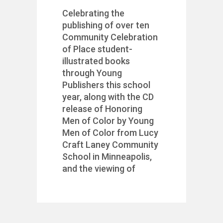
Celebrating the
publishing of over ten
Community Celebration
of Place student-
illustrated books
through Young
Publishers this school
year, along with the CD
release of Honoring
Men of Color by Young
Men of Color from Lucy
Craft Laney Community
School in Minneapolis,
and the viewing of