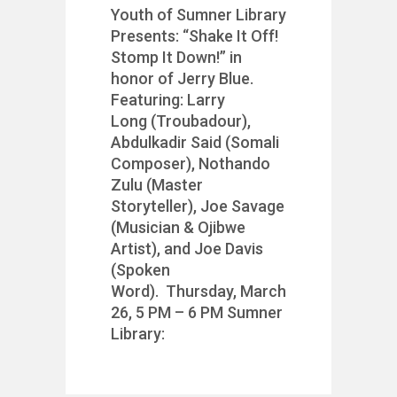
Youth of Sumner Library
Presents: “Shake It Off!
Stomp It Down!” in
honor of Jerry Blue.
Featuring: Larry
Long (Troubadour),
Abdulkadir Said (Somali
Composer), Nothando
Zulu (Master
Storyteller), Joe Savage
(Musician & Ojibwe
Artist), and Joe Davis
(Spoken
Word). Thursday, March
26, 5 PM – 6 PM Sumner
Library: