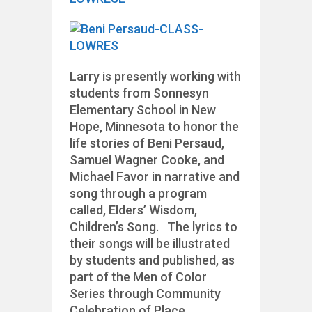
Larry is presently working with
students from Sonnesyn
Elementary School in New
Hope, Minnesota to honor the
life stories of Beni Persaud,
Samuel Wagner Cooke, and
Michael Favor in narrative and
song through a program
called, Elders’ Wisdom,
Children’s Song. The lyrics to
their songs will be illustrated
by students and published, as
part of the Men of Color
Series through Community
Celebration of Place.