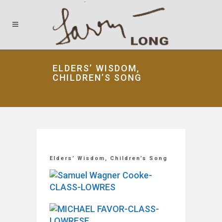
ELDERS’ WISDOM,
CHILDREN’S SONG
Elders’ Wisdom, Children’s Song