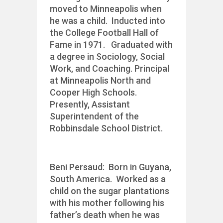
moved to Minneapolis when
he was a child. Inducted into
the College Football Hall of
Fame in 1971. Graduated with
a degree in Sociology, Social
Work, and Coaching. Principal
at Minneapolis North and
Cooper High Schools.
Presently, Assistant
Superintendent of the
Robbinsdale School District.
Beni Persaud: Born in Guyana,
South America. Worked as a
child on the sugar plantations
with his mother following his
father’s death when he was