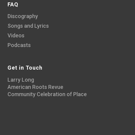
FAQ
Discography
Songs and Lyrics
Videos
Podcasts
Get in Touch
Larry Long
American Roots Revue
Community Celebration of Place