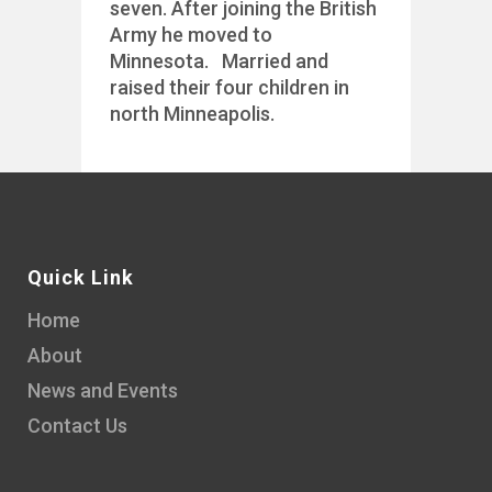
seven. After joining the British
Army he moved to
Minnesota. Married and
raised their four children in
north Minneapolis.
Quick Link
Home
About
News and Events
Contact Us