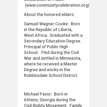
(www.communitycelebration.org)
About the honored elders:
Samuel Wagner Cooke: Born
in the Republic of Liberia,
West Africa. Graduated with a
Secondary Education Degree.
Principal of Public High
School. Fled during the Civil
War and settled in Minnesota,
where he received a Master
Degree and works in the
Robbinsdale School District.
Michael Favor: Born in
Athens, Georgia during the
Civil Rights Movement. Family