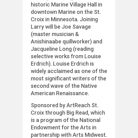
historic Marine Village Hall in
downtown Marine on the St.
Croix in Minnesota. Joining
Larry will be Joe Savage
(master musician &
Anishinaabe quillworker) and
Jacqueline Long (reading
selective works from Louise
Erdrich). Louise Erdrich is
widely acclaimed as one of the
most significant writers of the
second wave of the Native
American Renaissance.
Sponsored by ArtReach St.
Croix through Big Read, which
is a program of the National
Endowment for the Arts in
partnership with Arts Midwest.