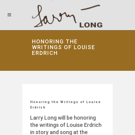
HONORING THE
WRITINGS OF LOUISE
ERDRICH
Honoring the Writings of Louise
Erdrich
Larry Long will be honoring
the writings of Louise Erdrich
in story and song at the