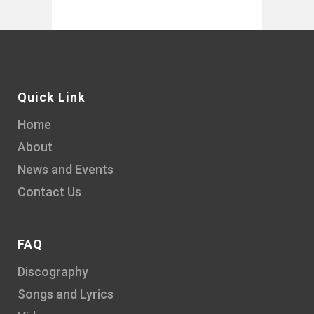
Quick Link
Home
About
News and Events
Contact Us
FAQ
Discography
Songs and Lyrics