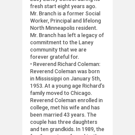
fresh start eight years ago.
Mr. Branch is a former Social
Worker, Principal and lifelong
North Minneapolis resident.
Mr. Branch has left a legacy of
commitment to the Laney
community that we are
forever grateful for.
• Reverend Richard Coleman:
Reverend Coleman was born
in Mississippi on January 5th,
1953. At a young age Richard’s
family moved to Chicago.
Reverend Coleman enrolled in
college, met his wife and has
been married 43 years. The
couple has three daughters
and ten grandkids. In 1989, the