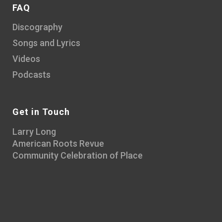
FAQ
Discography
Songs and Lyrics
Videos
Podcasts
Get in Touch
Larry Long
American Roots Revue
Community Celebration of Place