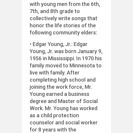
with young men from the 6th,
7th, and 8th grade to
collectively write songs that
honor the life stories of the
following community elders:
• Edgar Young, Jr.: Edgar
Young, Jr. was born January 9,
1956 in Mississippi. In 1970 his
family moved to Minnesota to
live with family. After
completing high school and
joining the work force, Mr.
Young earned a business
degree and Master of Social
Work. Mr. Young has worked
as a child protection
counselor and social worker
for 8 years with the