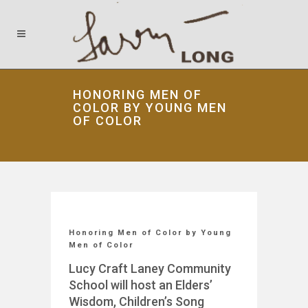
HONORING MEN OF
COLOR BY YOUNG MEN
OF COLOR
Honoring Men of Color by Young
Men of Color
Lucy Craft Laney Community
School will host an Elders’
Wisdom, Children’s Song