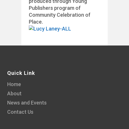
produced through Young
Publishers program of
Community Celebration of
Place.
Quick Link
Home
About
News and Events
Contact Us