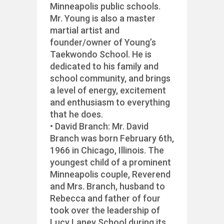
Minneapolis public schools.
Mr. Young is also a master
martial artist and
founder/owner of Young’s
Taekwondo School. He is
dedicated to his family and
school community, and brings
a level of energy, excitement
and enthusiasm to everything
that he does.
• David Branch: Mr. David
Branch was born February 6th,
1966 in Chicago, Illinois. The
youngest child of a prominent
Minneapolis couple, Reverend
and Mrs. Branch, husband to
Rebecca and father of four
took over the leadership of
Lucy Laney School during its