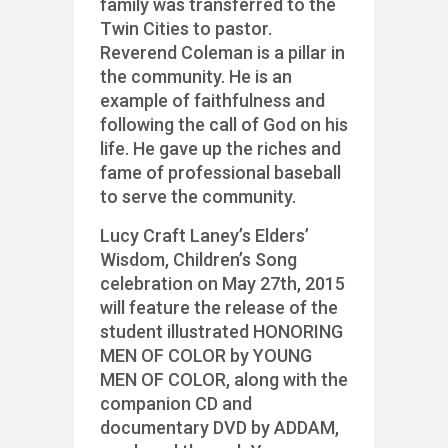
family was transferred to the
Twin Cities to pastor.
Reverend Coleman is a pillar in
the community. He is an
example of faithfulness and
following the call of God on his
life. He gave up the riches and
fame of professional baseball
to serve the community.
Lucy Craft Laney’s Elders’
Wisdom, Children’s Song
celebration on May 27th, 2015
will feature the release of the
student illustrated HONORING
MEN OF COLOR by YOUNG
MEN OF COLOR, along with the
companion CD and
documentary DVD by ADDAM,