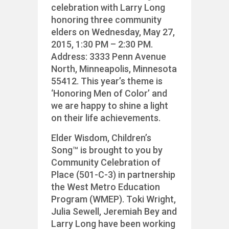
celebration with Larry Long
honoring three community
elders on Wednesday, May 27,
2015, 1:30 PM – 2:30 PM.
Address: 3333 Penn Avenue
North, Minneapolis, Minnesota
55412. This year’s theme is
‘Honoring Men of Color’ and
we are happy to shine a light
on their life achievements.
Elder Wisdom, Children’s
Song™ is brought to you by
Community Celebration of
Place (501-C-3) in partnership
the West Metro Education
Program (WMEP). Toki Wright,
Julia Sewell, Jeremiah Bey and
Larry Long have been working