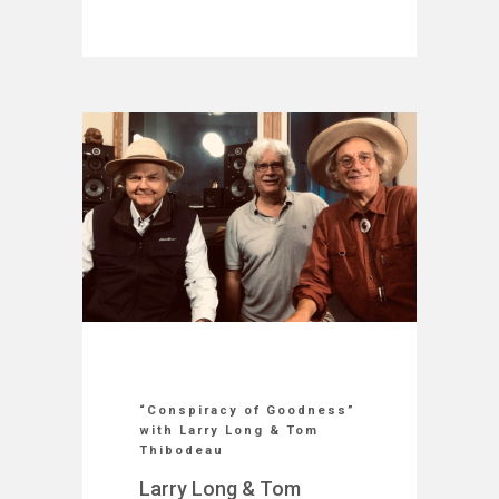
“Conspiracy of Goodness”
with Larry Long & Tom
Thibodeau
Larry Long & Tom