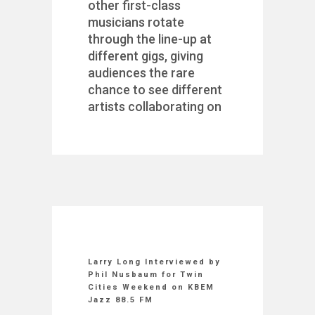
other first-class
musicians rotate
through the line-up at
different gigs, giving
audiences the rare
chance to see different
artists collaborating on
Larry Long Interviewed by
Phil Nusbaum for Twin
Cities Weekend on KBEM
Jazz 88.5 FM