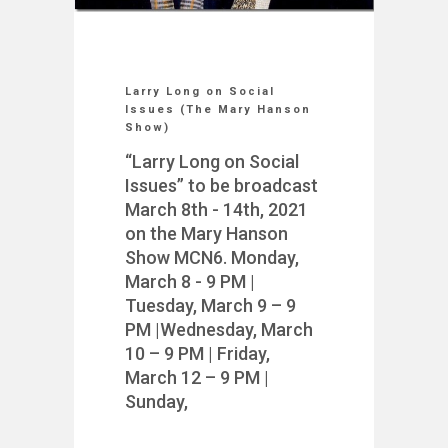
Larry Long on Social
Issues (The Mary Hanson
Show)
“Larry Long on Social
Issues” to be broadcast
March 8th - 14th, 2021
on the Mary Hanson
Show MCN6. Monday,
March 8 - 9 PM |
Tuesday, March 9 – 9
PM |Wednesday, March
10 – 9 PM | Friday,
March 12 – 9 PM |
Sunday,