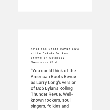
American Roots Revue Live
at the Dakota for two
shows on Saturday,
November 23rd
“You could think of the
American Roots Revue
as Larry Long's version
of Bob Dylan’s Rolling
Thunder Revue. Well-
known rockers, soul
singers, folkies and