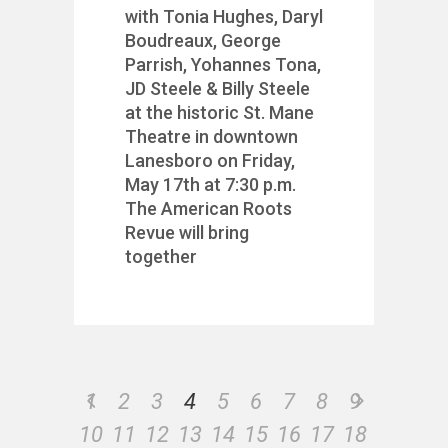
with Tonia Hughes, Daryl
Boudreaux, George
Parrish, Yohannes Tona,
JD Steele & Billy Steele
at the historic St. Mane
Theatre in downtown
Lanesboro on Friday,
May 17th at 7:30 p.m.
The American Roots
Revue will bring
together
1
2
3
4
5
6
7
8
9
10
11
12
13
14
15
16
17
18