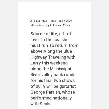
Along the Blue Highway
Mississippi River Tour
Source of life, gift of
love To the sea she
must run To return from
above Along the Blue
Highway Traveling with
Larry this weekend
along the Mississippi
River valley back roads
for his final two shows
of 2019 will be guitarist
George Parrish, whose
performed nationally
with Seals