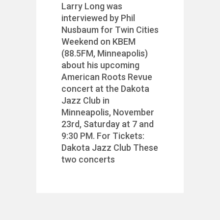
Larry Long was
interviewed by Phil
Nusbaum for Twin Cities
Weekend on KBEM
(88.5FM, Minneapolis)
about his upcoming
American Roots Revue
concert at the Dakota
Jazz Club in
Minneapolis, November
23rd, Saturday at 7 and
9:30 PM. For Tickets:
Dakota Jazz Club These
two concerts