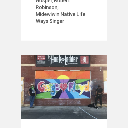
Gospel, Robert
Robinson;
Midewiwin Native Life
Ways Singer