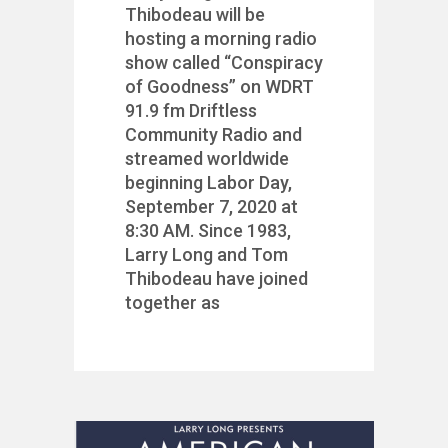
Thibodeau will be
hosting a morning radio
show called “Conspiracy
of Goodness” on WDRT
91.9 fm Driftless
Community Radio and
streamed worldwide
beginning Labor Day,
September 7, 2020 at
8:30 AM. Since 1983,
Larry Long and Tom
Thibodeau have joined
together as