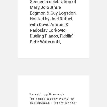
Seeger in celebration of
Mary Jo Guthrie
Edgmon & Guy Logsdon.
Hosted by Joel Rafael
with David Amram &
Radoslav Lorkovic
Dueling Pianos, Fiddlin'
Pete Watercott,
Larry Long Presents
‘Bringing Woody Home’ @
the Okemah History Center