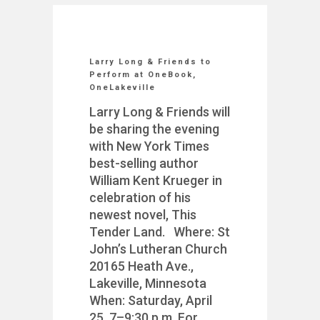
Larry Long & Friends to
Perform at OneBook,
OneLakeville
Larry Long & Friends will
be sharing the evening
with New York Times
best-selling author
William Kent Krueger in
celebration of his
newest novel, This
Tender Land. Where: St
John’s Lutheran Church
20165 Heath Ave.,
Lakeville, Minnesota
When: Saturday, April
25, 7–9:30 p.m. For