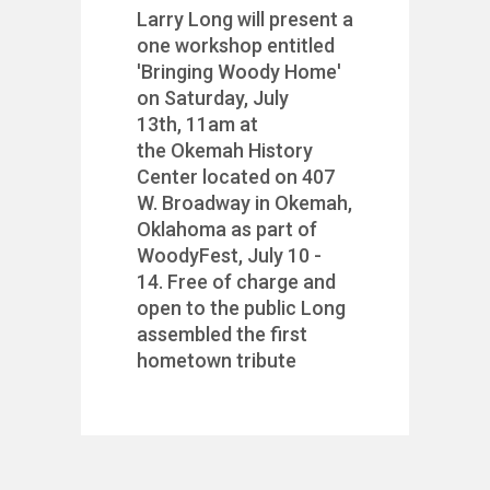
Larry Long will present a
one workshop entitled
'Bringing Woody Home'
on Saturday, July
13th, 11am at
the Okemah History
Center located on 407
W. Broadway in Okemah,
Oklahoma as part of
WoodyFest, July 10 -
14. Free of charge and
open to the public Long
assembled the first
hometown tribute