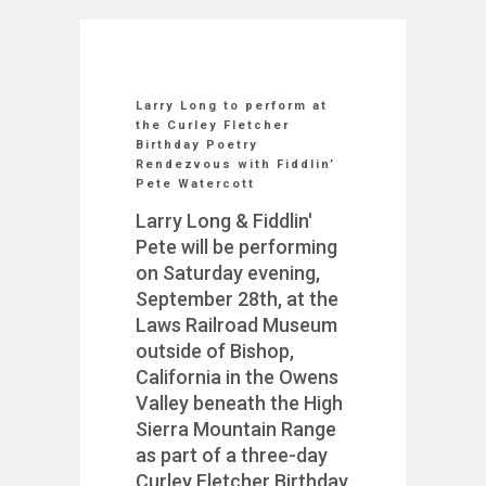
Larry Long to perform at
the Curley Fletcher
Birthday Poetry
Rendezvous with Fiddlin’
Pete Watercott
Larry Long & Fiddlin'
Pete will be performing
on Saturday evening,
September 28th, at the
Laws Railroad Museum
outside of Bishop,
California in the Owens
Valley beneath the High
Sierra Mountain Range
as part of a three-day
Curley Fletcher Birthday