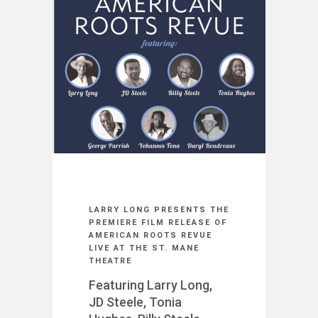
LARRY LONG PRESENTS THE
PREMIERE FILM RELEASE OF
AMERICAN ROOTS REVUE
LIVE AT THE ST. MANE
THEATRE
Featuring Larry Long,
JD Steele, Tonia