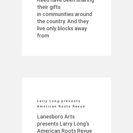
their gifts
in communities around
the country. And they
live only blocks away
from
Larry Long presents
American Roots Revue
Lanesboro Arts
presents Larry Long’s
American Roots Revue