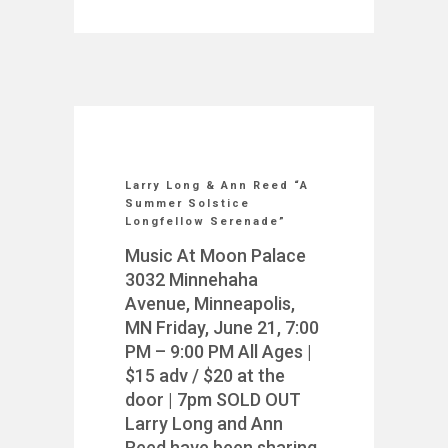
Larry Long & Ann Reed “A
Summer Solstice
Longfellow Serenade”
Music At Moon Palace
3032 Minnehaha
Avenue, Minneapolis,
MN Friday, June 21, 7:00
PM – 9:00 PM All Ages |
$15 adv / $20 at the
door | 7pm SOLD OUT
Larry Long and Ann
Reed have been sharing