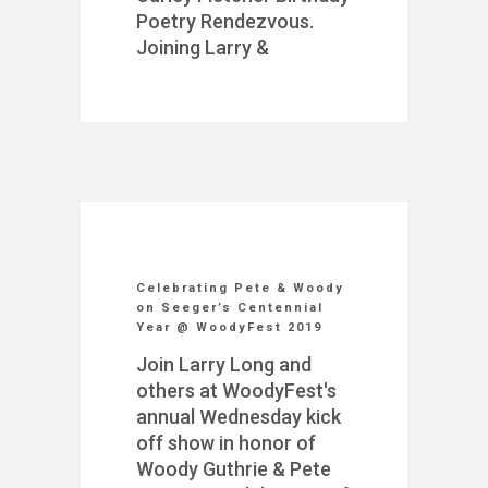
Poetry Rendezvous.
Joining Larry &
Celebrating Pete & Woody
on Seeger’s Centennial
Year @ WoodyFest 2019
Join Larry Long and
others at WoodyFest's
annual Wednesday kick
off show in honor of
Woody Guthrie & Pete