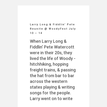
Larry Long & Fiddlin’ Pete
Reunite @ WoodyFest July
10 – 14
When Larry Long &
Fiddlin’ Pete Watercott
were in their 20s, they
lived the life of Woody -
hitchhiking, hopping
freight trains, & passing
the hat from bar to bar
across the western
states playing & writing
songs for the people.
Larry went on to write