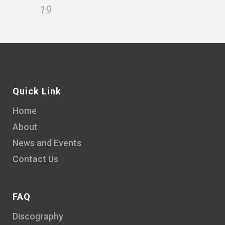
19
Quick Link
Home
About
News and Events
Contact Us
FAQ
Discography