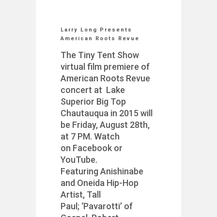
Larry Long Presents
American Roots Revue
The Tiny Tent Show
virtual film premiere of
American Roots Revue
concert at Lake
Superior Big Top
Chautauqua in 2015 will
be Friday, August 28th,
at 7 PM. Watch
on Facebook or
YouTube.
Featuring Anishinabe
and Oneida Hip-Hop
Artist, Tall
Paul; ‘Pavarotti’ of