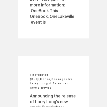
more information:
OneBook This
OneBook, OneLakeville
event is
Firefighter
(Duty,Honor,Courage) by
Larry Long & American
Roots Revue
Announcing the release
of Larry Long's new