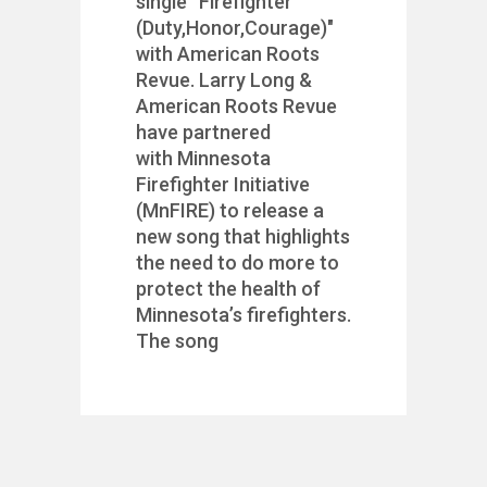
single “Firefighter
(Duty,Honor,Courage)"
with American Roots
Revue. Larry Long &
American Roots Revue
have partnered
with Minnesota
Firefighter Initiative
(MnFIRE) to release a
new song that highlights
the need to do more to
protect the health of
Minnesota’s firefighters.
The song