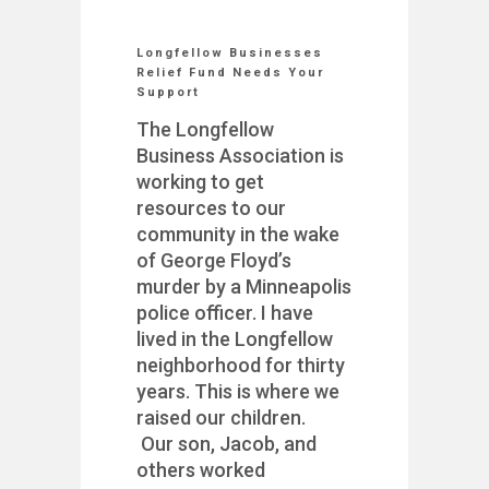
Longfellow Businesses
Relief Fund Needs Your
Support
The Longfellow
Business Association is
working to get
resources to our
community in the wake
of George Floyd’s
murder by a Minneapolis
police officer. I have
lived in the Longfellow
neighborhood for thirty
years. This is where we
raised our children.
Our son, Jacob, and
others worked