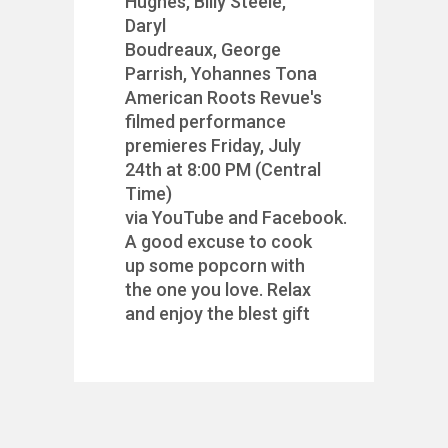
Hughes, Billy Steele,
Daryl
Boudreaux, George
Parrish, Yohannes Tona
American Roots Revue's
filmed performance
premieres Friday, July
24th at 8:00 PM (Central
Time)
via YouTube and Facebook.
A good excuse to cook
up some popcorn with
the one you love. Relax
and enjoy the blest gift