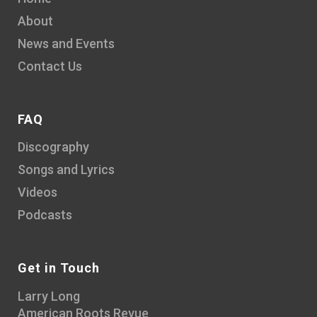
About
News and Events
Contact Us
FAQ
Discography
Songs and Lyrics
Videos
Podcasts
Get in Touch
Larry Long
American Roots Revue