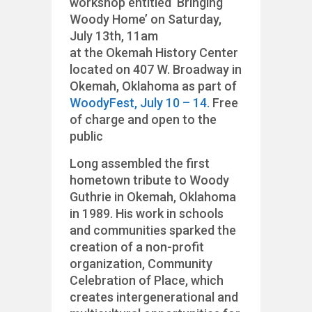
workshop entitled ‘Bringing
Woody Home’ on Saturday,
July 13th, 11am
at the Okemah History Center
located on 407 W. Broadway in
Okemah, Oklahoma as part of
WoodyFest, July 10 – 14.
Free
of charge and open to the
public
Long assembled the first
hometown tribute to Woody
Guthrie in Okemah, Oklahoma
in 1989. His work in schools
and communities sparked the
creation of a non-profit
organization, Community
Celebration of Place, which
creates intergenerational and