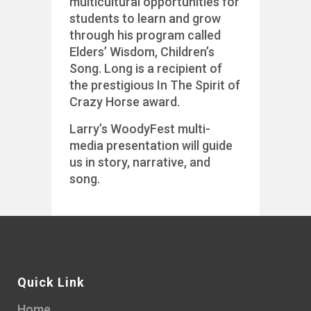
multicultural opportunities for
students to learn and grow
through his program called
Elders’ Wisdom, Children’s
Song. Long is a recipient of
the prestigious In The Spirit of
Crazy Horse award.
Larry’s WoodyFest multi-
media presentation will guide
us in story, narrative, and
song.
Quick Link
Home