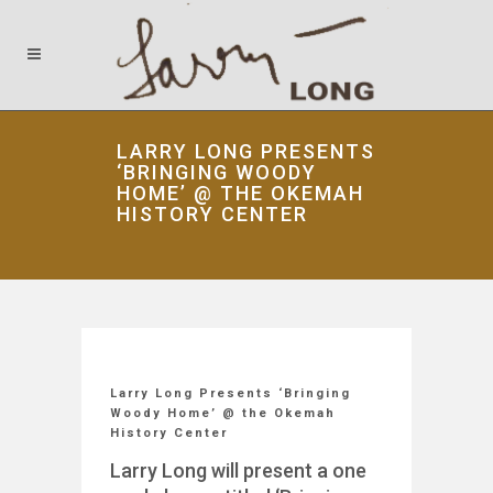
LARRY LONG PRESENTS
‘BRINGING WOODY
HOME’ @ THE OKEMAH
HISTORY CENTER
Larry Long Presents ‘Bringing
Woody Home’ @ the Okemah
History Center
Larry Long will present a one