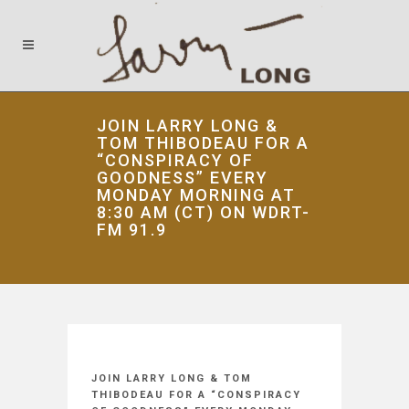
JOIN LARRY LONG &
TOM THIBODEAU FOR A
“CONSPIRACY OF
GOODNESS” EVERY
MONDAY MORNING AT
8:30 AM (CT) ON WDRT-
FM 91.9
JOIN LARRY LONG & TOM
THIBODEAU FOR A “CONSPIRACY