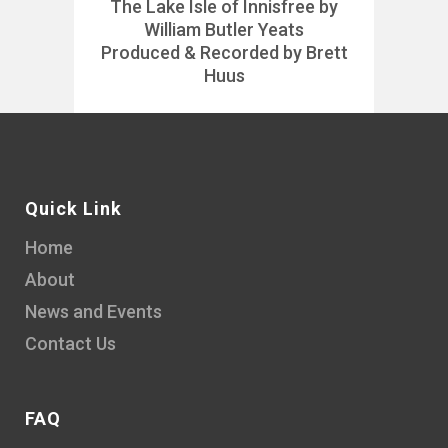
The Lake Isle of Innisfree by
William Butler Yeats
Produced & Recorded by Brett
Huus
Quick Link
Home
About
News and Events
Contact Us
FAQ