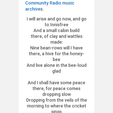
Community Radio music
archive
s.
I will arise and go now, and go
to Innisfree
And a small cabin build
there, of clay and wattles
made:
Nine bean-rows will I have
there, a hive for the honey-
bee
And live alone in the bee-loud
glad
And I shall have some peace
there, for peace comes
dropping slow
Dropping from the veils of the
morning to where the cricket
sings