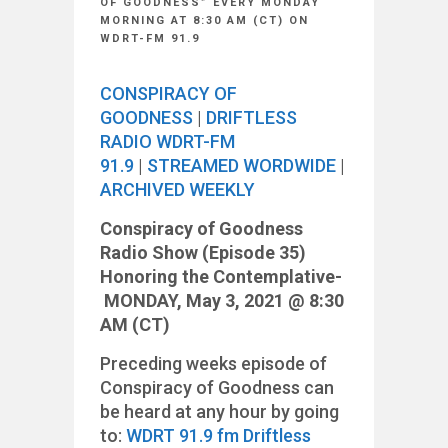
OF GOODNESS” EVERY MONDAY
MORNING AT 8:30 AM (CT) ON
WDRT-FM 91.9
CONSPIRACY OF
GOODNESS
|
DRIFTLESS
RADIO WDRT-FM
91.9
|
STREAMED WORDWIDE
|
ARCHIVED WEEKLY
Conspiracy of Goodness
Radio Show (Episode 35)
Honoring the Contemplative-
MONDAY, May 3, 2021 @ 8:30
AM (CT)
Preceding weeks episode of
Conspiracy of Goodness can
be heard at any hour by going
to:
WDR
T 91.9 fm Driftless