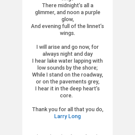
There midnight’s all a
glimmer, and noon a purple
glow,
And evening full of the linnet’s
wings.
I will arise and go now, for
always night and day
I hear lake water lapping with
low sounds by the shore;
While I stand on the roadway,
or on the pavements grey,
I hear it in the deep heart’s
core.
Thank you for all that you do,
Larry Long